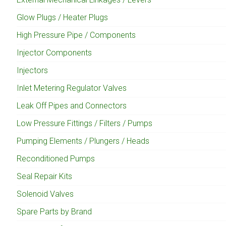
Glow Plugs / Heater Plugs
High Pressure Pipe / Components
Injector Components
Injectors
Inlet Metering Regulator Valves
Leak Off Pipes and Connectors
Low Pressure Fittings / Filters / Pumps
Pumping Elements / Plungers / Heads
Reconditioned Pumps
Seal Repair Kits
Solenoid Valves
Spare Parts by Brand