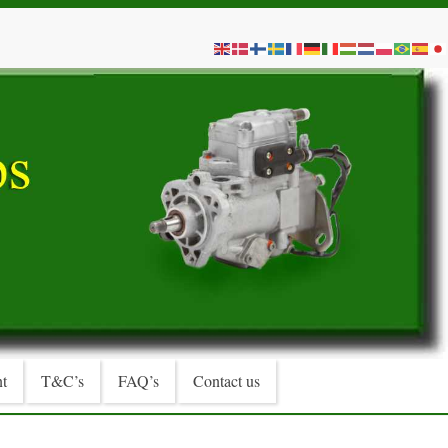
t
T&C’s
FAQ’s
Contact us