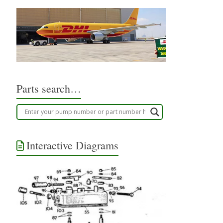
Parts search…
Interactive Diagrams