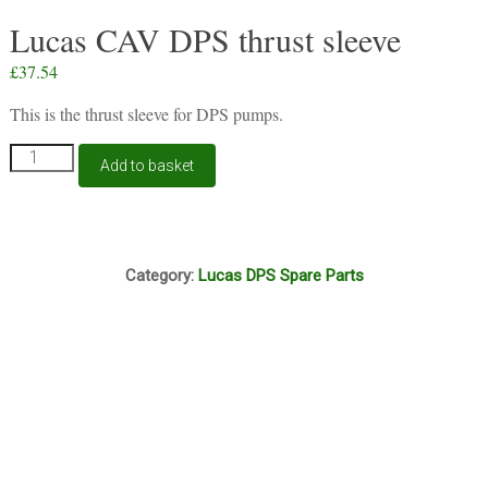
Lucas CAV DPS thrust sleeve
£
37.54
This is the thrust sleeve for DPS pumps.
Lucas
Add to basket
CAV
DPS
thrust
sleeve
N11A
quantity
Category:
Lucas DPS Spare Parts