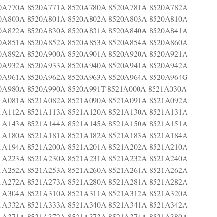
0A770A 8520A771A 8520A780A 8520A781A 8520A782A
0A800A 8520A801A 8520A802A 8520A803A 8520A810A
0A822A 8520A830A 8520A831A 8520A840A 8520A841A
0A851A 8520A852A 8520A853A 8520A854A 8520A860A
0A892A 8520A900A 8520A901A 8520A920A 8520A921A
0A932A 8520A933A 8520A940A 8520A941A 8520A942A
0A961A 8520A962A 8520A963A 8520A964A 8520A964G
0A980A 8520A990A 8520A991T 8521A000A 8521A030A
1A081A 8521A082A 8521A090A 8521A091A 8521A092A
1A112A 8521A113A 8521A120A 8521A130A 8521A131A
1A143A 8521A144A 8521A145A 8521A150A 8521A151A
1A180A 8521A181A 8521A182A 8521A183A 8521A184A
1A194A 8521A200A 8521A201A 8521A202A 8521A210A
1A223A 8521A230A 8521A231A 8521A232A 8521A240A
1A252A 8521A253A 8521A260A 8521A261A 8521A262A
1A272A 8521A273A 8521A280A 8521A281A 8521A282A
1A304A 8521A310A 8521A311A 8521A312A 8521A320A
1A332A 8521A333A 8521A340A 8521A341A 8521A342A
1A371A 8521A372A 8521A373A 8521A374A 8521A380A