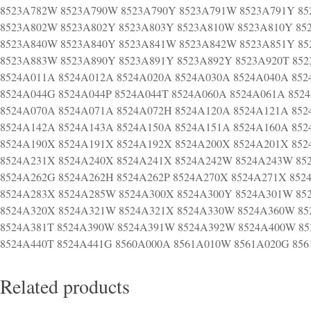
8523A782W 8523A790W 8523A790Y 8523A791W 8523A791Y 85
8523A802W 8523A802Y 8523A803Y 8523A810W 8523A810Y 85
8523A840W 8523A840Y 8523A841W 8523A842W 8523A851Y 8
8523A883W 8523A890Y 8523A891Y 8523A892Y 8523A920T 85
8524A011A 8524A012A 8524A020A 8524A030A 8524A040A 852
8524A044G 8524A044P 8524A044T 8524A060A 8524A061A 852
8524A070A 8524A071A 8524A072H 8524A120A 8524A121A 852
8524A142A 8524A143A 8524A150A 8524A151A 8524A160A 852
8524A190X 8524A191X 8524A192X 8524A200X 8524A201X 852
8524A231X 8524A240X 8524A241X 8524A242W 8524A243W 85
8524A262G 8524A262H 8524A262P 8524A270X 8524A271X 852
8524A283X 8524A285W 8524A300X 8524A300Y 8524A301W 85
8524A320X 8524A321W 8524A321X 8524A330W 8524A360W 85
8524A381T 8524A390W 8524A391W 8524A392W 8524A400W 85
8524A440T 8524A441G 8560A000A 8561A010W 8561A020G 85
Related products