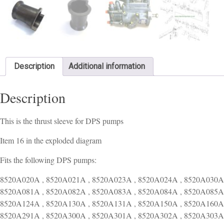
Description
Additional information
Description
This is the thrust sleeve for DPS pumps
Item 16 in the exploded diagram
Fits the following DPS pumps:
8520A020A , 8520A021A , 8520A023A , 8520A024A , 8520A030A 
8520A081A , 8520A082A , 8520A083A , 8520A084A , 8520A085A 
8520A124A , 8520A130A , 8520A131A , 8520A150A , 8520A160A 
8520A291A , 8520A300A , 8520A301A , 8520A302A , 8520A303A 