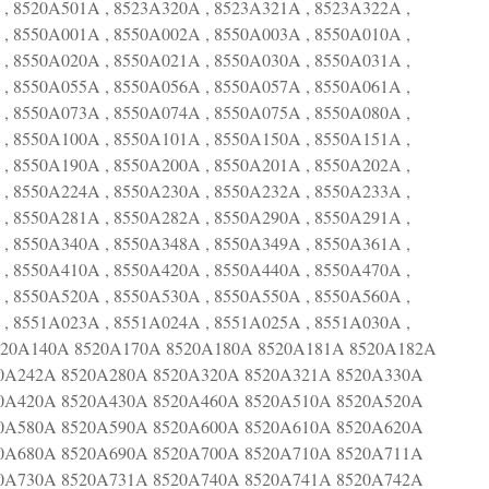
, 8520A501A , 8523A320A , 8523A321A , 8523A322A ,
, 8550A001A , 8550A002A , 8550A003A , 8550A010A ,
, 8550A020A , 8550A021A , 8550A030A , 8550A031A ,
, 8550A055A , 8550A056A , 8550A057A , 8550A061A ,
, 8550A073A , 8550A074A , 8550A075A , 8550A080A ,
, 8550A100A , 8550A101A , 8550A150A , 8550A151A ,
, 8550A190A , 8550A200A , 8550A201A , 8550A202A ,
, 8550A224A , 8550A230A , 8550A232A , 8550A233A ,
, 8550A281A , 8550A282A , 8550A290A , 8550A291A ,
, 8550A340A , 8550A348A , 8550A349A , 8550A361A ,
, 8550A410A , 8550A420A , 8550A440A , 8550A470A ,
, 8550A520A , 8550A530A , 8550A550A , 8550A560A ,
, 8551A023A , 8551A024A , 8551A025A , 8551A030A ,
8520A140A 8520A170A 8520A180A 8520A181A 8520A182A
0A242A 8520A280A 8520A320A 8520A321A 8520A330A
0A420A 8520A430A 8520A460A 8520A510A 8520A520A
0A580A 8520A590A 8520A600A 8520A610A 8520A620A
0A680A 8520A690A 8520A700A 8520A710A 8520A711A
0A730A 8520A731A 8520A740A 8520A741A 8520A742A