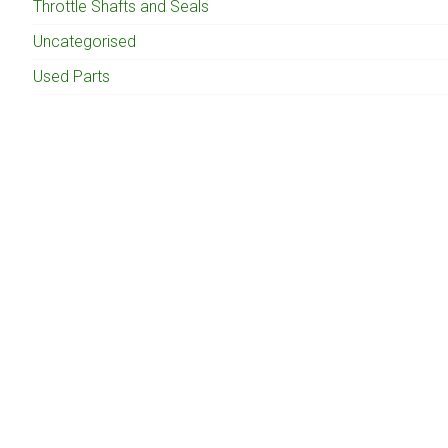
Throttle Shafts and Seals
Uncategorised
Used Parts