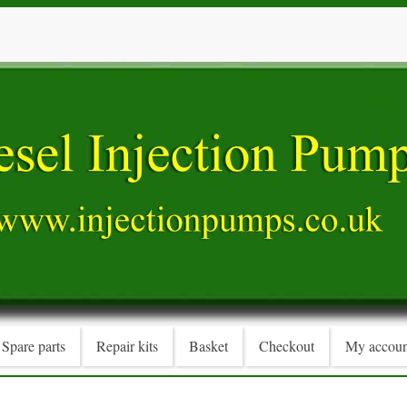
Spare parts
Repair kits
Basket
Checkout
My accoun