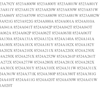
23A792Y 8523A800W 8523A800Y 8523A801W 8523A801Y
23A811Y 8523A812Y 8523A820W 8523A830W 8523A831W
523A860Y 8523A870W 8523A880W 8523A881W 8523A882W
23A921G 8523A922G 8524A000A 8524A001A 8524A010A
4A041A 8524A041T 8524A042P 8524A042T 8524A043T
4A062A 8524A062P 8524A062T 8524A063H 8524A063T
4A130A 8524A131A 8524A132A 8524A140A 8524A141A
4A180X 8524A181X 8524A181Y 8524A182X 8524A182Y
4A202X 8524A210X 8524A211X 8524A220X 8524A230X
24A250X 8524A251X 8524A252W 8524A261P 8524A261T
4A272X 8524A273W 8524A280X 8524A281X 8524A282X
24A301X 8524A301Y 8524A310X 8524A311W 8524A311X
24A361W 8524A371K 8524A380P 8524A380T 8524A381G
24A410T 8524A411G 8524A420T 8524A430W 8524A431W
61A020T