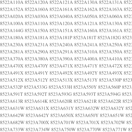
8522A110A 8522A120A 8522A121A 8522A130A 8522A131A 852
8522A152A 8522A160A 8522A161A 8522A162A 8522A163A 852
8523A020A 8523A030A 8523A040A 8523A050A 8523A060A 852
8523A100A 8523A110A 8523A120A 8523A121A 8523A130A 852
8523A144G 8523A150A 8523A151A 8523A160A 8523A161A 852
8523A180A 8523A181A 8523A181P 8523A181T 8523A182G 852
8523A230A 8523A231A 8523A240A 8523A241A 8523A250A 852
8523A281A 8523A290A 8523A291A 8523A310A 8523A350A 852
8523A370A 8523A380A 8523A390A 8523A400A 8523A410A 852
8523A470X 8523A470Y 8523A471X 8523A471Y 8523A472X 852
8523A491X 8523A491Y 8523A492X 8523A492Y 8523A493X 852
8523A512X 8523A512Y 8523A513X 8523A513Y 8523A530P 852
8523A532P 8523A533G 8523A533H 8523A550Y 8523A560P 852
8523A591T 8523A592T 8523A593G 8523A593T 8523A594G 852
8523A613R 8523A614K 8523A620R 8523A621R 8523A622R 852
8523A631W 8523A631X 8523A631Y 8523A632W 8523A632Y 85
8523A642W 8523A642Y 8523A650X 8523A650Y 8523A651W 85
8523A682W 8523A700X 8523A701W 8523A701X 8523A702W 85
8523A733W 8523A734W 8523A750W 8523A770W 8523A771W 8