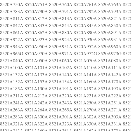
8520A750A 8520A751A 8520A760A 8520A761A 8520A763A 852
8520A783A 8520A790A 8520A791A 8520A792A 8520A793A 852
8520A811A 8520A812A 8520A813A 8520A820A 8520A821A 852
8520A842A 8520A843A 8520A844A 8520A845A 8520A850A 852
8520A861A 8520A862A 8520A880A 8520A890A 8520A891A 852
8520A922A 8520A923A 8520A924A 8520A930A 8520A931A 852
8520A943A 8520A950A 8520A951A 8520A952A 8520A960A 852
8520A965G 8520A970A 8520A971A 8520A972G 8520A973G 852
8521A040A 8521A050A 8521A060A 8521A070A 8521A080A 852
8521A100A 8521A101A 8521A102A 8521A110A 8521A111A 852
8521A132A 8521A133A 8521A140A 8521A141A 8521A142A 852
8521A152A 8521A153A 8521A154A 8521A160A 8521A170A 852
8521A185A 8521A190A 8521A191A 8521A192A 8521A193A 852
8521A211A 8521A212A 8521A220A 8521A221A 8521A222A 852
8521A241A 8521A242A 8521A243A 8521A250A 8521A251A 852
8521A263A 8521A264A 8521A265A 8521A270A 8521A271A 852
8521A283A 8521A300A 8521A301A 8521A302A 8521A303A 852
8521A321A 8521A322A 8521A323A 8521A330A 8521A331A 852
8521A343A 8521A360A 8521A361A 8521A362A 8521A370A 852