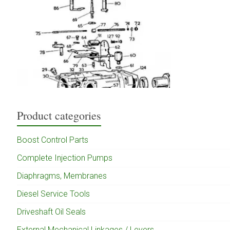
Product categories
Boost Control Parts
Complete Injection Pumps
Diaphragms, Membranes
Diesel Service Tools
Driveshaft Oil Seals
External Mechanical Linkages / Levers