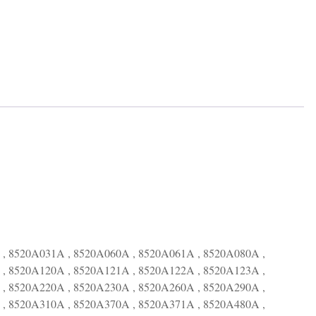
, 8520A031A , 8520A060A , 8520A061A , 8520A080A ,
, 8520A120A , 8520A121A , 8520A122A , 8520A123A ,
, 8520A220A , 8520A230A , 8520A260A , 8520A290A ,
, 8520A310A , 8520A370A , 8520A371A , 8520A480A ,