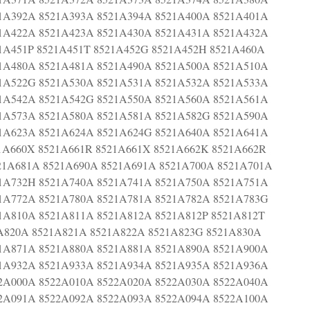
1A392A 8521A393A 8521A394A 8521A400A 8521A401A
1A422A 8521A423A 8521A430A 8521A431A 8521A432A
1A451P 8521A451T 8521A452G 8521A452H 8521A460A
1A480A 8521A481A 8521A490A 8521A500A 8521A510A
1A522G 8521A530A 8521A531A 8521A532A 8521A533A
1A542A 8521A542G 8521A550A 8521A560A 8521A561A
1A573A 8521A580A 8521A581A 8521A582G 8521A590A
1A623A 8521A624A 8521A624G 8521A640A 8521A641A
1A660X 8521A661R 8521A661X 8521A662K 8521A662R
21A681A 8521A690A 8521A691A 8521A700A 8521A701A
1A732H 8521A740A 8521A741A 8521A750A 8521A751A
1A772A 8521A780A 8521A781A 8521A782A 8521A783G
1A810A 8521A811A 8521A812A 8521A812P 8521A812T
1A820A 8521A821A 8521A822A 8521A823G 8521A830A
1A871A 8521A880A 8521A881A 8521A890A 8521A900A
1A932A 8521A933A 8521A934A 8521A935A 8521A936A
2A000A 8522A010A 8522A020A 8522A030A 8522A040A
2A091A 8522A092A 8522A093A 8522A094A 8522A100A