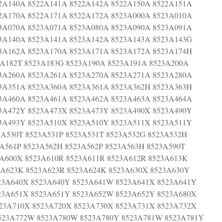
2A140A 8522A141A 8522A142A 8522A150A 8522A151A
2A170A 8522A171A 8522A172A 8523A000A 8523A010A
3A070A 8523A071A 8523A080A 8523A090A 8523A091A
3A140A 8523A141A 8523A142A 8523A143A 8523A143G
3A162A 8523A170A 8523A171A 8523A172A 8523A174H
3A182T 8523A183G 8523A190A 8523A191A 8523A200A
3A260A 8523A261A 8523A270A 8523A271A 8523A280A
3A351A 8523A360A 8523A361A 8523A362H 8523A363H
3A460A 8523A461A 8523A462A 8523A463A 8523A464A
3A472Y 8523A473X 8523A473Y 8523A490X 8523A490Y
3A493Y 8523A510X 8523A510Y 8523A511X 8523A511Y
3A530T 8523A531P 8523A531T 8523A532G 8523A532H
3A561P 8523A562H 8523A562P 8523A563H 8523A590T
3A600X 8523A610R 8523A611R 8523A612R 8523A613K
3A623K 8523A623R 8523A624K 8523A630X 8523A630Y
23A640X 8523A640Y 8523A641W 8523A641X 8523A641Y
23A651X 8523A651Y 8523A652W 8523A652Y 8523A680X
23A710X 8523A720X 8523A730X 8523A731X 8523A732X
523A772W 8523A780W 8523A780Y 8523A781W 8523A781Y