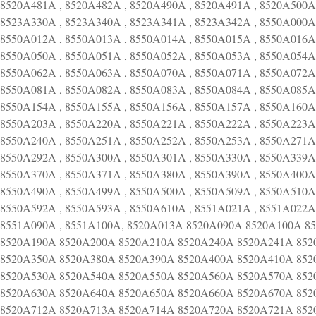
8520A481A , 8520A482A , 8520A490A , 8520A491A , 8520A500A 
8523A330A , 8523A340A , 8523A341A , 8523A342A , 8550A000A 
8550A012A , 8550A013A , 8550A014A , 8550A015A , 8550A016A 
8550A050A , 8550A051A , 8550A052A , 8550A053A , 8550A054A 
8550A062A , 8550A063A , 8550A070A , 8550A071A , 8550A072A 
8550A081A , 8550A082A , 8550A083A , 8550A084A , 8550A085A 
8550A154A , 8550A155A , 8550A156A , 8550A157A , 8550A160A 
8550A203A , 8550A220A , 8550A221A , 8550A222A , 8550A223A 
8550A240A , 8550A251A , 8550A252A , 8550A253A , 8550A271A 
8550A292A , 8550A300A , 8550A301A , 8550A330A , 8550A339A 
8550A370A , 8550A371A , 8550A380A , 8550A390A , 8550A400A 
8550A490A , 8550A499A , 8550A500A , 8550A509A , 8550A510A 
8550A592A , 8550A593A , 8550A610A , 8551A021A , 8551A022A 
8551A090A , 8551A100A, 8520A013A 8520A090A 8520A100A 
8520A190A 8520A200A 8520A210A 8520A240A 8520A241A 852
8520A350A 8520A380A 8520A390A 8520A400A 8520A410A 852
8520A530A 8520A540A 8520A550A 8520A560A 8520A570A 852
8520A630A 8520A640A 8520A650A 8520A660A 8520A670A 852
8520A712A 8520A713A 8520A714A 8520A720A 8520A721A 852