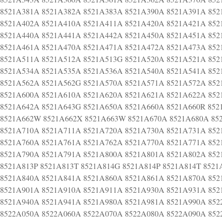
8521A381A 8521A382A 8521A383A 8521A390A 8521A391A 852
8521A402A 8521A410A 8521A411A 8521A420A 8521A421A 852
8521A440A 8521A441A 8521A442A 8521A450A 8521A451A 852
8521A461A 8521A470A 8521A471A 8521A472A 8521A473A 852
8521A511A 8521A512A 8521A513G 8521A520A 8521A521A 852
8521A534A 8521A535A 8521A536A 8521A540A 8521A541A 852
8521A562A 8521A562G 8521A570A 8521A571A 8521A572A 852
8521A600A 8521A610A 8521A620A 8521A621A 8521A622A 852
8521A642A 8521A643G 8521A650A 8521A660A 8521A660R 852
8521A662W 8521A662X 8521A663W 8521A670A 8521A680A 85
8521A710A 8521A711A 8521A720A 8521A730A 8521A731A 852
8521A760A 8521A761A 8521A762A 8521A770A 8521A771A 852
8521A790A 8521A791A 8521A800A 8521A801A 8521A802A 852
8521A813P 8521A813T 8521A814G 8521A814P 8521A814T 852
8521A840A 8521A841A 8521A860A 8521A861A 8521A870A 852
8521A901A 8521A910A 8521A911A 8521A930A 8521A931A 852
8521A940A 8521A941A 8521A980A 8521A981A 8521A990A 852
8522A050A 8522A060A 8522A070A 8522A080A 8522A090A 852