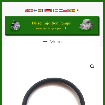
Skip
Diesel
to
content
Injection
Pumps
Seal
Menu
Repair
Kits
and
Spare
Parts