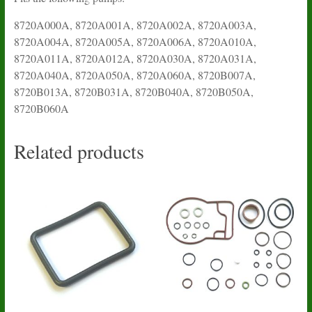
8720A000A, 8720A001A, 8720A002A, 8720A003A,
8720A004A, 8720A005A, 8720A006A, 8720A010A,
8720A011A, 8720A012A, 8720A030A, 8720A031A,
8720A040A, 8720A050A, 8720A060A, 8720B007A,
8720B013A, 8720B031A, 8720B040A, 8720B050A,
8720B060A
Related products