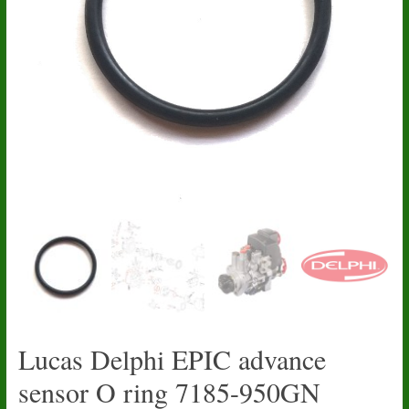
Lucas Delphi EPIC advance
sensor O ring 7185-950GN