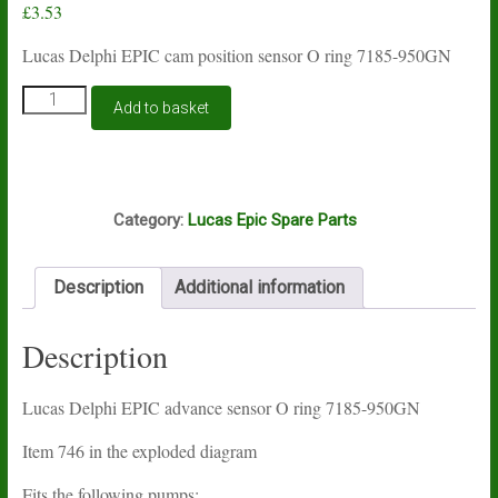
£
3.53
Lucas Delphi EPIC cam position sensor O ring 7185-950GN
Lucas
Add to basket
Delphi
EPIC
advance
sensor
O6A
O
Category:
Lucas Epic Spare Parts
ring
7185-
950GN
Description
Additional information
quantity
Description
Lucas Delphi EPIC advance sensor O ring 7185-950GN
Item 746 in the exploded diagram
Fits the following pumps: