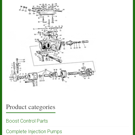
Product categories
Boost Control Parts
Complete Injection Pumps