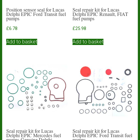
Position sensor seal for Lucas
Seal repair kit for Lucas
Delphi EPIC Ford Transit fuel
Delphi EPIC Renault, FIAT
pumps
fuel pumps
£
6.78
£
25.98
Add to basket
Add to basket
Seal repair kit for Lucas
Seal repair kit for Lucas
Delphi EPIC Mercedes fuel
Delphi EPIC Ford Transit fuel
pumps Genuine Delphi
pumps