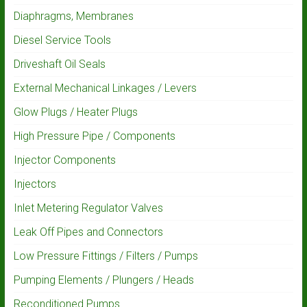
Diaphragms, Membranes
Diesel Service Tools
Driveshaft Oil Seals
External Mechanical Linkages / Levers
Glow Plugs / Heater Plugs
High Pressure Pipe / Components
Injector Components
Injectors
Inlet Metering Regulator Valves
Leak Off Pipes and Connectors
Low Pressure Fittings / Filters / Pumps
Pumping Elements / Plungers / Heads
Reconditioned Pumps