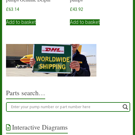
£
63.14
£
43.92
Add to basket
Add to basket
Parts search…
Interactive Diagrams