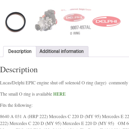
Description
Additional information
Description
Lucas/Delphi EPIC engine shut off solenoid O ring (large) commonly fit
The small O ring is available
HERE
Fits the following:
8640 A 031 A (HRP 222) Mercedes C 220 D (MY 95) Mercedes E
222) Mercedes C 220 D (MY 95) Mercedes E 220 D (MY 95) OM 60