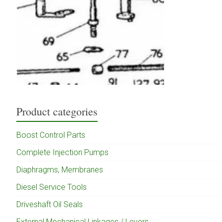
Product categories
Boost Control Parts
Complete Injection Pumps
Diaphragms, Membranes
Diesel Service Tools
Driveshaft Oil Seals
External Mechanical Linkages / Levers