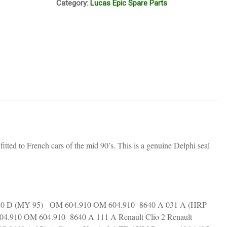
Category:
Lucas Epic Spare Parts
ring
large
9007-
497AL
quantity
ted to French cars of the mid 90’s. This is a genuine Delphi seal
 220 D (MY 95) OM 604.910 OM 604.910 8640 A 031 A (HRP
4.910 OM 604.910 8640 A 111 A Renault Clio 2 Renault