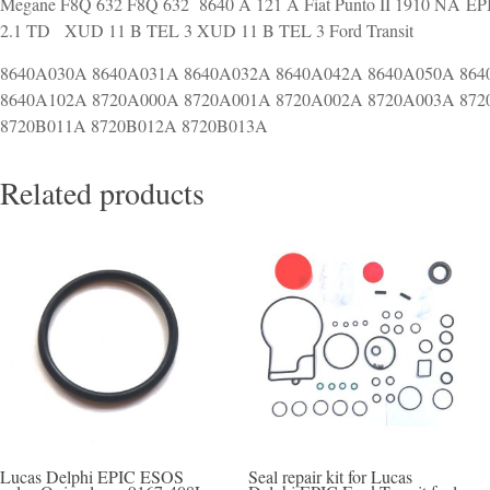
Megane F8Q 632 F8Q 632 8640 A 121 A Fiat Punto II 1910 NA EPIC
2.1 TD XUD 11 B TEL 3 XUD 11 B TEL 3 Ford Transit
8640A030A 8640A031A 8640A032A 8640A042A 8640A050A 864
8640A102A 8720A000A 8720A001A 8720A002A 8720A003A 872
8720B011A 8720B012A 8720B013A
Related products
Lucas Delphi EPIC ESOS
Seal repair kit for Lucas