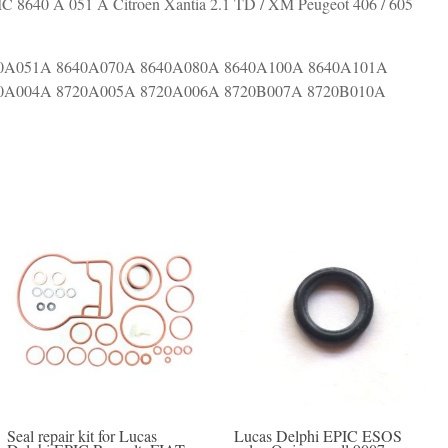
 8640 A 051 A Citroen Xantia 2.1 TD / XM Peugeot 406 / 605
0A051A 8640A070A 8640A080A 8640A100A 8640A101A
0A004A 8720A005A 8720A006A 8720B007A 8720B010A
Seal repair kit for Lucas
Lucas Delphi EPIC ESOS