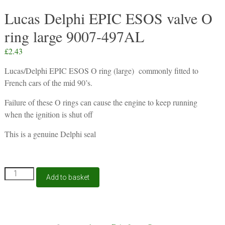
Lucas Delphi EPIC ESOS valve O
ring large 9007-497AL
£
2.43
Lucas/Delphi EPIC ESOS O ring (large) commonly fitted to
French cars of the mid 90’s.
Failure of these O rings can cause the engine to keep running
when the ignition is shut off
This is a genuine Delphi seal
Lucas
Add to basket
Delphi
EPIC
ESOS
valve
P13A
O