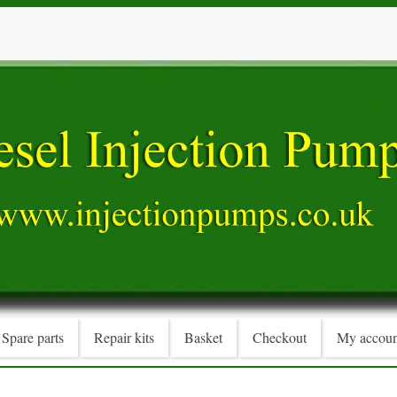
Spare parts
Repair kits
Basket
Checkout
My accoun