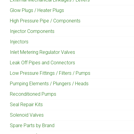
Glow Plugs / Heater Plugs
High Pressure Pipe / Components
Injector Components
Injectors
Inlet Metering Regulator Valves
Leak Off Pipes and Connectors
Low Pressure Fittings / Filters / Pumps
Pumping Elements / Plungers / Heads
Reconditioned Pumps
Seal Repair Kits
Solenoid Valves
Spare Parts by Brand