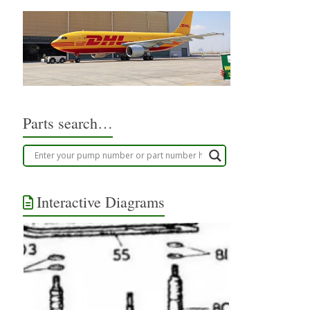
Parts search…
Interactive Diagrams