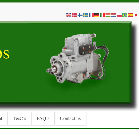
t
T&C’s
FAQ’s
Contact us