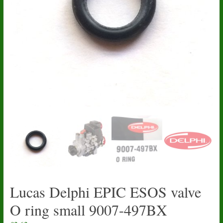
Lucas Delphi EPIC ESOS valve
O ring small 9007-497BX