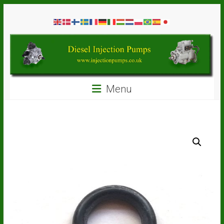
Skip
Diesel
to
content
Injection
Pumps
Seal
Menu
Repair
Kits
and
Spare
Parts