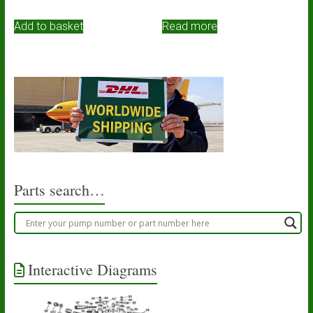
Add to basket
Read more
Parts search…
Interactive Diagrams