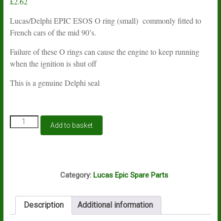
£
2.62
Lucas/Delphi EPIC ESOS O ring (small) commonly fitted to
French cars of the mid 90’s.
Failure of these O rings can cause the engine to keep running
when the ignition is shut off
This is a genuine Delphi seal
Lucas
Add to basket
Delphi
EPIC
ESOS
valve
P13A
O
Category:
Lucas Epic Spare Parts
ring
small
9007-
Description
Additional information
497BX
quantity