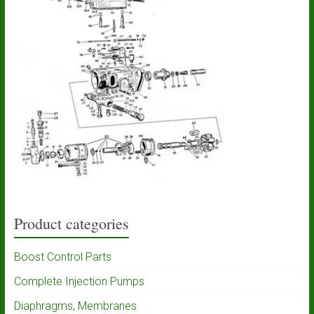
Product categories
Boost Control Parts
Complete Injection Pumps
Diaphragms, Membranes