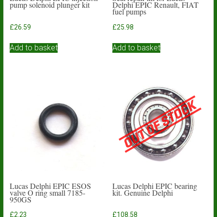
pump solenoid plunger kit
Delphi EPIC Renault, FIAT
fuel pumps
£
26.59
£
25.98
Add to basket
Add to basket
Lucas Delphi EPIC ESOS
Lucas Delphi EPIC bearing
valve O ring small 7185-
kit. Genuine Delphi
950GS
£
2.23
£
108.58