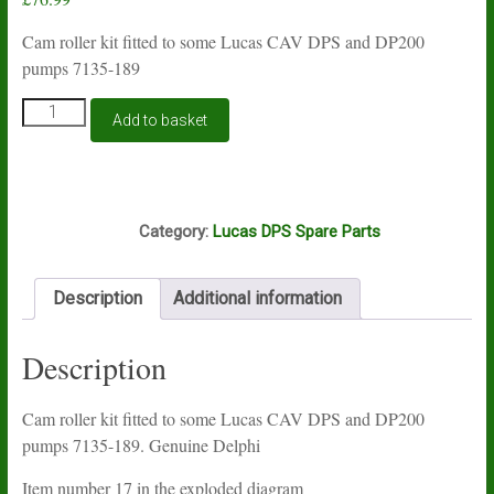
Cam roller kit fitted to some Lucas CAV DPS and DP200
pumps 7135-189
Lucas
Add to basket
DPS
and
DP200
cam
N11B
roller
Category:
Lucas DPS Spare Parts
kit
7135-
189
Description
Additional information
quantity
Description
Cam roller kit fitted to some Lucas CAV DPS and DP200
pumps 7135-189. Genuine Delphi
Item number 17 in the exploded diagram