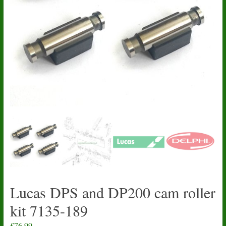
Lucas DPS and DP200 cam roller
kit 7135-189
£
76.99