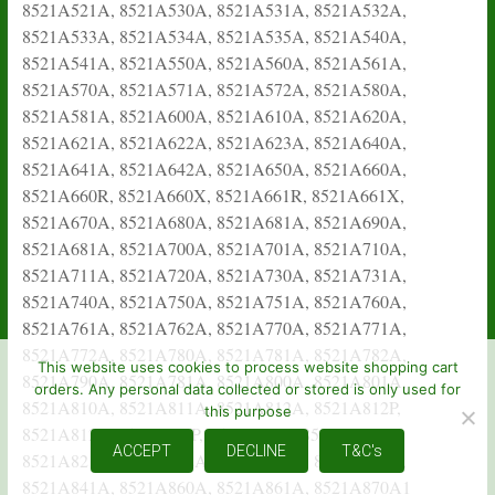
This website uses cookies to process website shopping cart
orders. Any personal data collected or stored is only used for
this purpose
ACCEPT
DECLINE
T&C's