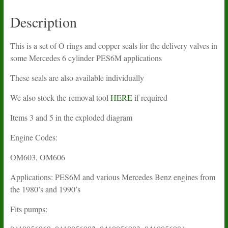
seals
quantity
Description
This is a set of O rings and copper seals for the delivery valves in
some Mercedes 6 cylinder PES6M applications
These seals are also available individually
We also stock the removal tool
HERE
if required
Items 3 and 5 in the exploded diagram
Engine Codes:
OM603, OM606
Applications: PES6M and various Mercedes Benz engines from
the 1980’s and 1990’s
Fits pumps: