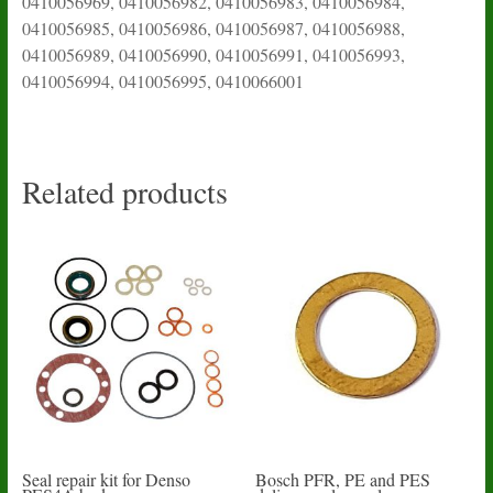
0410056969, 0410056982, 0410056983, 0410056984,
0410056985, 0410056986, 0410056987, 0410056988,
0410056989, 0410056990, 0410056991, 0410056993,
0410056994, 0410056995, 0410066001
Related products
Seal repair kit for Denso
Bosch PFR, PE and PES