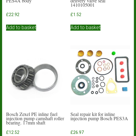
PES4A body
delivery valve seal
1410105001
£
22.92
£
1.52
Add to basket
Add to basket
Bosch Zexel PE inline fuel
Seal repair kit for inline
injection pump camshaft roller
injection pump Bosch PES3A
bearing. 17mm shaft
£
12.52
£
26.97