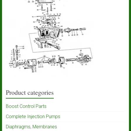
Product categories
Boost Control Parts
Complete Injection Pumps
Diaphragms, Membranes