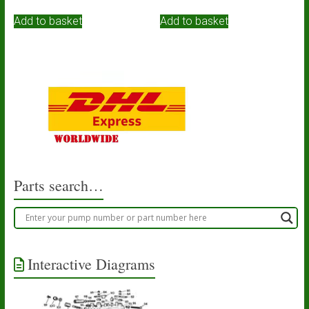
Add to basket
Add to basket
Parts search…
Interactive Diagrams