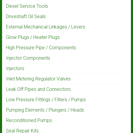
Diesel Service Tools
Driveshaft Oil Seals
External Mechanical Linkages / Levers
Glow Plugs / Heater Plugs
High Pressure Pipe / Components
Injector Components
Injectors
Inlet Metering Regulator Valves
Leak Off Pipes and Connectors
Low Pressure Fittings / Filters / Pumps
Pumping Elements / Plungers / Heads
Reconditioned Pumps
Seal Repair Kits