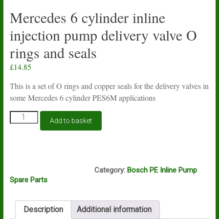
Mercedes 6 cylinder inline
injection pump delivery valve O
rings and seals
£
14.85
This is a set of O rings and copper seals for the delivery valves in
some Mercedes 6 cylinder PES6M applications
Mercedes
Add to basket
6
cylinder
inline
injection
B1A, B1C
pump
Category:
Bosch PE Inline Pump
delivery
Spare Parts
valve
O
rings
Description
Additional information
and