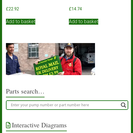
£
22.92
£
14.74
Add to basket
Add to basket
Parts search…
Interactive Diagrams