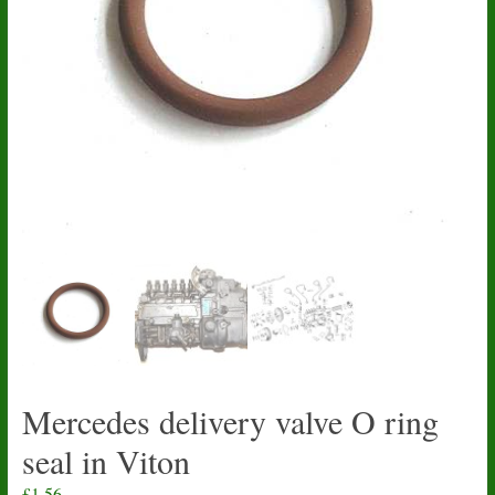
Mercedes delivery valve O ring
seal in Viton
£
1.56