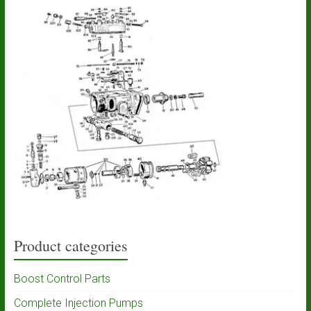
Product categories
Boost Control Parts
Complete Injection Pumps