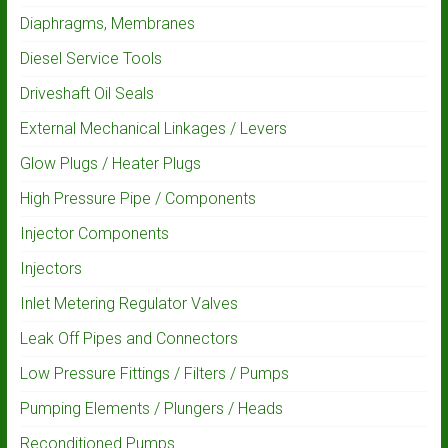
Diaphragms, Membranes
Diesel Service Tools
Driveshaft Oil Seals
External Mechanical Linkages / Levers
Glow Plugs / Heater Plugs
High Pressure Pipe / Components
Injector Components
Injectors
Inlet Metering Regulator Valves
Leak Off Pipes and Connectors
Low Pressure Fittings / Filters / Pumps
Pumping Elements / Plungers / Heads
Reconditioned Pumps