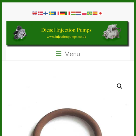
Skip
Diesel
to
content
Injection
Pumps
Seal
Menu
Repair
Kits
and
Spare
Parts