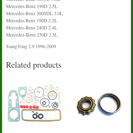
Merceries-Benz 190D 2.5L
Mercedes-Benz 300SDL 3.0L
Mercedes-Benz 190D 2.2L
Mercedes-Benz 240D 2.4L
Mercedez-Benz 250D 2.5L
SsangYong 2.9 1996-2009
Related products