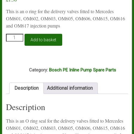
This is an o ring for the delivery valves fitted to Mercedes
OM601, OM602, OM603, OM605, OM606, OM615, OM616
and OM617 injection pumps
Mercedes
Add to basket
delivery
valve
O
ring
F5A
seal
Category:
Bosch PE Inline Pump Spare Parts
in
Viton
quantity
Description
Additional information
Description
This is an O ring seal for the delivery valves fitted to Mercedes
OM601, OM602, OM603, OM605, OM606, OM615, OM616