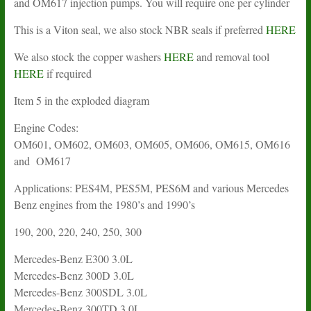
and OM617 injection pumps. You will require one per cylinder
This is a Viton seal, we also stock NBR seals if preferred
HERE
We also stock the copper washers
HERE
and removal tool
HERE
if required
Item 5 in the exploded diagram
Engine Codes:
OM601, OM602, OM603, OM605, OM606, OM615, OM616
and OM617
Applications: PES4M, PES5M, PES6M and various Mercedes
Benz engines from the 1980’s and 1990’s
190, 200, 220, 240, 250, 300
Mercedes-Benz E300 3.0L
Mercedes-Benz 300D 3.0L
Mercedes-Benz 300SDL 3.0L
Mercedes-Benz 300TD 3.0L