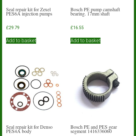
Seal repair kit for Zexel
Bosch PE pump camshaft
PES6A injection pumps
bearing. 17mm shaft
£
29.79
£
16.55
Add to basket
Add to basket
Seal repair kit for Denso
Bosch PE and PES gear
PES4A body
segment 1416336060