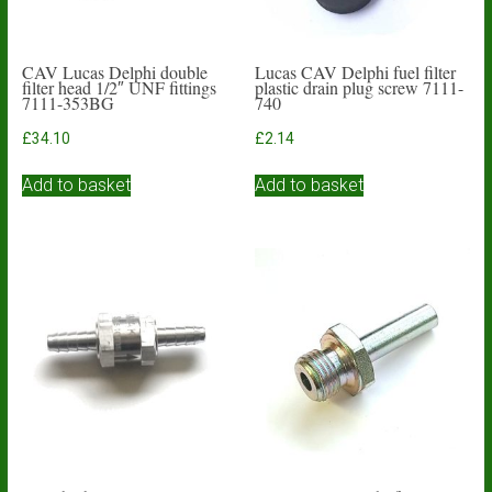
CAV Lucas Delphi double
Lucas CAV Delphi fuel filter
filter head 1/2″ UNF fittings
plastic drain plug screw 7111-
7111-353BG
740
£
34.10
£
2.14
Add to basket
Add to basket