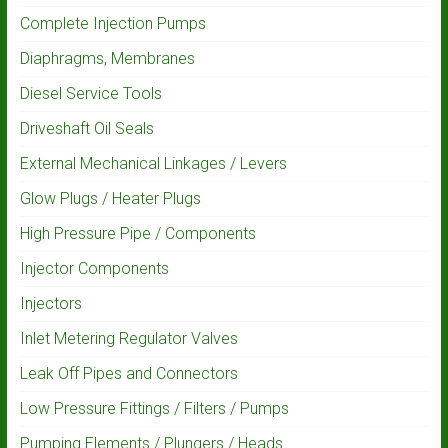
Complete Injection Pumps
Diaphragms, Membranes
Diesel Service Tools
Driveshaft Oil Seals
External Mechanical Linkages / Levers
Glow Plugs / Heater Plugs
High Pressure Pipe / Components
Injector Components
Injectors
Inlet Metering Regulator Valves
Leak Off Pipes and Connectors
Low Pressure Fittings / Filters / Pumps
Pumping Elements / Plungers / Heads