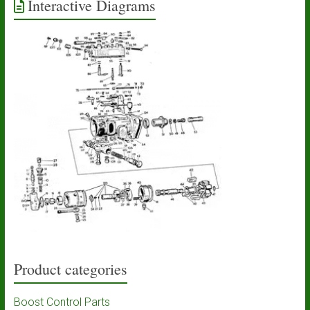
Interactive Diagrams
Product categories
Boost Control Parts