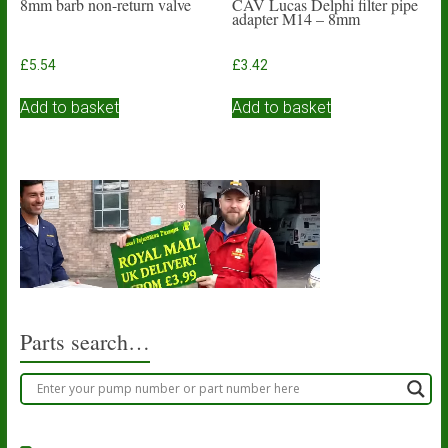
8mm barb non-return valve
CAV Lucas Delphi filter pipe
adapter M14 – 8mm
£
5.54
£
3.42
Add to basket
Add to basket
Parts search…