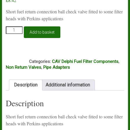
£
8.42
Short fuel return connection ball check valve fitted to some filter
heads with Perkins applications
Non
Add to basket
return
fuel
connection
valve
K5A
for
Categories:
CAV Delphi Fuel Filter Components
,
Perkins
Non Return Valves
,
Pipe Adapters
diesel
filters
quantity
Description
Additional information
Description
Short fuel return connection ball check valve fitted to some filter
heads with Perkins applications