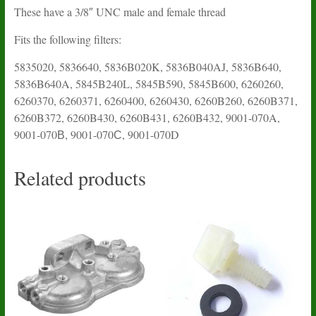
These have a 3/8″ UNC male and female thread
Fits the following filters:
5835020, 5836640, 5836B020K, 5836B040AJ, 5836B640,
5836B640A, 5845B240L, 5845B590, 5845B600, 6260260,
6260370, 6260371, 6260400, 6260430, 6260B260, 6260B371,
6260B372, 6260B430, 6260B431, 6260B432, 9001-070A,
9001-070В, 9001-070С, 9001-070D
Related products