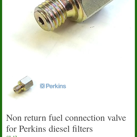
Non return fuel connection valve
for Perkins diesel filters