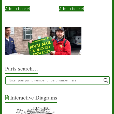
Add to basket
Add to basket
Parts search…
Interactive Diagrams