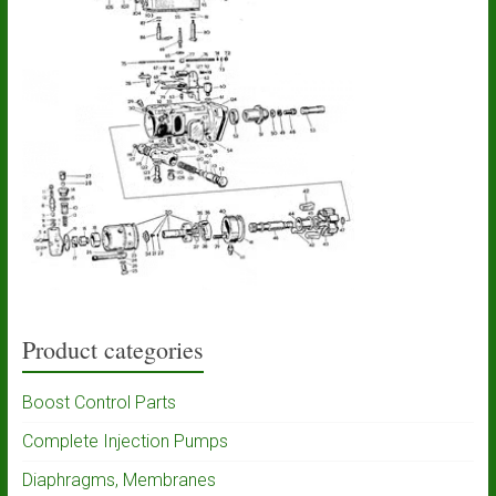
Product categories
Boost Control Parts
Complete Injection Pumps
Diaphragms, Membranes