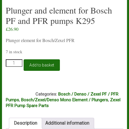
Plunger and element for Bosch
PF and PFR pumps K295
£
26.90
Plunger element for Bosch/Zexel PFR
7 in stock
Plunger
Add to basket
and
element
for
Bosch
C11A
PF
Categories:
Bosch / Denso / Zexel PF / PFR
and
Pumps
,
Bosch/Zexel/Denso Mono Element / Plungers
,
Zexel
PFR
PFR Pump Spare Parts
pumps
K295
quantity
Description
Additional information