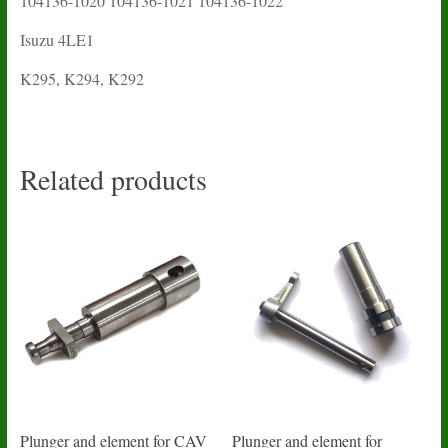
104136-1020 104136-1021 104136-1022
Isuzu 4LE1
K295, K294, K292
Related products
Plunger and element for CAV
Plunger and element for