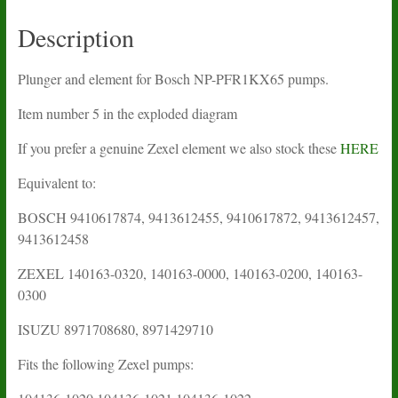
Description
Plunger and element for Bosch NP-PFR1KX65 pumps.
Item number 5 in the exploded diagram
If you prefer a genuine Zexel element we also stock these
HERE
Equivalent to:
BOSCH 9410617874, 9413612455, 9410617872, 9413612457,
9413612458
ZEXEL 140163-0320, 140163-0000, 140163-0200, 140163-
0300
ISUZU 8971708680, 8971429710
Fits the following Zexel pumps: