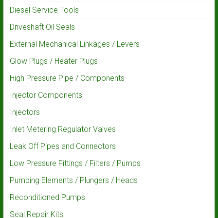
Diesel Service Tools
Driveshaft Oil Seals
External Mechanical Linkages / Levers
Glow Plugs / Heater Plugs
High Pressure Pipe / Components
Injector Components
Injectors
Inlet Metering Regulator Valves
Leak Off Pipes and Connectors
Low Pressure Fittings / Filters / Pumps
Pumping Elements / Plungers / Heads
Reconditioned Pumps
Seal Repair Kits