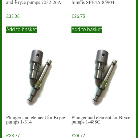
and Bryce pumps 7032-26A
Simms SPE4A 85904
£
33.36
£
26.75
Add to basket
Add to basket
Plunger and element for Bryce
Plunger and element for Bryce
pumps 1-314
pumps 1-488C
£
28.77
£
28.77