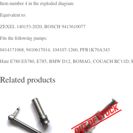
Item number 4 in the exploded diagram
Equivalent to:
ZEXEL 140153-2020, BOSCH 9413610077
Fits the following pumps:
0414171068, 9410617014, 104107-1260, PFR1K70A343
Hatz E780 ES780, E785, BMW D12, BOMAG, COUACH RC11D,
Related products