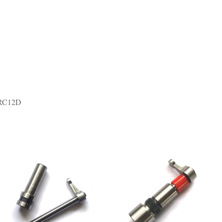
 RC12D