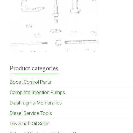
Product categories
Boost Control Parts
Complete Injection Pumps
Diaphragms, Membranes
Diesel Service Tools
Driveshaft Oil Seals