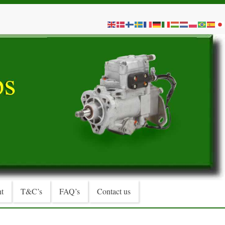
t
T&C’s
FAQ’s
Contact us