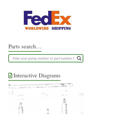
Parts search…
Interactive Diagrams