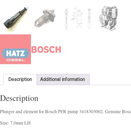
Description
Additional information
Description
Plunger and element for Bosch PFR pump 3418303002. Genuine Bos
Size: 7.0mm LH