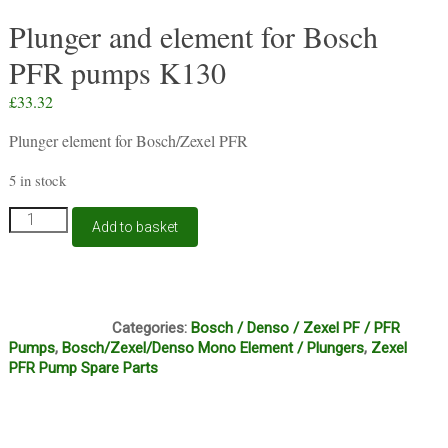
Plunger and element for Bosch
PFR pumps K130
£
33.32
Plunger element for Bosch/Zexel PFR
5 in stock
Plunger
Add to basket
and
element
for
Bosch
C14A
PFR
Categories:
Bosch / Denso / Zexel PF / PFR
pumps
Pumps
,
Bosch/Zexel/Denso Mono Element / Plungers
,
Zexel
K130
PFR Pump Spare Parts
quantity