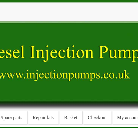
Spare parts
Repair kits
Basket
Checkout
My accoun