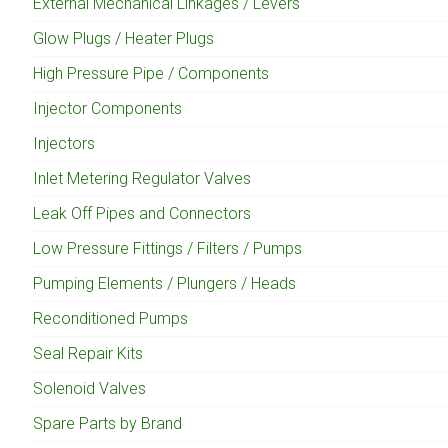
External Mechanical Linkages / Levers
Glow Plugs / Heater Plugs
High Pressure Pipe / Components
Injector Components
Injectors
Inlet Metering Regulator Valves
Leak Off Pipes and Connectors
Low Pressure Fittings / Filters / Pumps
Pumping Elements / Plungers / Heads
Reconditioned Pumps
Seal Repair Kits
Solenoid Valves
Spare Parts by Brand