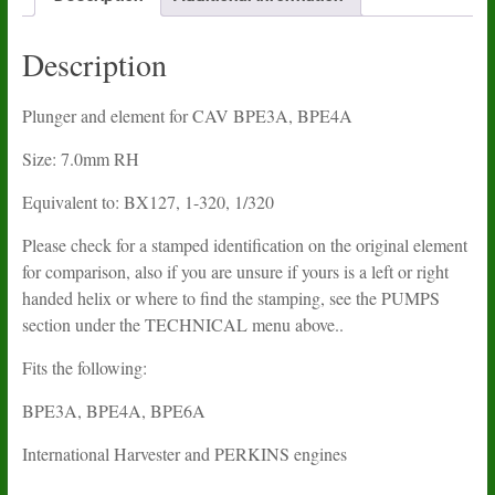
quantity
Description
Plunger and element for CAV BPE3A, BPE4A
Size: 7.0mm RH
Equivalent to: BX127, 1-320, 1/320
Please check for a stamped identification on the original element
for comparison, also if you are unsure if yours is a left or right
handed helix or where to find the stamping, see the PUMPS
section under the TECHNICAL menu above..
Fits the following:
BPE3A, BPE4A, BPE6A
International Harvester and PERKINS engines