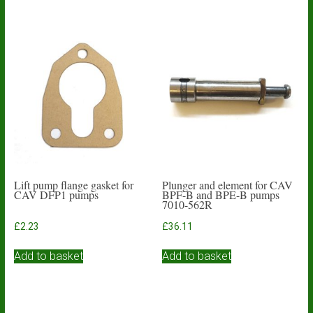
Lift pump flange gasket for
Plunger and element for CAV
CAV DFP1 pumps
BPF-B and BPE-B pumps
7010-562R
£
2.23
£
36.11
Add to basket
Add to basket