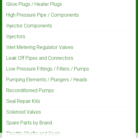
Glow Plugs / Heater Plugs
High Pressure Pipe / Components
Injector Components
Injectors
Inlet Metering Regulator Valves
Leak Off Pipes and Connectors
Low Pressure Fittings / Filters / Pumps
Pumping Elements / Plungers / Heads
Reconditioned Pumps
Seal Repair Kits
Solenoid Valves
Spare Parts by Brand
Throttle Shafts and Seals