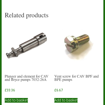
Related products
Plunger and element for CAV
Vent screw for CAV BPF and
and Bryce pumps 7032-26A
BPE pumps
£
33.36
£
6.67
Add to basket
Add to basket