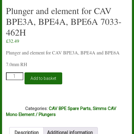
Plunger and element for CAV
BPE3A, BPE4A, BPE6A 7033-
462H
£
32.49
Plunger and element for CAV BPE3A, BPE4A and BPE6A
7.0mm RH
Plunger
Add to basket
and
element
for
CAV
I9A
BPE3A,
Categories:
CAV BPE Spare Parts
,
Simms CAV
BPE4A,
Mono Element / Plungers
BPE6A
7033-
462H
Description
Additional information