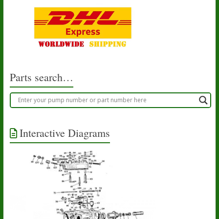
Parts search…
Interactive Diagrams