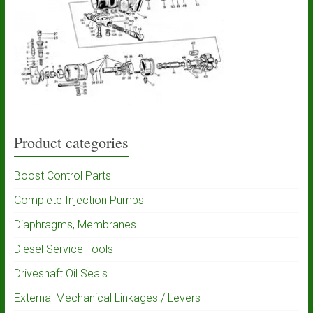
Product categories
Boost Control Parts
Complete Injection Pumps
Diaphragms, Membranes
Diesel Service Tools
Driveshaft Oil Seals
External Mechanical Linkages / Levers