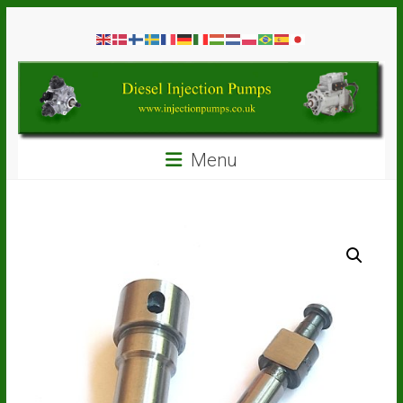
Skip
Diesel
to
content
Injection
Pumps
Seal
Menu
Repair
Kits
and
Spare
Parts