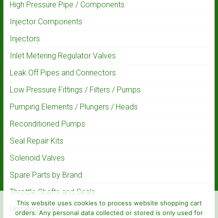
High Pressure Pipe / Components
Injector Components
Injectors
Inlet Metering Regulator Valves
Leak Off Pipes and Connectors
Low Pressure Fittings / Filters / Pumps
Pumping Elements / Plungers / Heads
Reconditioned Pumps
Seal Repair Kits
Solenoid Valves
Spare Parts by Brand
Throttle Shafts and Seals
This website uses cookies to process website shopping cart
Uncategorised
orders. Any personal data collected or stored is only used for