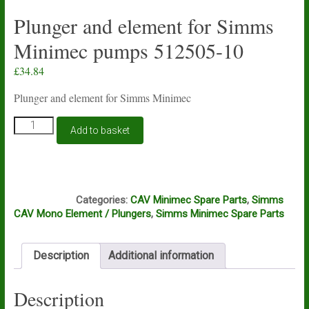
Plunger and element for Simms
Minimec pumps 512505-10
£
34.84
Plunger and element for Simms Minimec
Plunger
Add to basket
and
element
for
Simms
M5A
Minimec
Categories:
CAV Minimec Spare Parts
,
Simms
pumps
CAV Mono Element / Plungers
,
Simms Minimec Spare Parts
512505-
10
quantity
Description
Additional information
Description