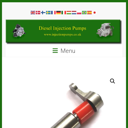
Skip
Diesel
to
content
Injection
Pumps
Seal
Menu
Repair
Kits
and
Spare
Parts