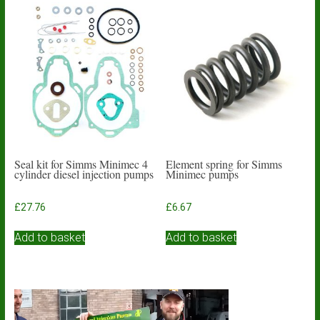
Seal kit for Simms Minimec 4
Element spring for Simms
cylinder diesel injection pumps
Minimec pumps
£
27.76
£
6.67
Add to basket
Add to basket