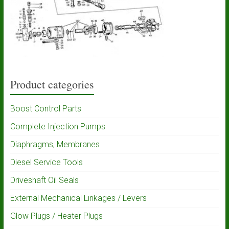
Product categories
Boost Control Parts
Complete Injection Pumps
Diaphragms, Membranes
Diesel Service Tools
Driveshaft Oil Seals
External Mechanical Linkages / Levers
Glow Plugs / Heater Plugs