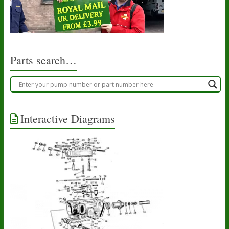
Parts search…
Interactive Diagrams