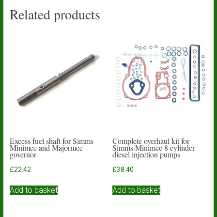
Related products
Excess fuel shaft for Simms
Complete overhaul kit for
Minimec and Majormec
Simms Minimec 8 cylinder
governor
diesel injection pumps
£
22.42
£
38.40
Add to basket
Add to basket