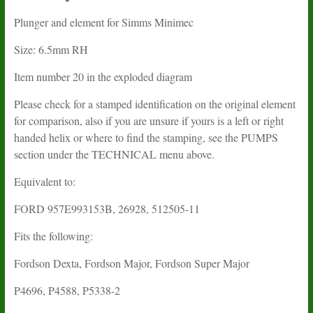
Plunger and element for Simms Minimec
Size: 6.5mm RH
Item number 20 in the exploded diagram
Please check for a stamped identification on the original element
for comparison, also if you are unsure if yours is a left or right
handed helix or where to find the stamping, see the PUMPS
section under the TECHNICAL menu above.
Equivalent to:
FORD 957E993153B, 26928, 512505-11
Fits the following:
Fordson Dexta, Fordson Major, Fordson Super Major
P4696, P4588, P5338-2