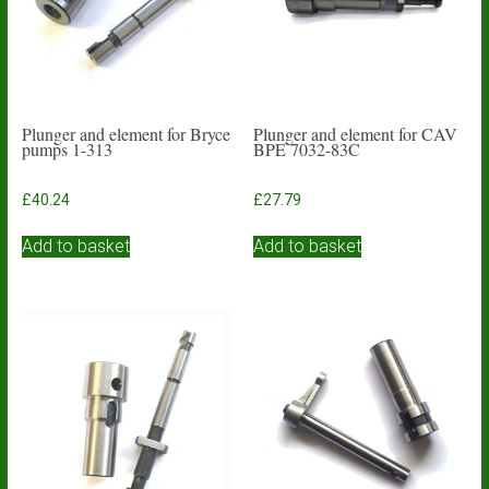
Plunger and element for Bryce
Plunger and element for CAV
pumps 1-313
BPE 7032-83C
£
40.24
£
27.79
Add to basket
Add to basket