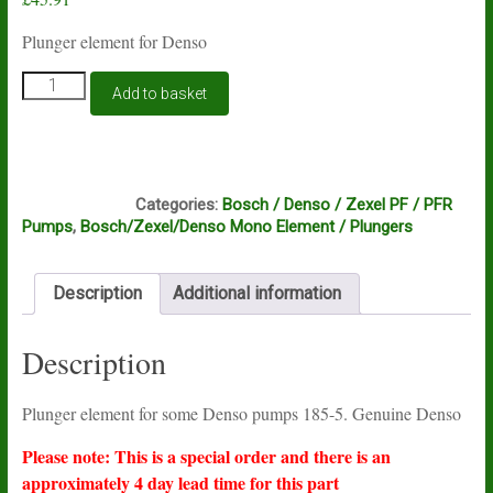
Plunger element for Denso
Plunger
Add to basket
element
for
Denso
PF
C14A
and
Categories:
Bosch / Denso / Zexel PF / PFR
PFR
Pumps
,
Bosch/Zexel/Denso Mono Element / Plungers
pumps
185-
5
Description
Additional information
quantity
Description
Plunger element for some Denso pumps 185-5. Genuine Denso
Please note: This is a special order and there is an
approximately 4 day lead time for this part