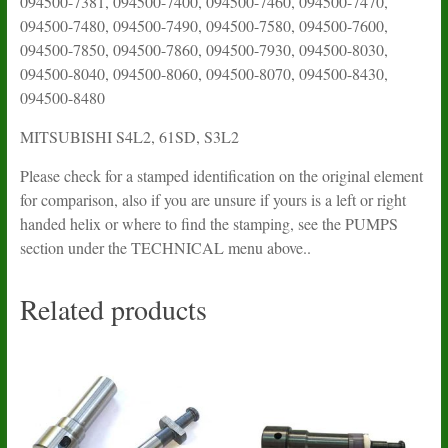
094500-7381, 094500-7400, 094500-7460, 094500-7470,
094500-7480, 094500-7490, 094500-7580, 094500-7600,
094500-7850, 094500-7860, 094500-7930, 094500-8030,
094500-8040, 094500-8060, 094500-8070, 094500-8430,
094500-8480
MITSUBISHI S4L2, 61SD, S3L2
Please check for a stamped identification on the original element
for comparison, also if you are unsure if yours is a left or right
handed helix or where to find the stamping, see the PUMPS
section under the TECHNICAL menu above..
Related products