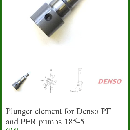
Plunger element for Denso PF
and PFR pumps 185-5
£
45.91