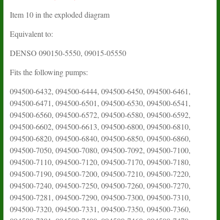
Item 10 in the exploded diagram
Equivalent to:
DENSO 090150-5550, 09015-05550
Fits the following pumps:
094500-6432, 094500-6444, 094500-6450, 094500-6461,
094500-6471, 094500-6501, 094500-6530, 094500-6541,
094500-6560, 094500-6572, 094500-6580, 094500-6592,
094500-6602, 094500-6613, 094500-6800, 094500-6810,
094500-6820, 094500-6840, 094500-6850, 094500-6860,
094500-7050, 094500-7080, 094500-7092, 094500-7100,
094500-7110, 094500-7120, 094500-7170, 094500-7180,
094500-7190, 094500-7200, 094500-7210, 094500-7220,
094500-7240, 094500-7250, 094500-7260, 094500-7270,
094500-7281, 094500-7290, 094500-7300, 094500-7310,
094500-7320, 094500-7331, 094500-7350, 094500-7360,