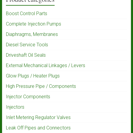
Boost Control Parts
Complete Injection Pumps
Diaphragms, Membranes
Diesel Service Tools
Driveshaft Oil Seals
External Mechanical Linkages / Levers
Glow Plugs / Heater Plugs
High Pressure Pipe / Components
Injector Components
Injectors
Inlet Metering Regulator Valves
Leak Off Pipes and Connectors