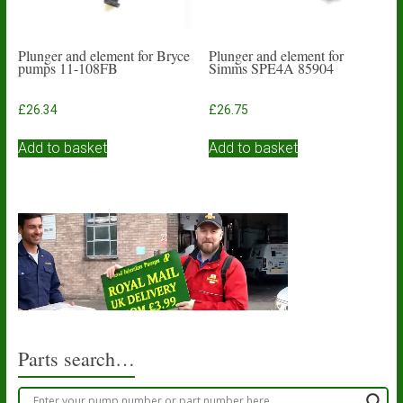
Plunger and element for Bryce
Plunger and element for
pumps 11-108FB
Simms SPE4A 85904
£
26.34
£
26.75
Add to basket
Add to basket
Parts search…