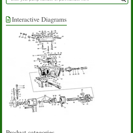
Interactive Diagrams
Product categories