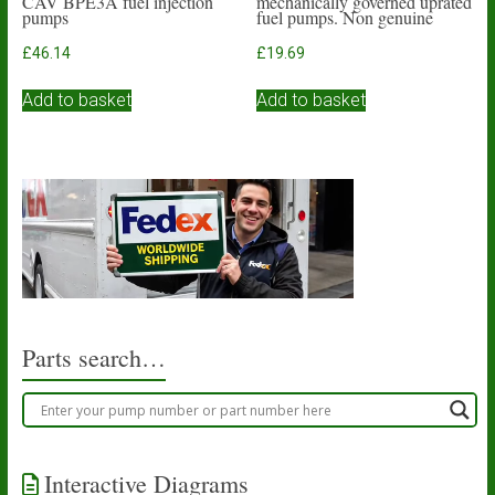
CAV BPE3A fuel injection
mechanically governed uprated
pumps
fuel pumps. Non genuine
£
46.14
£
19.69
Add to basket
Add to basket
Parts search…
Interactive Diagrams