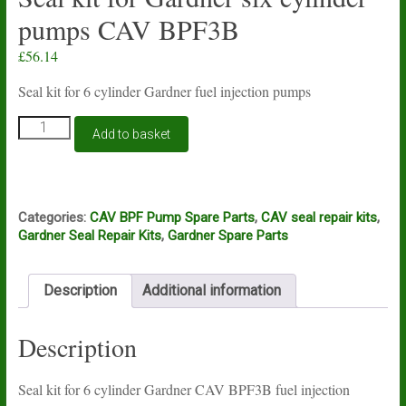
pumps CAV BPF3B
£
56.14
Seal kit for 6 cylinder Gardner fuel injection pumps
Seal
Add to basket
kit
for
Gardner
six
cylinder
Categories:
CAV BPF Pump Spare Parts
,
CAV seal repair kits
,
pumps
Gardner Seal Repair Kits
,
Gardner Spare Parts
CAV
BPF3B
quantity
Description
Additional information
Description
Seal kit for 6 cylinder Gardner CAV BPF3B fuel injection