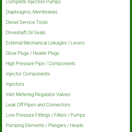
Complete Injection Pumps
Diaphragms, Membranes
Diesel Service Tools
Driveshaft Oil Seals
External Mechanical Linkages / Levers
Glow Plugs / Heater Plugs
High Pressure Pipe / Components
Injector Components
Injectors
Inlet Metering Regulator Valves
Leak Off Pipes and Connectors
Low Pressure Fittings / Filters / Pumps
Pumping Elements / Plungers / Heads