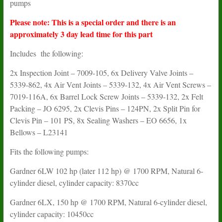
pumps
Please note: This is a special order and there is an
approximately 3 day lead time for this part
Includes the following:
2x Inspection Joint – 7009-105, 6x Delivery Valve Joints –
5339-862, 4x Air Vent Joints – 5339-132, 4x Air Vent Screws –
7019-116A, 6x Barrel Lock Screw Joints – 5339-132, 2x Felt
Packing – JO 6295, 2x Clevis Pins – 124PN, 2x Split Pin for
Clevis Pin – 101 PS, 8x Sealing Washers – EO 6656, 1x
Bellows – L23141
Fits the following pumps:
Gardner 6LW 102 hp (later 112 hp) @ 1700 RPM, Natural 6-
cylinder diesel, cylinder capacity: 8370cc
Gardner 6LX, 150 hp @ 1700 RPM, Natural 6-cylinder diesel,
cylinder capacity: 10450cc