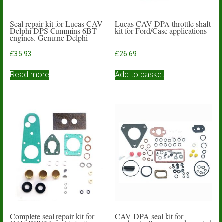
Seal repair kit for Lucas CAV
Lucas CAV DPA throttle shaft
Delphi DPS Cummins 6BT
kit for Ford/Case applications
engines. Genuine Delphi
£
35.93
£
26.69
Read more
Add to basket
Complete seal repair kit for
CAV DPA seal kit for