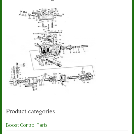
Product categories
Boost Control Parts