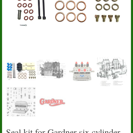
Seal kit for Gardner six cylinder