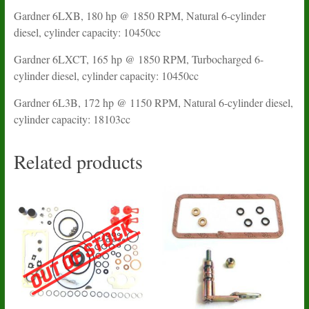
Gardner 6LXB, 180 hp @ 1850 RPM, Natural 6-cylinder
diesel, cylinder capacity: 10450cc
Gardner 6LXCT, 165 hp @ 1850 RPM, Turbocharged 6-
cylinder diesel, cylinder capacity: 10450cc
Gardner 6L3B, 172 hp @ 1150 RPM, Natural 6-cylinder diesel,
cylinder capacity: 18103cc
Related products