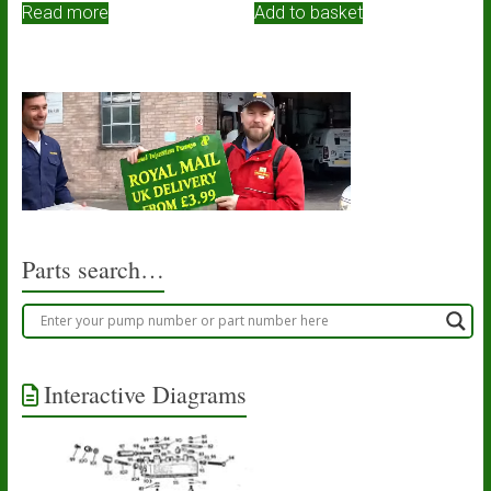
Read more
Add to basket
Parts search…
Interactive Diagrams