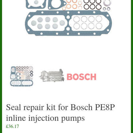
Seal repair kit for Bosch PE8P
inline injection pumps
£
36.17