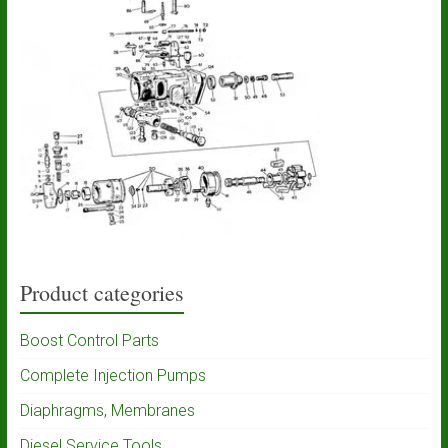
Product categories
Boost Control Parts
Complete Injection Pumps
Diaphragms, Membranes
Diesel Service Tools