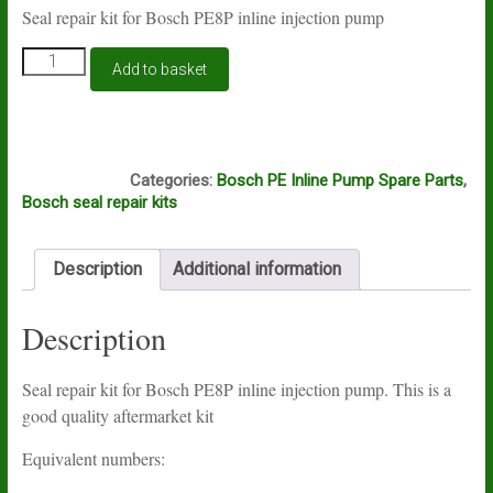
Seal repair kit for Bosch PE8P inline injection pump
Seal
Add to basket
repair
kit
for
Bosch
S610
PE8P
Categories:
Bosch PE Inline Pump Spare Parts
,
inline
Bosch seal repair kits
injection
pumps
quantity
Description
Additional information
Description
Seal repair kit for Bosch PE8P inline injection pump. This is a
good quality aftermarket kit
Equivalent numbers: