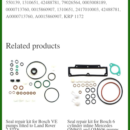
550139, 1310651, 42488781, 79026564, 0003008189,
0000713760, 0015860907, 1310651, 2417010003, 42488781,
A0000713760, A0015860907, KRP 1172
Related products
Seal repair kit for Bosch VE
Seal repair kit for Bosch 6
pumps fitted to Land Rover
cylinder inline Mercedes
2.5TDi
OM603 and OM606 pumps