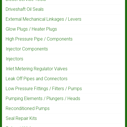
Driveshaft Oil Seals
External Mechanical Linkages / Levers
Glow Plugs / Heater Plugs
High Pressure Pipe / Components
Injector Components
Injectors
Inlet Metering Regulator Valves
Leak Off Pipes and Connectors
Low Pressure Fittings / Filters / Pumps
Pumping Elements / Plungers / Heads
Reconditioned Pumps
Seal Repair Kits