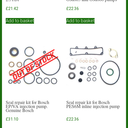
£
21.42
£
22.36
Add to basket
Add to basket
Seal repair kit for Bosch
Seal repair kit for Bosch
EP/VA injection pump.
PES6M inline injection pump
Genuine Bosch
£
31.10
£
22.36