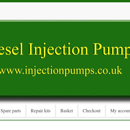
Spare parts
Repair kits
Basket
Checkout
My accoun