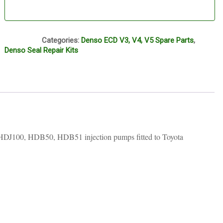
S49
Categories:
Denso ECD V3, V4, V5 Spare Parts
,
Denso Seal Repair Kits
HDJ100, HDB50, HDB51 injection pumps fitted to Toyota