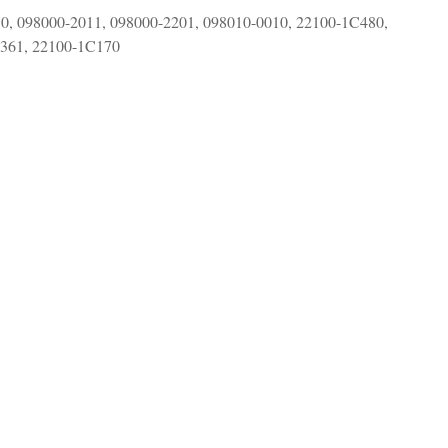
0, 098000-2011, 098000-2201, 098010-0010, 22100-1C480,
C361,
22100-1C170