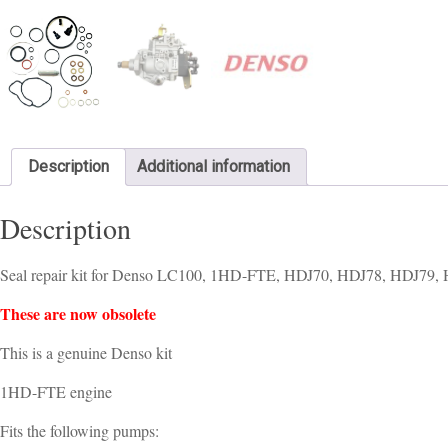
Description
Additional information
Description
Seal repair kit for Denso LC100, 1HD-FTE, HDJ70, HDJ78, HDJ79, 
These are now obsolete
This is a genuine Denso kit
1HD-FTE engine
Fits the following pumps: