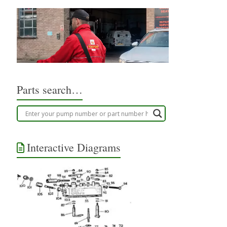
Parts search…
Interactive Diagrams