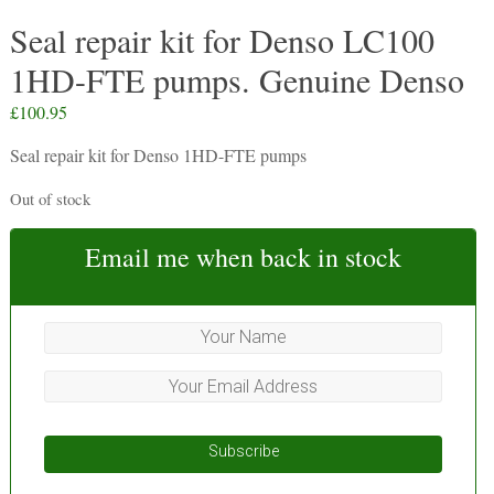
Seal repair kit for Denso LC100
1HD-FTE pumps. Genuine Denso
£
100.95
Seal repair kit for Denso 1HD-FTE pumps
Out of stock
Email me when back in stock
Subscribe