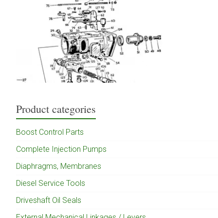
Product categories
Boost Control Parts
Complete Injection Pumps
Diaphragms, Membranes
Diesel Service Tools
Driveshaft Oil Seals
External Mechanical Linkages / Levers