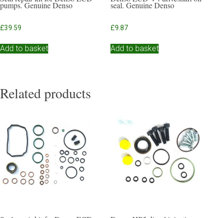
pumps. Genuine Denso
seal. Genuine Denso
£
39.59
£
9.87
Add to basket
Add to basket
Related products