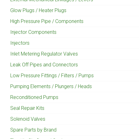
Glow Plugs / Heater Plugs
High Pressure Pipe / Components
Injector Components
Injectors
Inlet Metering Regulator Valves
Leak Off Pipes and Connectors
Low Pressure Fittings / Filters / Pumps
Pumping Elements / Plungers / Heads
Reconditioned Pumps
Seal Repair Kits
Solenoid Valves
Spare Parts by Brand