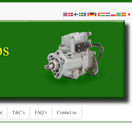
t
T&C’s
FAQ’s
Contact us