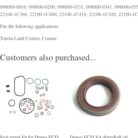
098000-0010, 098000-0200, 098000-0331, 098000-0341, 098000-055
22100-1C360, 22100-1C400, 22100-1C410, 22100-1C420, 22100-1
Fits the following applications:
Toyota Land Cruiser, Coaster
Customers also purchased...
Seal repair kit for Denso ECD
Denso ECD V4 driveshaft oil