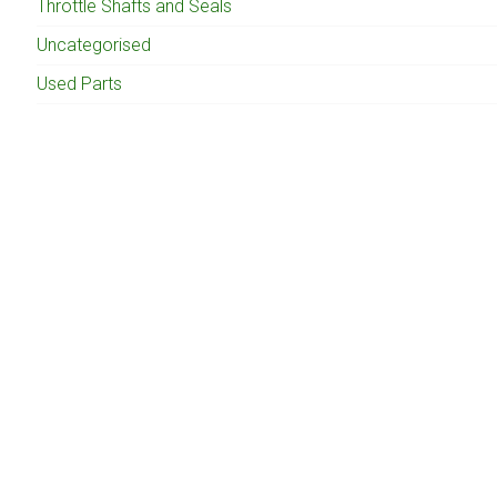
Throttle Shafts and Seals
Uncategorised
Used Parts