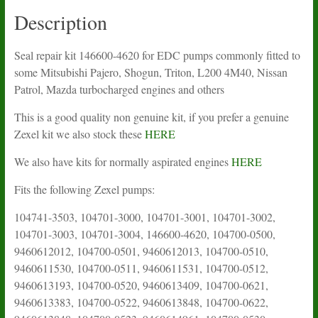
Description
Seal repair kit 146600-4620 for EDC pumps commonly fitted to
some Mitsubishi Pajero, Shogun, Triton, L200 4M40, Nissan
Patrol, Mazda turbocharged engines and others
This is a good quality non genuine kit, if you prefer a genuine
Zexel kit we also stock these
HERE
We also have kits for normally aspirated engines
HERE
Fits the following Zexel pumps:
104741-3503, 104701-3000, 104701-3001, 104701-3002,
104701-3003, 104701-3004, 146600-4620, 104700-0500,
9460612012, 104700-0501, 9460612013, 104700-0510,
9460611530, 104700-0511, 9460611531, 104700-0512,
9460613193, 104700-0520, 9460613409, 104700-0621,
9460613383, 104700-0522, 9460613848, 104700-0622,