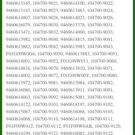
9460613145, 104700-9021, 9460614100, 104700-9022,
9460613147, 104700-9023, 9460613463, 104700-9024,
9460614807, 104700-9026, 9460614023, 104700-9026,
9460616079, 104700-9030, 9460613378, 104700-9031,
9460613471, 104700-9032, 9460614000, 104700-9033,
9460613982, 104700-9040, 9460614815, 104700-9041,
9460613882, 104700-9042, 9460613983, 104700-9043,
F01G09W0G6, 104700-9050, 9460613883, 104700-9051,
9460614001, 104700-9052, F01G09W011, 104700-9060,
9460614816, 104700-9070, 9460613910, 104700-9071,
9460614002, 104700-9072, F01G09W00Y, 104700-9080,
9460613972, 104700-9081, 9460613984, 104700-9082,
9460616080, 104700-9090, 9460613911, 104700-9091,
9460614003, 104700-9092, 9460615081, 104700-9100,
9460614122, 104700-9101, 9460614197, 104700-9102,
9460615067, 104700-9103, 9460616068, 104700-9103,
9460616068, 104700-9110, 9460614198, 104700-9111,
F01F09W012, 104700-9112, F01F09W0AR, 104700-9120,
9460614199, 104700-9121, 9460616082, 104700-9122,