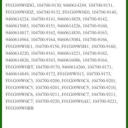
F01G09W0DG, 104700-9130, 9460614249, 104700-9131,
F01G09W0DZ, 104700-9132, F01G09W0E0, 104700-9140,
9460614224, 104700-9141, 9460614829, 104700-9142,
9460615083, 104700-9151, 9460614226, 104700-9160,
9460614817, 104700-9162, 9460614830, 104700-9163,
9460614964, 104700-9164, 9460615084, 104700-9166,
F01G09W0E1, 104700-9156, F01G09W0H1, 104700-9160,
9460614220, 104700-9161, 9460614221, 104700-9162,
9460614826, 104700-9163, 9460616086, 104700-9164,
F01G09W0BT, 104700-9170, 9460614260, 104700-9171,
9460614849, 104700-9172, F01G09W013, 104700-9173,
F01G09W0C3, 104700-9200, F01G09W0C4, 104700-9201,
F01G09W0C5, 104700-9201, F01G09W0C5, 104700-9210,
F01G09W0C6, 104700-9211, F01G09W0C7, 104700-9211,
F01G09W0C7, 104700-9220, F01G09W0AU, 104700-9221,
F01G09W0BB