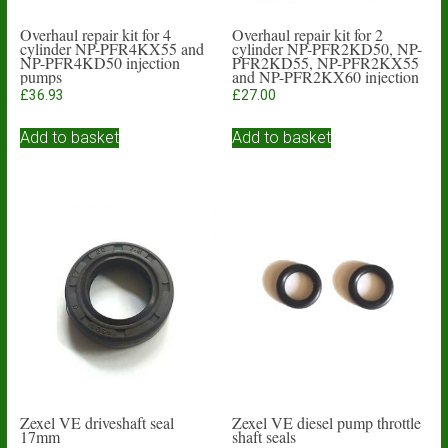
Overhaul repair kit for 4
Overhaul repair kit for 2
cylinder NP-PFR4KX55 and
cylinder NP-PFR2KD50, NP-
NP-PFR4KD50 injection
PFR2KD55, NP-PFR2KX55
pumps
and NP-PFR2KX60 injection
pumps
£
36.93
£
27.00
Add to basket
Add to basket
Zexel VE driveshaft seal
Zexel VE diesel pump throttle
17mm
shaft seals