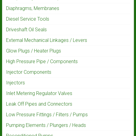
Diaphragms, Membranes
Diesel Service Tools
Driveshaft Oil Seals
External Mechanical Linkages / Levers
Glow Plugs / Heater Plugs
High Pressure Pipe / Components
Injector Components
Injectors
Inlet Metering Regulator Valves
Leak Off Pipes and Connectors
Low Pressure Fittings / Filters / Pumps
Pumping Elements / Plungers / Heads
Reconditioned Pumps