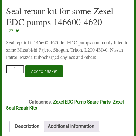
Seal repair kit for some Zexel
EDC pumps 146600-4620
£
27.96
Seal repair kit 146600-4620 for EDC pumps commonly fitted to
some Mitsubishi Pajero, Shogun, Triton, L200 4M40, Nissan
Patrol, Mazda turbocharged engines and others
Seal
Add to basket
repair
kit
for
some
S42
Zexel
Categories:
Zexel EDC Pump Spare Parts
,
Zexel
EDC
Seal Repair Kits
pumps
146600-
4620
Description
Additional information
quantity