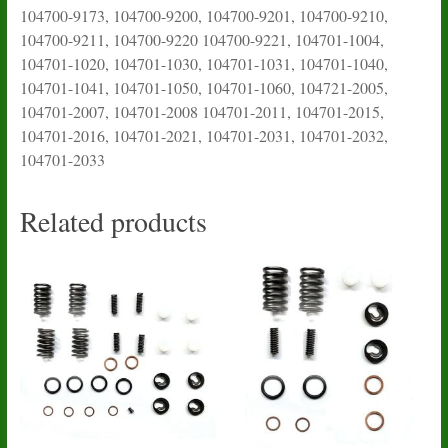
104700-9173, 104700-9200, 104700-9201, 104700-9210,
104700-9211, 104700-9220 104700-9221, 104701-1004,
104701-1020, 104701-1030, 104701-1031, 104701-1040,
104701-1041, 104701-1050, 104701-1060,
104721-2005
,
104701-2007, 104701-2008 104701-2011, 104701-2015,
104701-2016, 104701-2021, 104701-2031, 104701-2032,
104701-2033
Related products