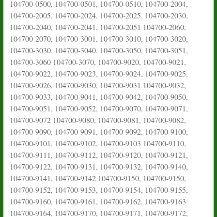
104700-0500, 104700-0501, 104700-0510, 104700-2004,
104700-2005, 104700-2024, 104700-2025, 104700-2030,
104700-2040, 104700-2041, 104700-2051 104700-2060,
104700-2070, 104700-3001, 104700-3010, 104700-3020,
104700-3030, 104700-3040, 104700-3050, 104700-3051,
104700-3060 104700-3070, 104700-9020, 104700-9021,
104700-9022, 104700-9023, 104700-9024, 104700-9025,
104700-9026, 104700-9030, 104700-9031 104700-9032,
104700-9033, 104700-9041, 104700-9042, 104700-9050,
104700-9051, 104700-9052, 104700-9070, 104700-9071,
104700-9072 104700-9080, 104700-9081, 104700-9082,
104700-9090, 104700-9091, 104700-9092, 104700-9100,
104700-9101, 104700-9102, 104700-9103 104700-9110,
104700-9111, 104700-9112, 104700-9120, 104700-9121,
104700-9122, 104700-9131, 104700-9132, 104700-9140,
104700-9141, 104700-9142 104700-9150, 104700-9150,
104700-9152, 104700-9153, 104700-9154, 104700-9155,
104700-9160, 104700-9161, 104700-9162, 104700-9163
104700-9164, 104700-9170, 104700-9171, 104700-9172,