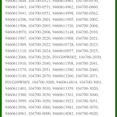
9460613848, 104700-0523, 9460614961, 104700-0530,
9460613463, 104700-0531, 9460614962, 104700-0660,
9460613941, 104700-0551, 9460614998, 104700-0562,
9460614206, 104700-2001, 9460611905, 104700-2002,
9460611906, 104700-2003, 9460611326, 104700-2004,
9460610970, 104700-2006, 9460613148, 104700-2010,
9460611907, 104700-2020, 9460611908, 104700-2021,
9460611909, 104700-2022, 9460610728, 104700-2023,
9460611110, 104700-2024, 9460610957, 104700-2025,
9460612066, 104700-2026, F01G09W002, 104700-2030,
9460611910, 104700-2040, 9460611508, 104700-2041,
9460611579, 104700-2051, 9460611580, 104700-2060,
9460613149, 104700-2070, 9460613260, 104700-2071,
F01G09W00V, 104700-3000, 9460614814, 104700-3001,
9460611401, 104700-3010, 9460613359, 104700-3020,
9460613360, 104700-3030, 9460613361, 104700-3040,
9460613999, 104700-3050, 9460613923, 104700-3051,
9460613956, 104700-3060, 9460613981, 104700-3070,
9460614963, 104700-9000, 9460614082, 104700-9020,