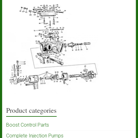
Product categories
Boost Control Parts
Complete Injection Pumps