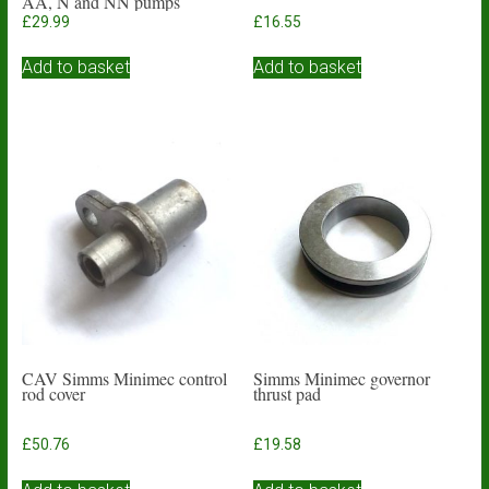
AA, N and NN pumps
£
29.99
£
16.55
Add to basket
Add to basket
CAV Simms Minimec control
Simms Minimec governor
rod cover
thrust pad
£
50.76
£
19.58