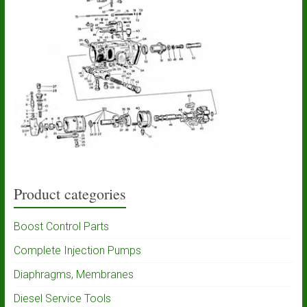
Product categories
Boost Control Parts
Complete Injection Pumps
Diaphragms, Membranes
Diesel Service Tools