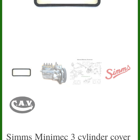
Simms Minimec 3 cylinder cover