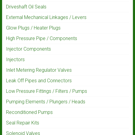
Driveshaft Oil Seals
External Mechanical Linkages / Levers
Glow Plugs / Heater Plugs
High Pressure Pipe / Components
Injector Components
Injectors
Inlet Metering Regulator Valves
Leak Off Pipes and Connectors
Low Pressure Fittings / Filters / Pumps
Pumping Elements / Plungers / Heads
Reconditioned Pumps
Seal Repair Kits
Solenoid Valves