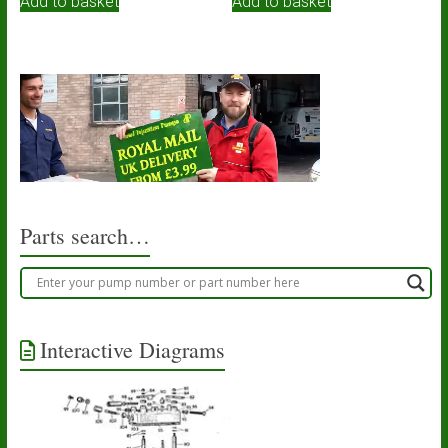
Add to basket
Add to basket
Parts search…
Interactive Diagrams