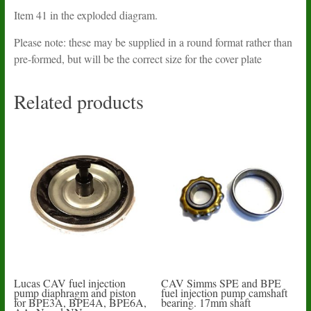
Item 41 in the exploded diagram.
Please note: these may be supplied in a round format rather than
pre-formed, but will be the correct size for the cover plate
Related products
Lucas CAV fuel injection
CAV Simms SPE and BPE
pump diaphragm and piston
fuel injection pump camshaft
for BPE3A, BPE4A, BPE6A,
bearing. 17mm shaft