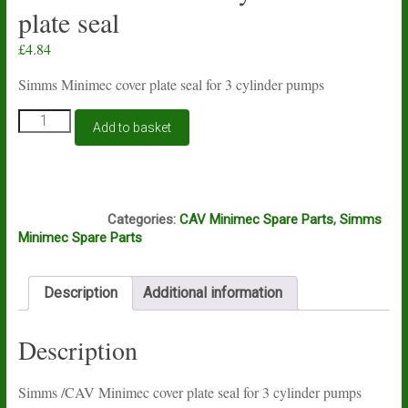
plate seal
£
4.84
Simms Minimec cover plate seal for 3 cylinder pumps
Simms
Add to basket
Minimec
3
cylinder
cover
S412
plate
Categories:
CAV Minimec Spare Parts
,
Simms
seal
Minimec Spare Parts
quantity
Description
Additional information
Description
Simms /CAV Minimec cover plate seal for 3 cylinder pumps