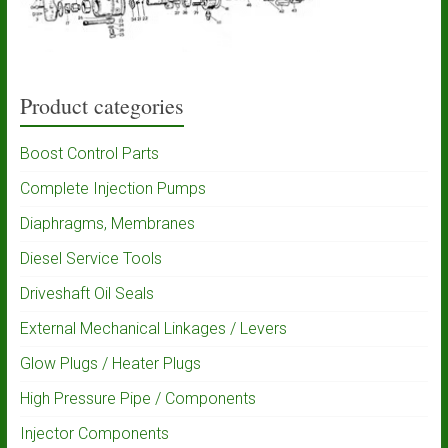
Product categories
Boost Control Parts
Complete Injection Pumps
Diaphragms, Membranes
Diesel Service Tools
Driveshaft Oil Seals
External Mechanical Linkages / Levers
Glow Plugs / Heater Plugs
High Pressure Pipe / Components
Injector Components