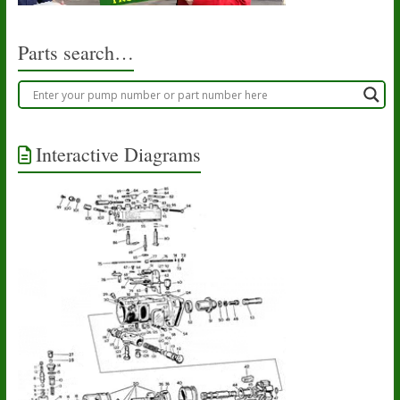
Parts search…
Interactive Diagrams