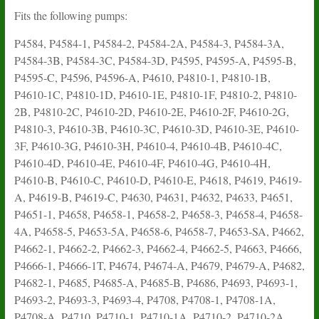
Fits the following pumps:
P4584, P4584-1, P4584-2, P4584-2A, P4584-3, P4584-3A,
P4584-3B, P4584-3C, P4584-3D, P4595, P4595-A, P4595-B,
P4595-C, P4596, P4596-A, P4610, P4810-1, P4810-1B,
P4610-1C, P4810-1D, P4610-1E, P4810-1F, P4810-2, P4810-
2B, P4810-2C, P4610-2D, P4610-2E, P4610-2F, P4610-2G,
P4810-3, P4610-3B, P4610-3C, P4610-3D, P4610-3E, P4610-
3F, P4610-3G, P4610-3H, P4610-4, P4610-4B, P4610-4C,
P4610-4D, P4610-4E, P4610-4F, P4610-4G, P4610-4H,
P4610-B, P4610-C, P4610-D, P4610-E, P4618, P4619, P4619-
A, P4619-B, P4619-C, P4630, P4631, P4632, P4633, P4651,
P4651-1, P4658, P4658-1, P4658-2, P4658-3, P4658-4, P4658-
4A, P4658-5, P4653-5A, P4658-6, P4658-7, P4653-SA, P4662,
P4662-1, P4662-2, P4662-3, P4662-4, P4662-5, P4663, P4666,
P4666-1, P4666-1T, P4674, P4674-A, P4679, P4679-A, P4682,
P4682-1, P4685, P4685-A, P4685-B, P4686, P4693, P4693-1,
P4693-2, P4693-3, P4693-4, P4708, P4708-1, P4708-1A,
P4708-A, P4710, P4710-1, P4710-1A, P4710-2, P4710-2A,