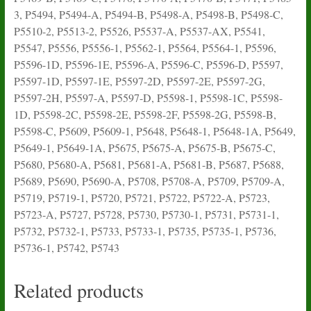
3, P5494, P5494-A, P5494-B, P5498-A, P5498-B, P5498-C,
P5510-2, P5513-2, P5526, P5537-A, P5537-AX, P5541,
P5547, P5556, P5556-1, P5562-1, P5564, P5564-1, P5596,
P5596-1D, P5596-1E, P5596-A, P5596-C, P5596-D, P5597,
P5597-1D, P5597-1E, P5597-2D, P5597-2E, P5597-2G,
P5597-2H, P5597-A, P5597-D, P5598-1, P5598-1C, P5598-
1D, P5598-2C, P5598-2E, P5598-2F, P5598-2G, P5598-B,
P5598-C, P5609, P5609-1, P5648, P5648-1, P5648-1A, P5649,
P5649-1, P5649-1A, P5675, P5675-A, P5675-B, P5675-C,
P5680, P5680-A, P5681, P5681-A, P5681-B, P5687, P5688,
P5689, P5690, P5690-A, P5708, P5708-A, P5709, P5709-A,
P5719, P5719-1, P5720, P5721, P5722, P5722-A, P5723,
P5723-A, P5727, P5728, P5730, P5730-1, P5731, P5731-1,
P5732, P5732-1, P5733, P5733-1, P5735, P5735-1, P5736,
P5736-1, P5742, P5743
Related products