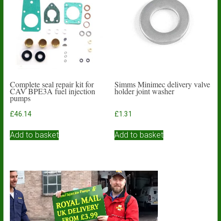
Complete seal repair kit for
Simms Minimec delivery valve
CAV BPE3A fuel injection
holder joint washer
pumps
£
46.14
£
1.31
Add to basket
Add to basket