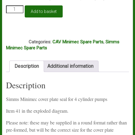
Simms
Add to basket
Minimec
4
cylinder
cover
S74
plate
Categories:
CAV Minimec Spare Parts
,
Simms
seal
Minimec Spare Parts
quantity
Description
Additional information
Description
Simms Minimec cover plate seal for 4 cylinder pumps
Item 41 in the exploded diagram.
Please note: these may be supplied in a round format rather than
pre-formed, but will be the correct size for the cover plate