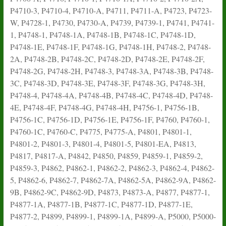
P4710-3, P4710-4, P4710-A, P4711, P4711-A, P4723, P4723-
W, P4728-1, P4730, P4730-A, P4739, P4739-1, P4741, P4741-
1, P4748-1, P4748-1A, P4748-1B, P4748-1C, P4748-1D,
P4748-1E, P4748-1F, P4748-1G, P4748-1H, P4748-2, P4748-
2A, P4748-2B, P4748-2C, P4748-2D, P4748-2E, P4748-2F,
P4748-2G, P4748-2H, P4748-3, P4748-3A, P4748-3B, P4748-
3C, P4748-3D, P4748-3E, P4748-3F, P4748-3G, P4748-3H,
P4748-4, P4748-4A, P4748-4B, P4748-4C, P4748-4D, P4748-
4E, P4748-4F, P4748-4G, P4748-4H, P4756-1, P4756-1B,
P4756-1C, P4756-1D, P4756-1E, P4756-1F, P4760, P4760-1,
P4760-1C, P4760-C, P4775, P4775-A, P4801, P4801-1,
P4801-2, P4801-3, P4801-4, P4801-5, P4801-EA, P4813,
P4817, P4817-A, P4842, P4850, P4859, P4859-1, P4859-2,
P4859-3, P4862, P4862-1, P4862-2, P4862-3, P4862-4, P4862-
5, P4862-6, P4862-7, P4862-7A, P4862-5A, P4862-9A, P4862-
9B, P4862-9C, P4862-9D, P4873, P4873-A, P4877, P4877-1,
P4877-1A, P4877-1B, P4877-1C, P4877-1D, P4877-1E,
P4877-2, P4899, P4899-1, P4899-1A, P4899-A, P5000, P5000-