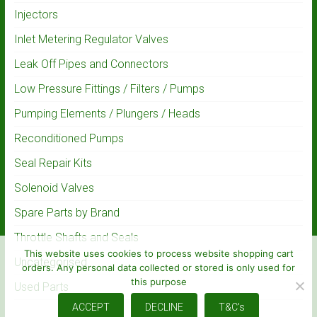
Injectors
Inlet Metering Regulator Valves
Leak Off Pipes and Connectors
Low Pressure Fittings / Filters / Pumps
Pumping Elements / Plungers / Heads
Reconditioned Pumps
Seal Repair Kits
Solenoid Valves
Spare Parts by Brand
Throttle Shafts and Seals
This website uses cookies to process website shopping cart
Uncategorised
orders. Any personal data collected or stored is only used for
this purpose
Used Parts
ACCEPT
DECLINE
T&C's