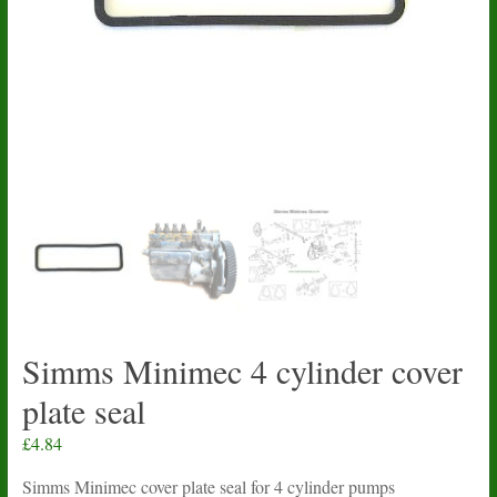
Simms Minimec 4 cylinder cover
plate seal
£
4.84
Simms Minimec cover plate seal for 4 cylinder pumps