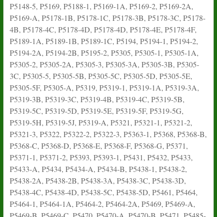
P5148-5, P5169, P5188-1, P5169-1A, P5169-2, P5169-2A,
P5169-A, P5178-1B, P5178-1C, P5178-3B, P5178-3C, P5178-
4B, P5178-4C, P5178-4D, P5178-4D, P5178-4E, P5178-4F,
P5189-1A, P5189-1B, P5189-1C, P5194, P5194-1, P5194-2,
P5194-2A, P5194-2B, P5195-2, P5305, P5305-1, P5305-1A,
P5305-2, P5305-2A, P5305-3, P5305-3A, P5305-3B, P5305-
3C, P5305-5, P5305-5B, P5305-5C, P5305-5D, P5305-5E,
P5305-5F, P5305-A, P5319, P5319-1, P5319-1A, P5319-3A,
P5319-3B, P5319-3C, P5319-4B, P5319-4C, P5319-5B,
P5319-5C, P5319-5D, P5319-5E, P5319-5F, P5319-5G,
P5319-5H, P5319-5J, P5319-A, P5321, P5321-1, P5321-2,
P5321-3, P5322, P5322-2, P5322-3, P5363-1, P5368, P5368-B,
P5368-C, P5368-D, P5368-E, P5368-F, P5368-G, P5371,
P5371-1, P5371-2, P5393, P5393-1, P5431, P5432, P5433,
P5433-A, P5434, P5434-A, P5434-B, P5438-1, P5438-2,
P5438-2A, P5438-2B, P5438-3A, P5438-3C, P5438-3D,
P5438-4C, P5438-4D, P5438-5C, P5438-5D, P5461, P5464,
P5464-1, P5464-1A, P5464-2, P5464-2A, P5469, P5469-A,
P5469-B, P5469-C, P5470, P5470-A, P5470-B, P5471, P5485-