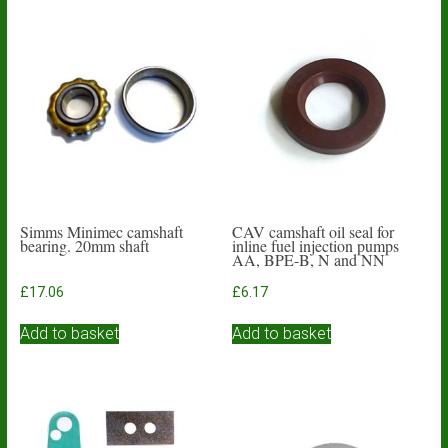
Simms Minimec camshaft
CAV camshaft oil seal for
bearing. 20mm shaft
inline fuel injection pumps
AA, BPE-B, N and NN
£
17.06
£
6.17
Add to basket
Add to basket