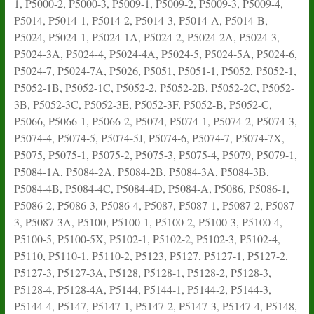
1, P5000-2, P5000-3, P5009-1, P5009-2, P5009-3, P5009-4,
P5014, P5014-1, P5014-2, P5014-3, P5014-A, P5014-B,
P5024, P5024-1, P5024-1A, P5024-2, P5024-2A, P5024-3,
P5024-3A, P5024-4, P5024-4A, P5024-5, P5024-5A, P5024-6,
P5024-7, P5024-7A, P5026, P5051, P5051-1, P5052, P5052-1,
P5052-1B, P5052-1C, P5052-2, P5052-2B, P5052-2C, P5052-
3B, P5052-3C, P5052-3E, P5052-3F, P5052-B, P5052-C,
P5066, P5066-1, P5066-2, P5074, P5074-1, P5074-2, P5074-3,
P5074-4, P5074-5, P5074-5J, P5074-6, P5074-7, P5074-7X,
P5075, P5075-1, P5075-2, P5075-3, P5075-4, P5079, P5079-1,
P5084-1A, P5084-2A, P5084-2B, P5084-3A, P5084-3B,
P5084-4B, P5084-4C, P5084-4D, P5084-A, P5086, P5086-1,
P5086-2, P5086-3, P5086-4, P5087, P5087-1, P5087-2, P5087-
3, P5087-3A, P5100, P5100-1, P5100-2, P5100-3, P5100-4,
P5100-5, P5100-5X, P5102-1, P5102-2, P5102-3, P5102-4,
P5110, P5110-1, P5110-2, P5123, P5127, P5127-1, P5127-2,
P5127-3, P5127-3A, P5128, P5128-1, P5128-2, P5128-3,
P5128-4, P5128-4A, P5144, P5144-1, P5144-2, P5144-3,
P5144-4, P5147, P5147-1, P5147-2, P5147-3, P5147-4, P5148,