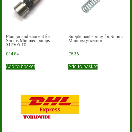
Plunger and element for
Supplement spring for Simms
Simms Minimec pumps
Minimec governor
512505-10
£
34.84
£
5.36
Add to basket
Add to basket