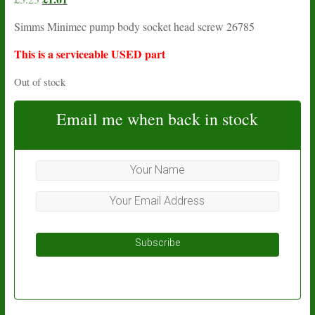
price
price
Simms Minimec pump body socket head screw 26785
was:
is:
£3.23.
£1.61.
This is a serviceable USED part
Out of stock
Email me when back in stock
Subscribe