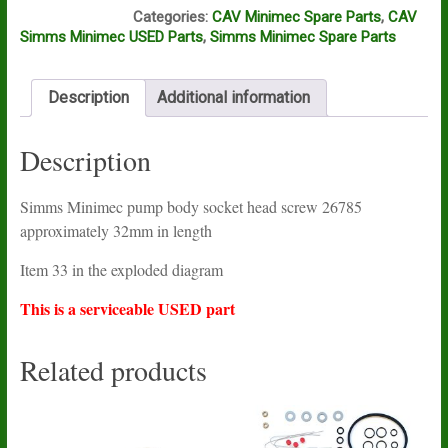
M13A
Categories:
CAV Minimec Spare Parts
,
CAV
Simms Minimec USED Parts
,
Simms Minimec Spare Parts
Description
Additional information
Description
Simms Minimec pump body socket head screw 26785
approximately 32mm in length
Item 33 in the exploded diagram
This is a serviceable USED part
Related products