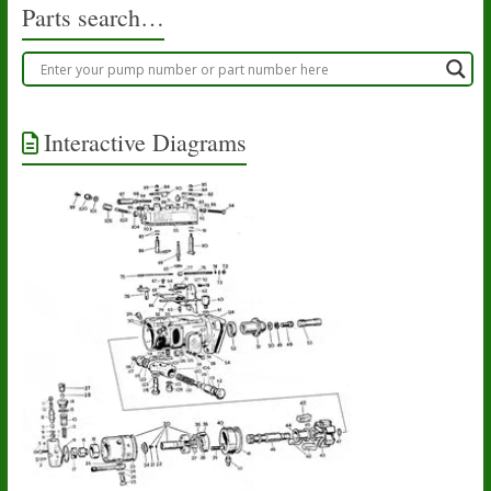
Parts search…
Interactive Diagrams