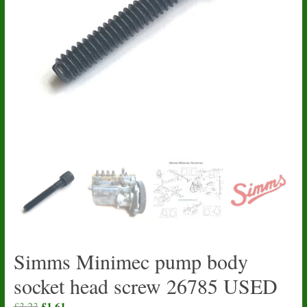
Simms Minimec pump body
socket head screw 26785 USED
Original
£
1.61
Current
£
3.23