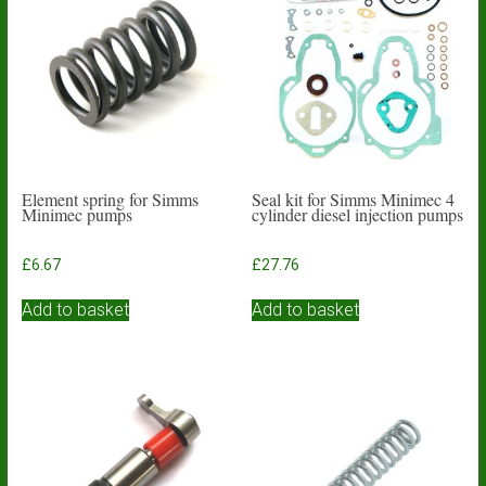
Element spring for Simms
Seal kit for Simms Minimec 4
Minimec pumps
cylinder diesel injection pumps
£
6.67
£
27.76
Add to basket
Add to basket