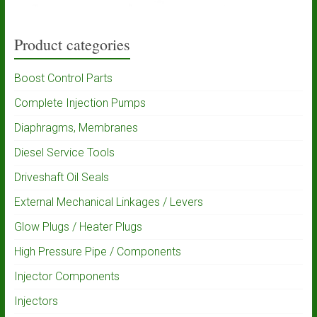
Product categories
Boost Control Parts
Complete Injection Pumps
Diaphragms, Membranes
Diesel Service Tools
Driveshaft Oil Seals
External Mechanical Linkages / Levers
Glow Plugs / Heater Plugs
High Pressure Pipe / Components
Injector Components
Injectors