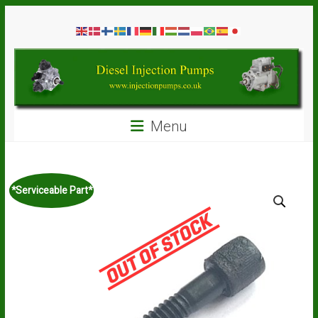
Skip
Diesel
to
content
Injection
Pumps
Seal
Menu
Repair
Kits
and
Spare
*Serviceable Part*
Parts