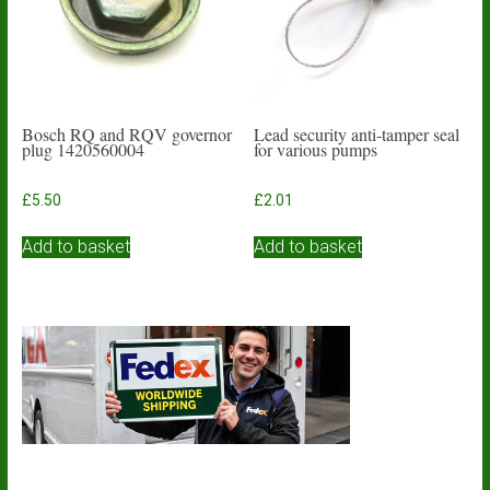
Bosch RQ and RQV governor
Lead security anti-tamper seal
plug 1420560004
for various pumps
£
5.50
£
2.01
Add to basket
Add to basket