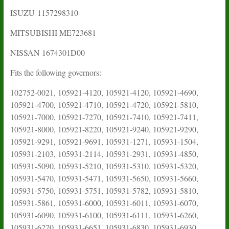
ISUZU
1157298310
MITSUBISHI ME723681
NISSAN 1674301D00
Fits the following governors:
102752-0021, 105921-4120, 105921-4120, 105921-4690,
105921-4700, 105921-4710, 105921-4720, 105921-5810,
105921-7000, 105921-7270, 105921-7410, 105921-7411,
105921-8000, 105921-8220, 105921-9240, 105921-9290,
105921-9291, 105921-9691, 105931-1271, 105931-1504,
105931-2103, 105931-2114, 105931-2931, 105931-4850,
105931-5090, 105931-5210, 105931-5310, 105931-5320,
105931-5470, 105931-5471, 105931-5650, 105931-5660,
105931-5750, 105931-5751, 105931-5782, 105931-5810,
105931-5861, 105931-6000, 105931-6011, 105931-6070,
105931-6090, 105931-6100, 105931-6111, 105931-6260,
105931-6270, 105931-6651, 105931-6830, 105931-6930,