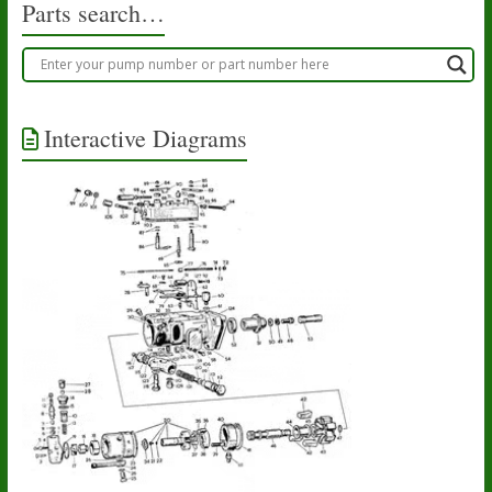
Parts search…
Interactive Diagrams