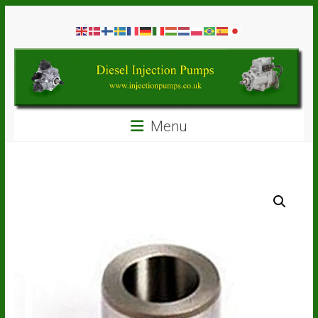
Skip
Diesel
to
content
Injection
Pumps
Seal
Menu
Repair
Kits
and
Spare
Parts