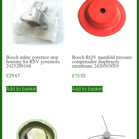
Bosch inline governor stop
Bosch RQV manifold pressure
housing for RSV governors
compensator diaphragm
2425209168
membrane 2420503019
£
29.67
£
15.02
Add to basket
Add to basket