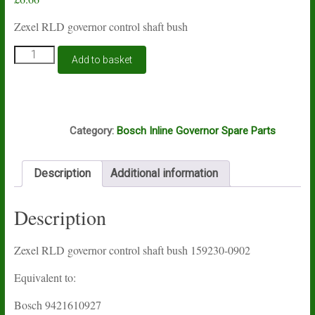
Zexel RLD governor control shaft bush
Zexel
Add to basket
RLD
governor
control
shaft
B3A
bush
Category:
Bosch Inline Governor Spare Parts
159230-
0902
quantity
Description
Additional information
Description
Zexel RLD governor control shaft bush 159230-0902
Equivalent to:
Bosch 9421610927