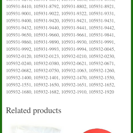
105931-8410, 105931-8792, 105931-8802, 105931-8921,
105931-9001, 105931-9022, 105931-9322, 105931-9331,
105931-9400, 105931-9420, 105931-9421, 105931-9431,
105931-9432, 105931-9440, 105931-9441, 105931-9442,
105931-9650, 105931-9660, 105931-9661, 105931-9841,
105931-9860, 105931-9890, 105931-9930, 105931-9991,
105931-9992, 105931-9993, 105931-9994, 105932-0045,
105932-0120, 105932-0123, 105932-0210, 105932-0230,
105932-0240, 105932-0380, 105932-0621, 105932-0671,
105932-0682, 105932-0750, 105932-1063, 105932-1260,
105932-1400, 105932-1401, 105932-1470, 105932-1550,
105932-1551, 105932-1650, 105932-1651, 105932-1652,
105932-1680, 105932-1682, 105932-1910, 105932-1920
Related products