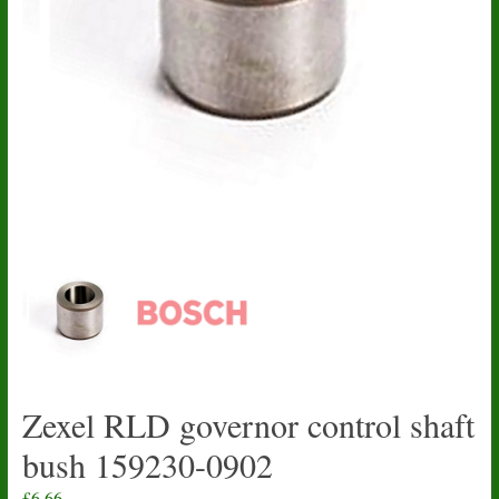
Zexel RLD governor control shaft
bush 159230-0902
£
6.66