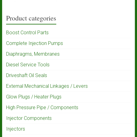
Product categories
Boost Control Parts
Complete Injection Pumps
Diaphragms, Membranes
Diesel Service Tools
Driveshaft Oil Seals
External Mechanical Linkages / Levers
Glow Plugs / Heater Plugs
High Pressure Pipe / Components
Injector Components
Injectors