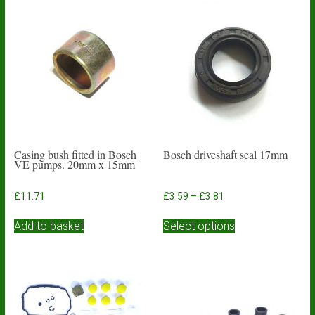
Casing bush fitted in Bosch
Bosch driveshaft seal 17mm
VE pumps. 20mm x 15mm
Price
£
11.71
£
3.59
–
£
3.81
range:
This
£3.59
Add to basket
Select options
product
through
has
£3.81
multiple
variants.
The
options
may