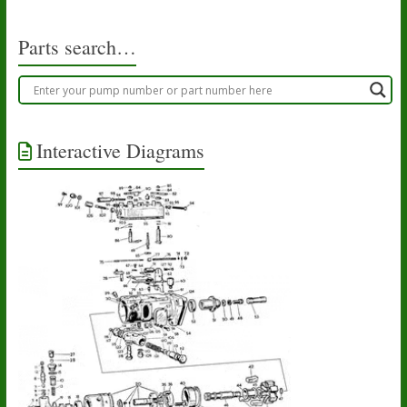
the
product
Parts search…
page
Interactive Diagrams