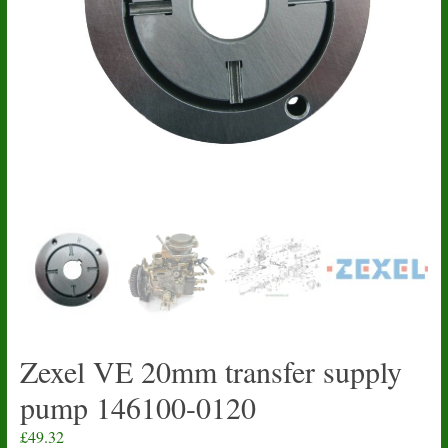
Zexel VE 20mm transfer supply
pump 146100-0120
£
49.32