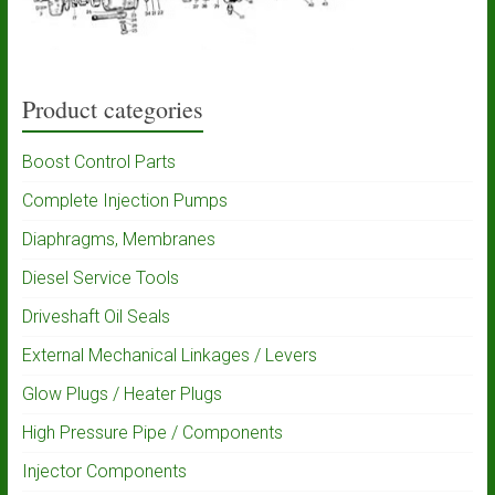
Product categories
Boost Control Parts
Complete Injection Pumps
Diaphragms, Membranes
Diesel Service Tools
Driveshaft Oil Seals
External Mechanical Linkages / Levers
Glow Plugs / Heater Plugs
High Pressure Pipe / Components
Injector Components