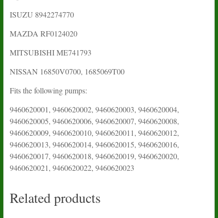
ISUZU 8942274770
MAZDA RF0124020
MITSUBISHI ME741793
NISSAN 16850V0700, 1685069T00
Fits the following pumps:
9460620001, 9460620002, 9460620003, 9460620004,
9460620005, 9460620006, 9460620007, 9460620008,
9460620009, 9460620010, 9460620011, 9460620012,
9460620013, 9460620014, 9460620015, 9460620016,
9460620017, 9460620018, 9460620019, 9460620020,
9460620021, 9460620022, 9460620023
Related products