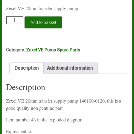
Zexel VE 20mm transfer supply pump
Zexel
Add to basket
VE
20mm
transfer
supply
pump
Category:
Zexel VE Pump Spare Parts
146100-
0120
quantity
Description
Additional information
Description
Zexel VE 20mm transfer supply pump 146100-0120, this is a
good quality non genuine part
Item number 43 in the exploded diagram
Equivalent to: