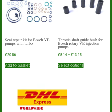
be
chosen
on
the
product
page
Seal repair kit for Bosch VE
Throttle shaft guide bush for
pumps with turbo
Bosch rotary VE injection
pumps
Price
£
20.56
£
8.14
–
£
13.15
range:
This
£8.14
Add to basket
Select options
product
through
has
£13.15
multiple
variants.
The
options
may
be
chosen
on