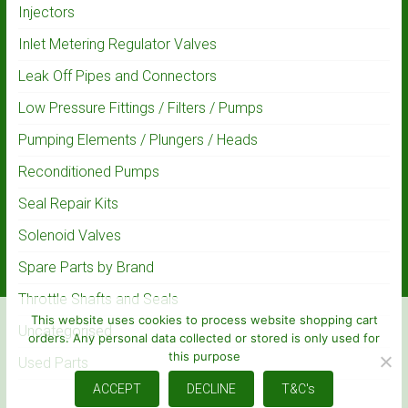
Injectors
Inlet Metering Regulator Valves
Leak Off Pipes and Connectors
Low Pressure Fittings / Filters / Pumps
Pumping Elements / Plungers / Heads
Reconditioned Pumps
Seal Repair Kits
Solenoid Valves
Spare Parts by Brand
Throttle Shafts and Seals
This website uses cookies to process website shopping cart
Uncategorised
orders. Any personal data collected or stored is only used for
this purpose
Used Parts
ACCEPT
DECLINE
T&C's