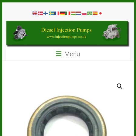
Skip
Diesel
to
content
Injection
Pumps
Seal
Menu
Repair
Kits
and
Spare
Parts