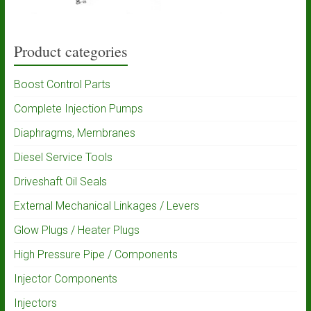
Product categories
Boost Control Parts
Complete Injection Pumps
Diaphragms, Membranes
Diesel Service Tools
Driveshaft Oil Seals
External Mechanical Linkages / Levers
Glow Plugs / Heater Plugs
High Pressure Pipe / Components
Injector Components
Injectors