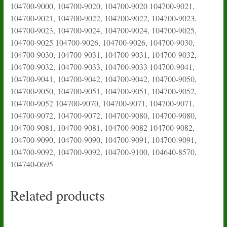
104700-9000, 104700-9020, 104700-9020 104700-9021,
104700-9021, 104700-9022, 104700-9022, 104700-9023,
104700-9023, 104700-9024, 104700-9024, 104700-9025,
104700-9025 104700-9026, 104700-9026, 104700-9030,
104700-9030, 104700-9031, 104700-9031, 104700-9032,
104700-9032, 104700-9033, 104700-9033 104700-9041,
104700-9041, 104700-9042, 104700-9042, 104700-9050,
104700-9050, 104700-9051, 104700-9051, 104700-9052,
104700-9052 104700-9070, 104700-9071, 104700-9071,
104700-9072, 104700-9072, 104700-9080, 104700-9080,
104700-9081, 104700-9081, 104700-9082 104700-9082,
104700-9090, 104700-9090, 104700-9091, 104700-9091,
104700-9092, 104700-9092, 104700-9100, 104640-8570,
104740-0695
Related products