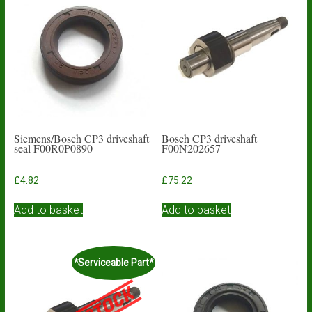
Siemens/Bosch CP3 driveshaft
Bosch CP3 driveshaft
seal F00R0P0890
F00N202657
£
4.82
£
75.22
Add to basket
Add to basket
*Serviceable Part*