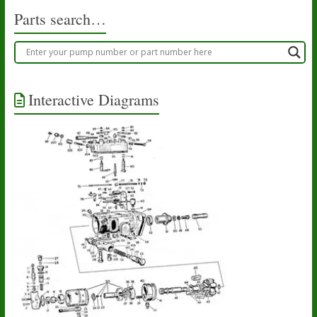
Parts search…
Interactive Diagrams