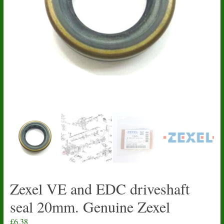
Zexel VE and EDC driveshaft
seal 20mm. Genuine Zexel
£
6.38