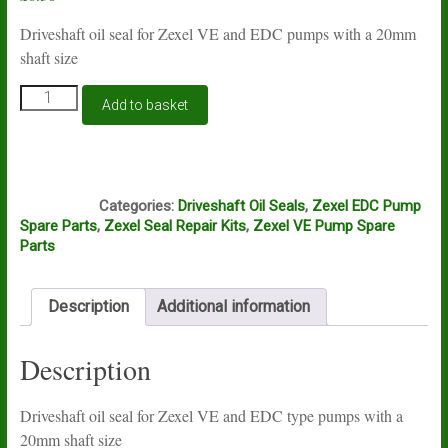
Driveshaft oil seal for Zexel VE and EDC pumps with a 20mm
shaft size
Zexel
Add to basket
VE
and
EDC
driveshaft
E5D
seal
Categories:
Driveshaft Oil Seals
,
Zexel EDC Pump
20mm.
Spare Parts
,
Zexel Seal Repair Kits
,
Zexel VE Pump Spare
Genuine
Parts
Zexel
quantity
Description
Additional information
Description
Driveshaft oil seal for Zexel VE and EDC type pumps with a
20mm shaft size