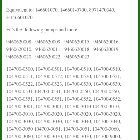
Equivalent to: 146601070, 146601-0700, 8971470340,
H146601070
Fit’s the following pumps and more:
9460620008, 9460620009, 9460620015, 9460620016,
9460620010, 9460620011, 9460620018, 9460620019,
9460620020, 9460620022, 9460620023
104700-0500, 104700-0501, 104700-0510, 104700-0510,
104700-0511, 104700-0512, 104700-0520, 104700-0521,
104700-0522, 104700-0523, 104700-0530, 104700-0530,
104700-0531 104700-0531, 104700-0550, 104700-0550,
104700-0551, 104700-0551, 104700-0552, 104700-0552,
104700-3001, 104700-3001, 104700-3010 104700-3010,
104700-3010, 104700-3020, 104700-3020, 104700-3020,
104700-3030, 104700-3030, 104700-3040, 104700-3040,
104700-3050 104700-3051, 104700-3051, 104700-3060,
104700-3060, 104700-3070, 104700-3070, 104700-9000,