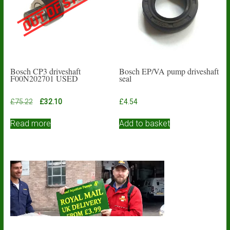
Bosch CP3 driveshaft
Bosch EP/VA pump driveshaft
F00N202701 USED
seal
Original
Current
£
75.22
£
32.10
£
4.54
price
price
was:
is:
Read more
Add to basket
£75.22.
£32.10.