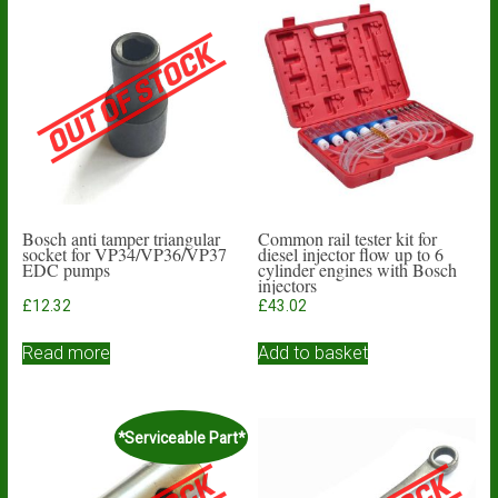
Bosch anti tamper triangular
Common rail tester kit for
socket for VP34/VP36/VP37
diesel injector flow up to 6
EDC pumps
cylinder engines with Bosch
injectors
£
12.32
£
43.02
Read more
Add to basket
*Serviceable Part*