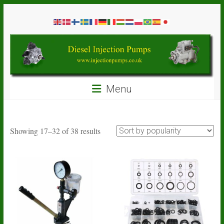
Skip
Diesel
to
content
Injection
Pumps
Seal
Menu
Repair
Kits
and
Spare
Sorted
Showing 17–32 of 38 results
Parts
by
popularity