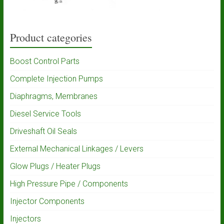
Product categories
Boost Control Parts
Complete Injection Pumps
Diaphragms, Membranes
Diesel Service Tools
Driveshaft Oil Seals
External Mechanical Linkages / Levers
Glow Plugs / Heater Plugs
High Pressure Pipe / Components
Injector Components
Injectors