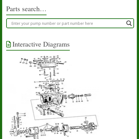
Parts search…
Interactive Diagrams