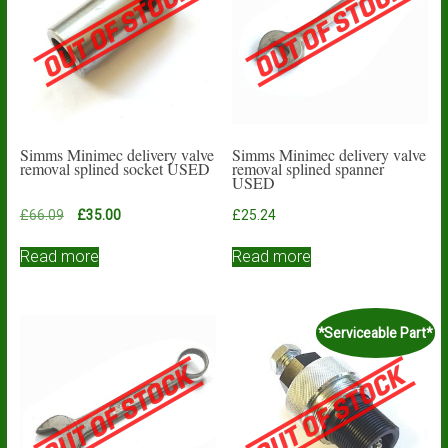
Simms Minimec delivery valve
Simms Minimec delivery valve
removal splined socket USED
removal splined spanner
USED
Original
Current
£
66.09
£
35.00
£
25.24
price
price
was:
is:
Read more
Read more
£66.09.
£35.00.
*Serviceable Part*