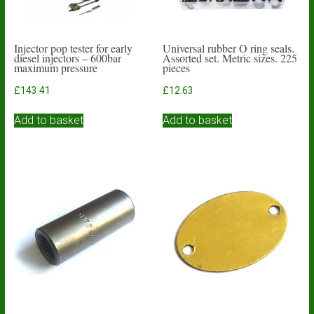
Injector pop tester for early
Universal rubber O ring seals.
diesel injectors – 600bar
Assorted set. Metric sizes. 225
maximum pressure
pieces
£
143.41
£
12.63
Add to basket
Add to basket