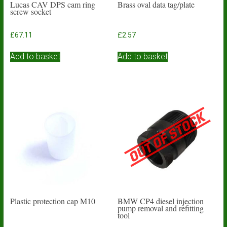
Lucas CAV DPS cam ring
Brass oval data tag/plate
screw socket
£
67.11
£
2.57
Add to basket
Add to basket
Plastic protection cap M10
BMW CP4 diesel injection
pump removal and refitting
tool