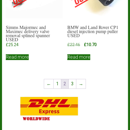
Simms Majormec and
BMW and Land Rover CP1
Maximec delivery valve
diesel injection pump puller
removal splined spanner
USED
USED
Original
Current
£
25.24
£
22.46
£
10.70
price
price
was:
is:
Read more
Read more
£22.46.
£10.70.
←
1
2
3
→