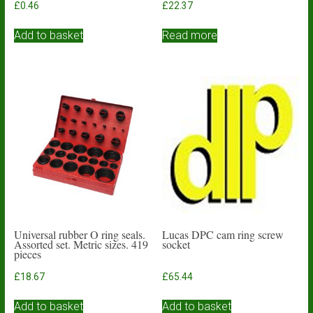
£
0.46
£
22.37
Add to basket
Read more
Universal rubber O ring seals.
Lucas DPC cam ring screw
Assorted set. Metric sizes. 419
socket
pieces
£
18.67
£
65.44
Add to basket
Add to basket