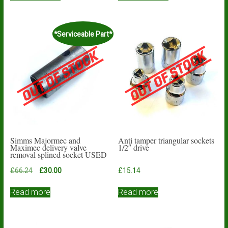
*Serviceable Part*
Simms Majormec and
Anti tamper triangular sockets
Maximec delivery valve
1/2″ drive
removal splined socket USED
Original
Current
£
66.24
£
30.00
£
15.14
price
price
was:
is:
Read more
Read more
£66.24.
£30.00.