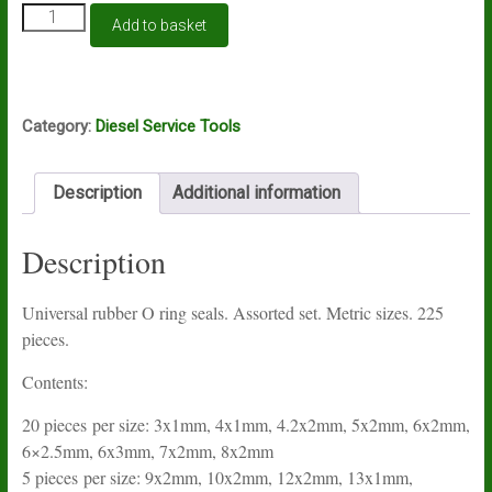
Universal
Add to basket
rubber
O
ring
seals.
Assorted
Category:
Diesel Service Tools
set.
Metric
sizes.
Description
Additional information
225
pieces
Description
quantity
Universal rubber O ring seals. Assorted set. Metric sizes. 225
pieces.
Contents:
20 pieces per size: 3x1mm, 4x1mm, 4.2x2mm, 5x2mm, 6x2mm,
6×2.5mm, 6x3mm, 7x2mm, 8x2mm
5 pieces per size: 9x2mm, 10x2mm, 12x2mm, 13x1mm,