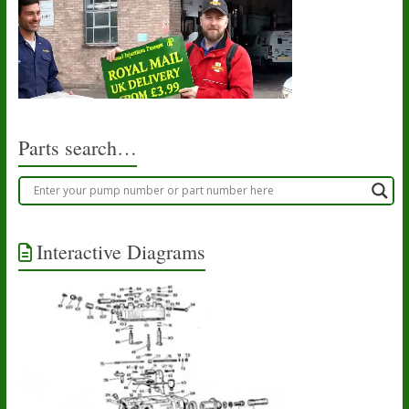
Parts search…
Interactive Diagrams