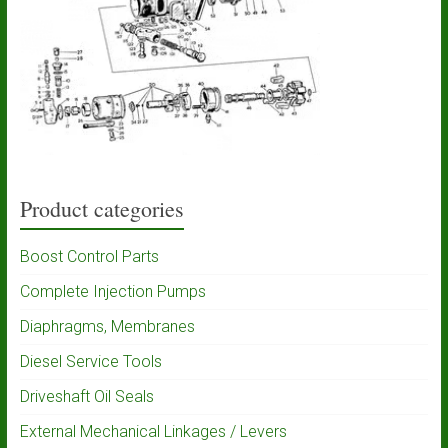
Product categories
Boost Control Parts
Complete Injection Pumps
Diaphragms, Membranes
Diesel Service Tools
Driveshaft Oil Seals
External Mechanical Linkages / Levers