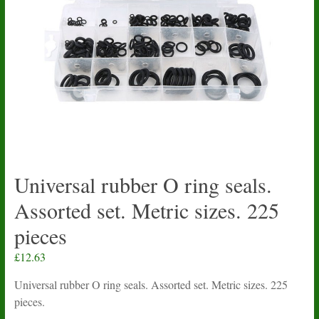
Universal rubber O ring seals.
Assorted set. Metric sizes. 225
pieces
£
12.63
Universal rubber O ring seals. Assorted set. Metric sizes. 225
pieces.