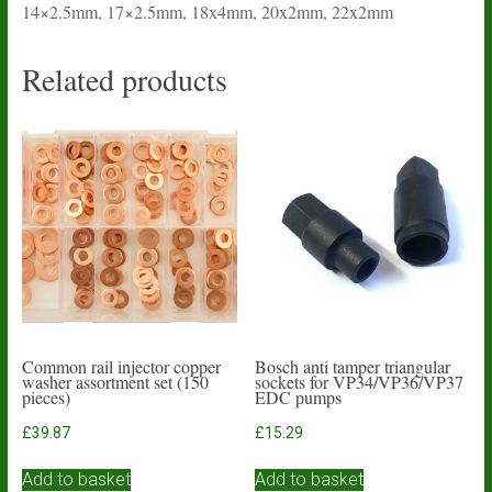
14×2.5mm, 17×2.5mm, 18x4mm, 20x2mm, 22x2mm
Related products
Common rail injector copper
Bosch anti tamper triangular
washer assortment set (150
sockets for VP34/VP36/VP37
pieces)
EDC pumps
£
39.87
£
15.29
Add to basket
Add to basket