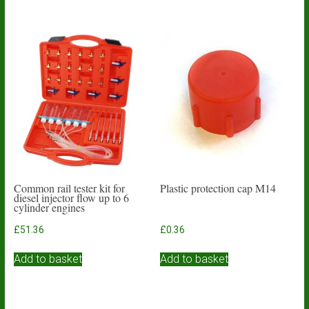
Common rail tester kit for
Plastic protection cap M14
diesel injector flow up to 6
cylinder engines
£
51.36
£
0.36
Add to basket
Add to basket