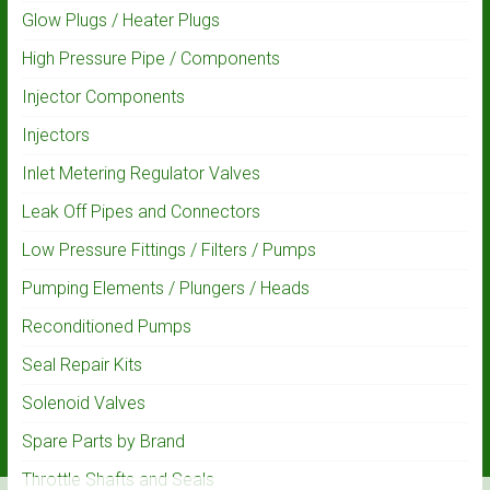
Glow Plugs / Heater Plugs
High Pressure Pipe / Components
Injector Components
Injectors
Inlet Metering Regulator Valves
Leak Off Pipes and Connectors
Low Pressure Fittings / Filters / Pumps
Pumping Elements / Plungers / Heads
Reconditioned Pumps
Seal Repair Kits
Solenoid Valves
Spare Parts by Brand
Throttle Shafts and Seals