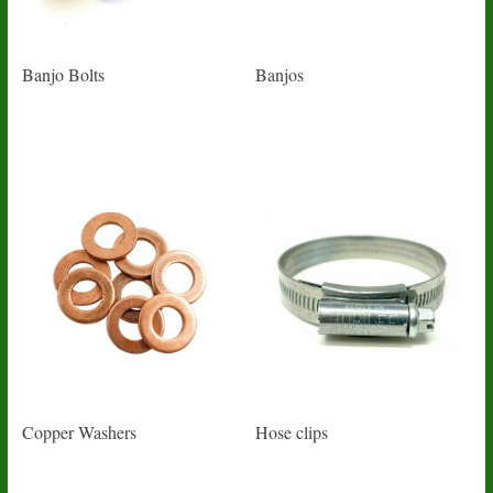
Banjo Bolts
Banjos
Copper Washers
Hose clips