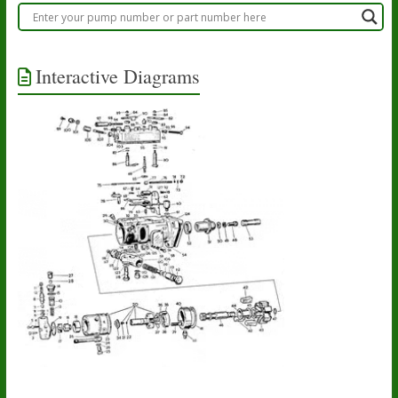
Interactive Diagrams