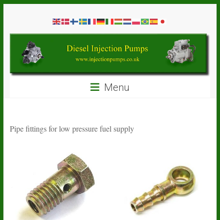
Skip
Diesel
to
content
Injection
Pumps
Seal
Menu
Repair
Kits
and
Spare
Pipe fittings for low pressure fuel supply
Parts