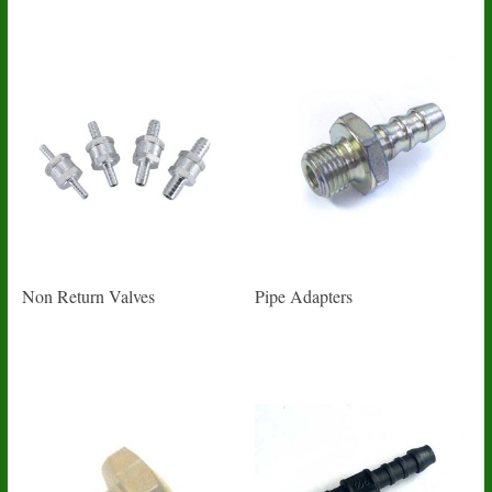
Non Return Valves
Pipe Adapters