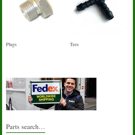
Plugs
Tees
Parts search…