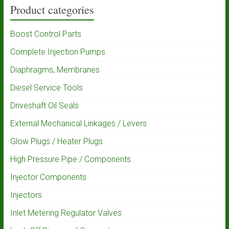
Product categories
Boost Control Parts
Complete Injection Pumps
Diaphragms, Membranes
Diesel Service Tools
Driveshaft Oil Seals
External Mechanical Linkages / Levers
Glow Plugs / Heater Plugs
High Pressure Pipe / Components
Injector Components
Injectors
Inlet Metering Regulator Valves