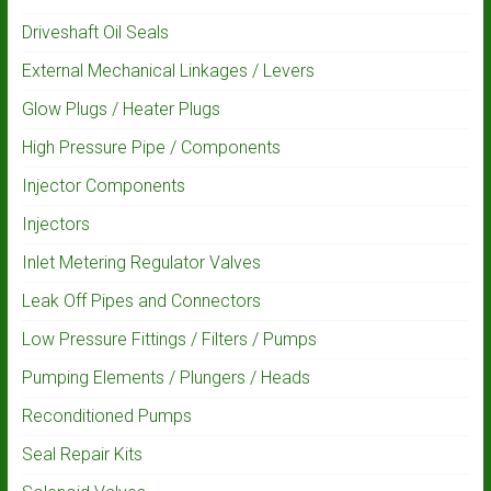
Driveshaft Oil Seals
External Mechanical Linkages / Levers
Glow Plugs / Heater Plugs
High Pressure Pipe / Components
Injector Components
Injectors
Inlet Metering Regulator Valves
Leak Off Pipes and Connectors
Low Pressure Fittings / Filters / Pumps
Pumping Elements / Plungers / Heads
Reconditioned Pumps
Seal Repair Kits