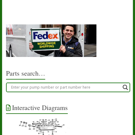
Parts search…
Interactive Diagrams