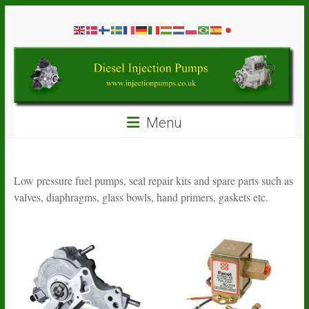
Skip
Diesel
to
content
Injection
Pumps
Seal
Menu
Repair
Kits
and
Spare
Low pressure fuel pumps, seal repair kits and spare parts such as
Parts
valves, diaphragms, glass bowls, hand primers, gaskets etc.