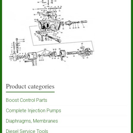
Product categories
Boost Control Parts
Complete Injection Pumps
Diaphragms, Membranes
Diesel Service Tools