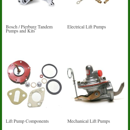
Bosch / Pierburg Tandem
Electrical Lift Pumps
Pumps and Kits
Lift Pump Components
Mechanical Lift Pumps