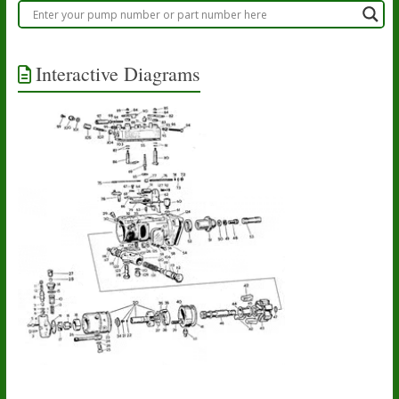
Interactive Diagrams