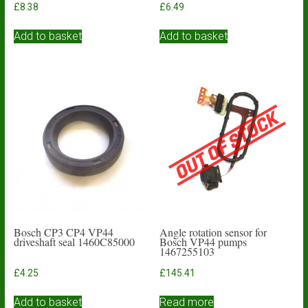
£
8.38
£
6.49
Add to basket
Add to basket
Bosch CP3 CP4 VP44
Angle rotation sensor for
driveshaft seal 1460C85000
Bosch VP44 pumps
1467255103
£
4.25
£
145.41
Add to basket
Read more