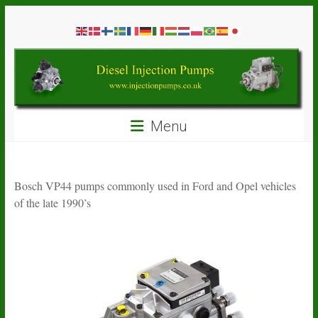
Skip
Diesel
to
content
Injection
Pumps
Seal
Menu
Repair
Kits
and
Spare
Bosch VP44 pumps commonly used in Ford and Opel vehicles
Parts
of the late 1990’s