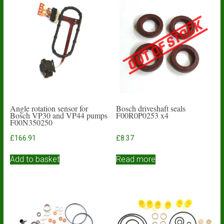
Angle rotation sensor for
Bosch driveshaft seals
Bosch VP30 and VP44 pumps
F00R0P0253 x4
F00N350250
£
166.91
£
8.37
Add to basket
Read more