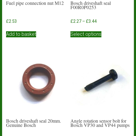
Fuel pipe connection nut M12
Bosch driveshaft seal
F00R0P0253
Price
£
2.53
£
2.27
–
£
3.44
range:
This
£2.27
Add to basket
Select options
product
through
has
£3.44
multiple
variants.
The
options
may
be
chosen
on
the
product
page
Bosch driveshaft seal 20mm.
Angle rotation sensor bolt for
Genuine Bosch
Bosch VP30 and VP44 pumps