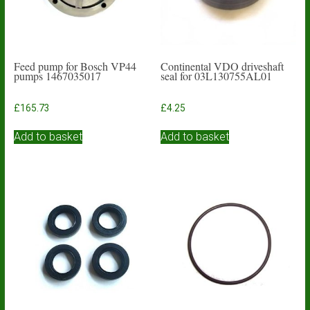
Feed pump for Bosch VP44
Continental VDO driveshaft
pumps 1467035017
seal for 03L130755AL01
£
165.73
£
4.25
Add to basket
Add to basket