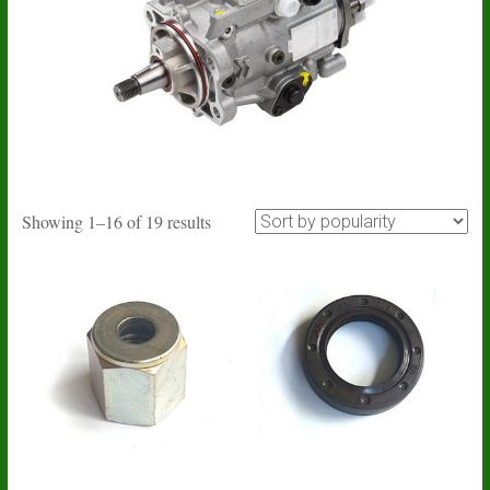
Sorted
Showing 1–16 of 19 results
by
popularity