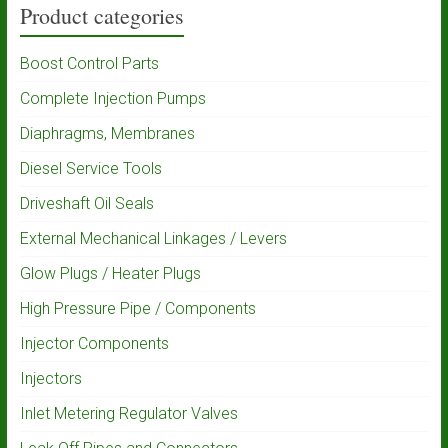
Product categories
Boost Control Parts
Complete Injection Pumps
Diaphragms, Membranes
Diesel Service Tools
Driveshaft Oil Seals
External Mechanical Linkages / Levers
Glow Plugs / Heater Plugs
High Pressure Pipe / Components
Injector Components
Injectors
Inlet Metering Regulator Valves