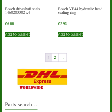
Bosch driveshaft seals
Bosch VP44 hydraulic head
1460283302 x4
sealing ring
£
6.88
£
2.93
Add to basket
Add to basket
1
2
→
Parts search…