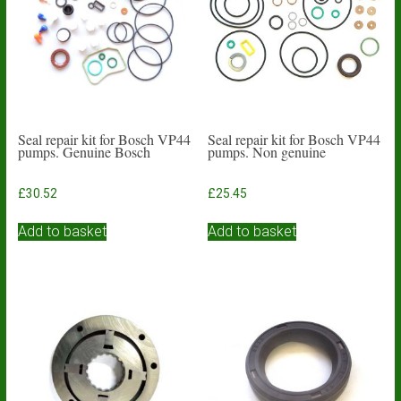
Seal repair kit for Bosch VP44
Seal repair kit for Bosch VP44
pumps. Genuine Bosch
pumps. Non genuine
£
30.52
£
25.45
Add to basket
Add to basket