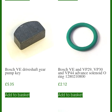
Bosch VE driveshaft gear
Bosch VE and VP29, VP30
pump key
and VP44 advance solenoid O
ring 1280210800
£
5.35
£
2.12
Add to basket
Add to basket