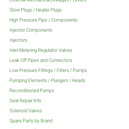
Glow Plugs / Heater Plugs
High Pressure Pipe / Components
Injector Components
Injectors
Inlet Metering Regulator Valves
Leak Off Pipes and Connectors
Low Pressure Fittings / Filters / Pumps
Pumping Elements / Plungers / Heads
Reconditioned Pumps
Seal Repair Kits
Solenoid Valves
Spare Parts by Brand