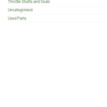
Throttle Shafts and Seals
Uncategorised
Used Parts