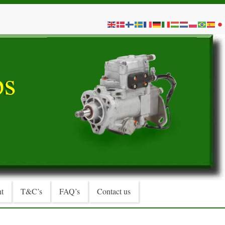
t
T&C’s
FAQ’s
Contact us