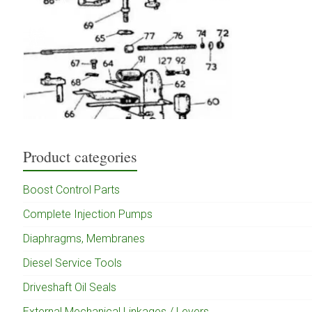
Product categories
Boost Control Parts
Complete Injection Pumps
Diaphragms, Membranes
Diesel Service Tools
Driveshaft Oil Seals
External Mechanical Linkages / Levers