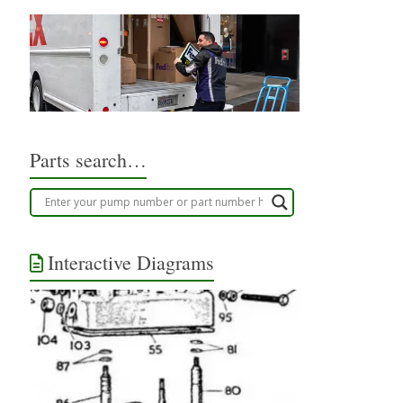
Parts search…
Interactive Diagrams