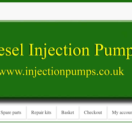
Spare parts
Repair kits
Basket
Checkout
My accoun