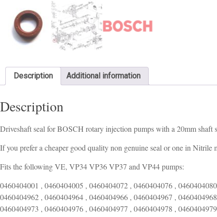
Description
Additional information
Description
Driveshaft seal for BOSCH rotary injection pumps with a 20mm shaft 
If you prefer a cheaper good quality non genuine seal or one in Nitrile 
Fits the following VE, VP34 VP36 VP37 and VP44 pumps:
0460404001 , 0460404005 , 0460404072 , 0460404076 , 0460404080 , 0460404958 , 0460404959 , 0460404960 , 0460404961 , 0460404962 , 0460404964 , 0460404966 , 0460404967 , 0460404968 , 0460404969 , 0460404970 , 0460404971 , 0460404972 , 0460404973 , 0460404976 , 0460404977 , 0460404978 , 0460404979 , 0460404982 , 0460404983 , 0460404984 , 0460404985 , 0460404986 , 0460404987 , 0460404993 , 0460404995 , 0460404998 , 0460406048 , 0460406065 , 0460413001 , 0460413002 , 0460413004 , 0460413005 , 0460413012 , 0460413013 , 0460413014 , 0460413015 , 0460413016 , 0460413017 , 0460413018 , 0460413019 , 0460413020 , 0460413021 , 0460413023 , 0460413024 , 0460413025 , 0460413026 , 0460413027 , 0460413028 , 0460413029 , 0460413031 , 0460413032 , 0460413033 , 0460414001 , 0460414002 , 0460414008 , 0460414013 , 0460414015 , 0460414018 , 0460414024 , 0460414026 , 0460414027 , 0460414028 , 0460414029 , 0460414030 , 0460414032 , 0460414035 , 0460414036 , 0460414038 , 0460414039 , 0460414040 , 0460414041 , 0460414042 , 0460414043 , 0460414044 , 0460414046 , 0460414049 , 0460414050 , 0460414051 , 0460414052 , 0460414053 , 0460414054 , 0460414057 , 0460414058 , 0460414059 , 0460414060 , 0460414062 , 0460414063 , 0460414064 , 0460414065 , 0460414066 , 0460414067 , 0460414068 , 0460414069 , 0460414070 , 0460414073 , 0460414074 , 0460414076 , 0460414078 , 0460414079 , 0460414080 , 0460414081 , 0460414082 , 0460414083 , 0460414085 , 0460414086 , 0460414088 , 0460414089 , 0460414090 , 0460414092 , 0460414093 , 0460414094 , 0460414095 , 0460414096 , 0460414097 , 0460414098 , 0460414099 , 0460414100 , 0460414101 , 0460414103 , 0460414104 , 0460414105 , 0460414106 , 0460414107 , 0460414108 , 0460414109 , 0460414110 , 0460414111 , 0460414112 , 0460414113 , 0460414114 , 0460414115 , 0460414116 , 0460414117 , 0460414118 , 0460414119 , 0460414120 , 0460414121 , 0460414122 , 0460414123 , 0460414124 , 0460414125 , 0460414126 , 0460414127 , 0460414128 , 0460414129 , 0460414130 , 0460414131 , 0460414133 , 0460414134 , 0460414135 , 0460414136 , 0460414137 , 0460414138 , 0460414139 , 0460414140 , 0460414141 , 0460414142 , 0460414144 , 0460414145 , 0460414146 , 0460414147 , 0460414148 , 0460414149 , 0460414150 , 0460414151 , 0460414152 , 0460414153 , 0460414154 , 0460414156 , 0460414157 , 0460414158 , 0460414159 , 0460414160 , 0460414162 , 0460414164 , 0460414165 , 0460414166 , 0460414169 , 0460414170 , 0460414171 , 0460414174 , 0460414175 , 0460414176 , 0460414177 , 0460414178 , 0460414179 , 0460414180 , 0460414181 , 0460414182 , 0460414183 , 0460414184 , 0460414185 , 0460414186 , 0460414187 , 0460414188 , 0460414189 , 0460414190 , 0460414191 , 0460414192 , 0460414193 , 0460414194 , 0460414195 , 0460414196 , 0460414197 , 0460414198 , 0460414199 , 0460414200 , 0460414201 , 0460414202 , 0460414203 , 0460414205 , 0460414206 , 0460414207 , 0460414208 , 0460414209 , 0460414210 , 0460414211 , 0460414212 , 0460414213 , 0460414214 , 0460414215 , 0460414216 , 0460414217 , 0460414218 , 0460414219 , 0460414220 , 0460414221 , 0460414222 , 0460414223 , 0460414224 , 0460414225 , 0460414227 , 0460414228 , 0460414229 , 0460414230 , 0460414231 , 0460414232 , 0460414233 , 0460414234 , 0460414235 , 0460414236 , 0460414237 , 0460414238 , 0460414239 , 0460414240 , 0460414242 , 0460414243 , 0460414244 , 0460414245 , 0460414246 , 0460414247 , 0460414249 , 0460414250 , 0460414251 , 0460414252 , 0460414253 , 0460414254 , 0460414255 , 0460414256 , 0460414257 , 0460414259 , 0460414261 , 0460414262 , 0460414263 , 0460414265 , 0460414266 , 0460414267 , 0460414268 , 0460414269 , 0460414270 , 0460414271 , 0460414272 , 0460414274 , 0460414275 , 0460414276 , 0460414277 , 0460414278 , 0460414279 , 0460414280 , 0460414281 , 0460414282 , 0460414283 , 0460414284 , 0460414285 , 0460414286 , 0460414287 , 0460414981 , 0460414982 , 0460414983 , 0460414984 , 0460414985 , 0460414986 , 0460414987 , 0460414988 , 0460414989 , 0460414991 , 0460414992 , 0460414993 , 0460414995 , 0460414996 , 0460414997 , 0460414998 , 0460415005 , 0460415980 , 0460415981 , 0460415982 , 0460415983 , 0460415984 , 0460415985 , 0460415986 , 0460415987 , 0460415988 , 0460415989 , 0460415990 , 0460415991 , 0460415992 , 0460415994 , 0460415995 , 0460415996 , 0460415997 , 0460415998 , 0460415999 , 0460416036 , 0460416042 , 0460416046 , 0460416047 , 0460416048 , 0460416049 , 0460416050 , 0460416051 , 0460416055 , 0460416056 , 0460416057 , 0460416058 , 0460416065 , 0460416067 , 0460416073 , 0460416074 , 0460416075 , 0460416076 , 0460416077 , 0460416078 , 0460416080 , 0460416083 , 0460416084 , 0460416086 , 0460416089 , 0460416090 , 0460416091 , 0460416092 , 0460416093 , 0460416095 , 0460416096 , 0460416097 , 0460416098 , 0460416099 , 0460416100 , 0460416101 , 0460416102 , 0460416103 , 0460416104 , 0460416105 , 0460416106 , 0460416107 , 0460416108 , 0460416109 , 0460416110 , 0460416111 , 0460416112 , 0460416113 , 0460416114 , 0460416997 , 0460416998 , 0460423001 , 0460423003 , 0460423005 , 0460423006 , 0460423007 , 0460423008 , 0460423009 , 0460423010 , 0460423011 , 0460423012 , 0460423013 , 0460423014 , 0460423015 , 0460423016 , 0460423017 , 0460423018 , 0460423019 , 0460423020 , 0460423021 , 0460423022 , 0460423023 , 0460423024 , 0460423025 , 0460423026 , 0460423027 , 0460423028 , 0460423029 , 0460423030 , 0460423031 , 0460423033 , 0460423034 , 0460423035 , 0460423036 , 0460423037 , 0460423038 , 0460423039 , 0460423040 , 0460423041 , 0460423042 , 04