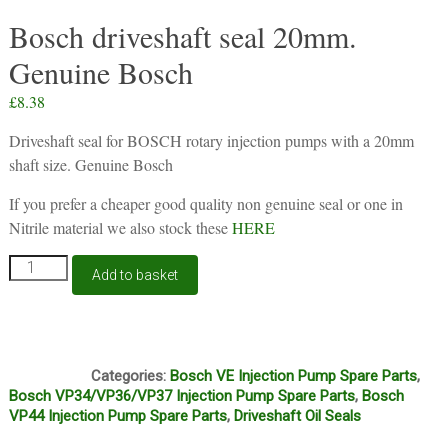
Bosch driveshaft seal 20mm.
Genuine Bosch
£
8.38
Driveshaft seal for BOSCH rotary injection pumps with a 20mm
shaft size. Genuine Bosch
If you prefer a cheaper good quality non genuine seal or one in
Nitrile material we also stock these
HERE
Bosch
Add to basket
driveshaft
seal
20mm.
Genuine
D3C
Bosch
Categories:
Bosch VE Injection Pump Spare Parts
,
quantity
Bosch VP34/VP36/VP37 Injection Pump Spare Parts
,
Bosch
VP44 Injection Pump Spare Parts
,
Driveshaft Oil Seals