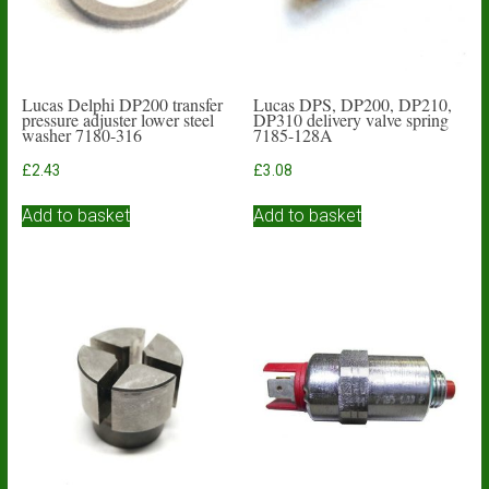
Lucas Delphi DP200 transfer
Lucas DPS, DP200, DP210,
pressure adjuster lower steel
DP310 delivery valve spring
washer 7180-316
7185-128A
£
2.43
£
3.08
Add to basket
Add to basket