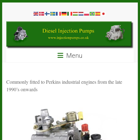
Skip
Diesel
to
content
Injection
Pumps
Seal
Menu
Repair
Kits
and
Spare
Commonly fitted to Perkins industrial engines from the late
Parts
1990’s onwards