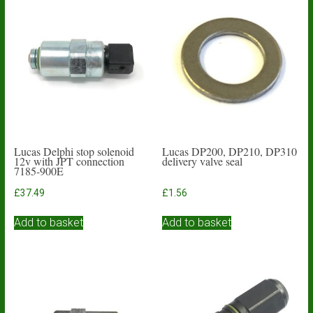
Lucas Delphi stop solenoid
Lucas DP200, DP210, DP310
12v with JPT connection
delivery valve seal
7185-900E
£
37.49
£
1.56
Add to basket
Add to basket