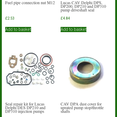
Fuel pipe connection nut M12
Lucas CAV Delphi DPS,
DP200, DP210 and DP310
pump driveshaft seal
£
2.53
£
4.84
Add to basket
Add to basket
Seal repair kit for Lucas
CAV DPA dust cover for
Delphi DES DP210 and
uprated pump stop/throttle
DP310 injection pumps
shafts