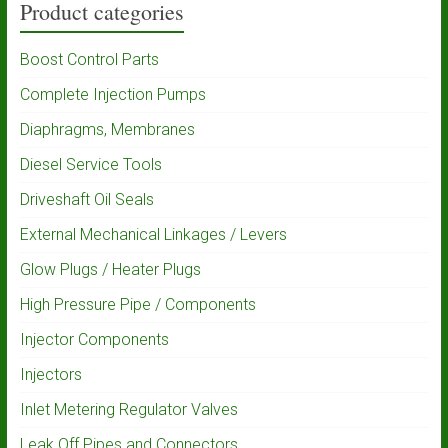
Product categories
Boost Control Parts
Complete Injection Pumps
Diaphragms, Membranes
Diesel Service Tools
Driveshaft Oil Seals
External Mechanical Linkages / Levers
Glow Plugs / Heater Plugs
High Pressure Pipe / Components
Injector Components
Injectors
Inlet Metering Regulator Valves
Leak Off Pipes and Connectors