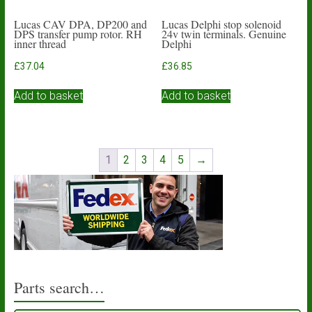
Lucas CAV DPA, DP200 and
Lucas Delphi stop solenoid
DPS transfer pump rotor. RH
24v twin terminals. Genuine
inner thread
Delphi
£
37.04
£
36.85
Add to basket
Add to basket
1
2
3
4
5
→
Parts search…