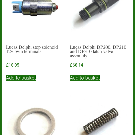
Lucas Delphi stop solenoid
Lucas Delphi DP200, DP210
12v twin terminals
and DP310 latch valve
assembly
£
18.05
£
68.14
Add to basket
Add to basket