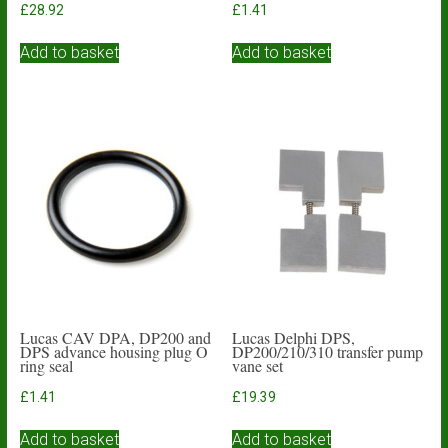
£
28.92
£
1.41
Add to basket
Add to basket
Lucas CAV DPA, DP200 and
Lucas Delphi DPS,
DPS advance housing plug O
DP200/210/310 transfer pump
ring seal
vane set
£
1.41
£
19.39
Add to basket
Add to basket