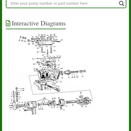
Interactive Diagrams