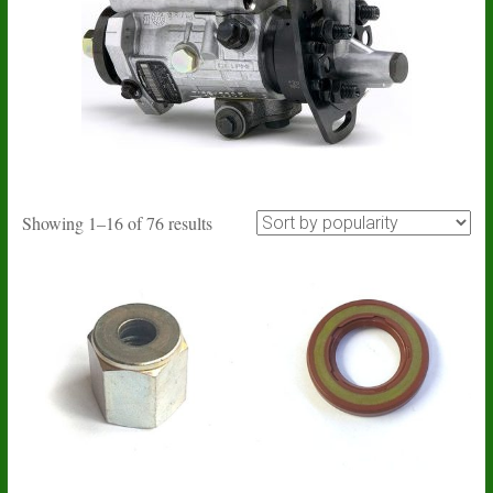
Sorted
Showing 1–16 of 76 results
by
popularity