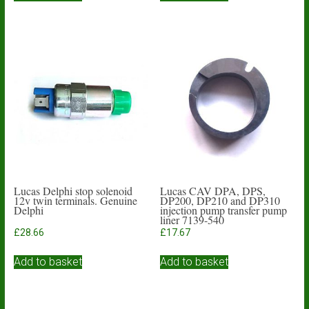
Lucas Delphi stop solenoid
Lucas CAV DPA, DPS,
12v twin terminals. Genuine
DP200, DP210 and DP310
Delphi
injection pump transfer pump
liner 7139-540
£
28.66
£
17.67
Add to basket
Add to basket