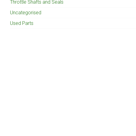
Throttle Shafts and Seals
Uncategorised
Used Parts