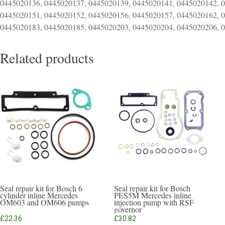
0445020136, 0445020137, 0445020139, 0445020141, 0445020142, 
0445020151, 0445020152, 0445020156, 0445020157, 0445020162, 
0445020183, 0445020185, 0445020203, 0445020204, 0445020206, 
Related products
Seal repair kit for Bosch 6
Seal repair kit for Bosch
cylinder inline Mercedes
PES5M Mercedes inline
OM603 and OM606 pumps
injection pump with RSF
governor
£
22.36
£
30.82