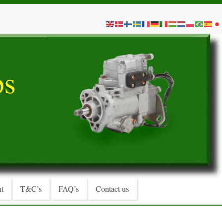
t
T&C’s
FAQ’s
Contact us