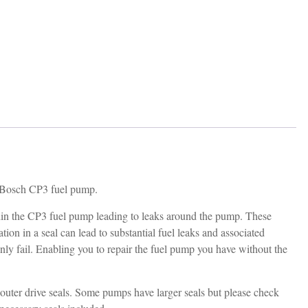
ur Bosch CP3 fuel pump.
within the CP3 fuel pump leading to leaks around the pump. These
ion in a seal can lead to substantial fuel leaks and associated
nly fail. Enabling you to repair the fuel pump you have without the
d outer drive seals. Some pumps have larger seals but please check