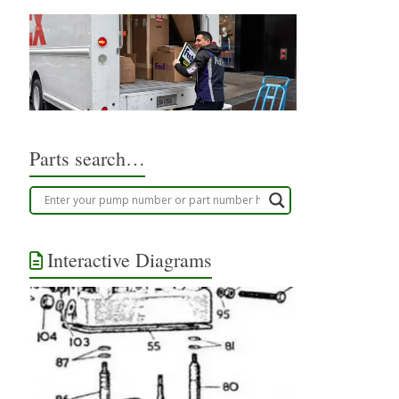
Parts search…
Interactive Diagrams