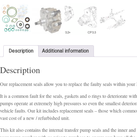
Description
Additional information
Description
Our replacement seals allow you to replace the faulty seals within yo
It is a common fault for the seals, gaskets and o rings to deteriorate 
pumps operate at extremely high pressures so even the smallest deteriorat
vehicle faults. Our kit includes replacement seals – those which commo
vast cost of a new / refurbished unit.
This kit also contains the internal transfer pump seals and the inner an