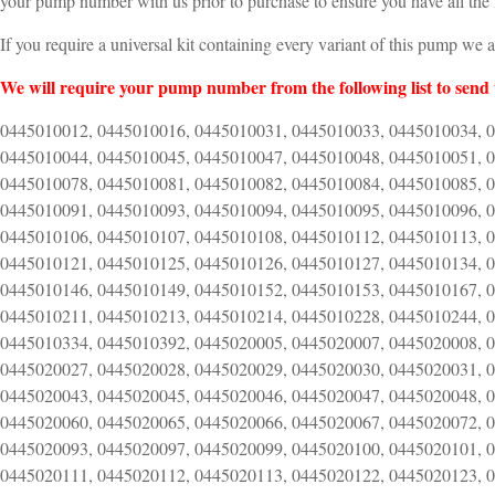
your pump number with us prior to purchase to ensure you have all the 
If you require a universal kit containing every variant of this pump we 
We will require your pump number from the following list to send 
0445010012, 0445010016, 0445010031, 0445010033, 0445010034, 
0445010044, 0445010045, 0445010047, 0445010048, 0445010051, 
0445010078, 0445010081, 0445010082, 0445010084, 0445010085, 
0445010091, 0445010093, 0445010094, 0445010095, 0445010096, 
0445010106, 0445010107, 0445010108, 0445010112, 0445010113, 
0445010121, 0445010125, 0445010126, 0445010127, 0445010134, 
0445010146, 0445010149, 0445010152, 0445010153, 0445010167, 
0445010211, 0445010213, 0445010214, 0445010228, 0445010244, 
0445010334, 0445010392, 0445020005, 0445020007, 0445020008, 
0445020027, 0445020028, 0445020029, 0445020030, 0445020031, 
0445020043, 0445020045, 0445020046, 0445020047, 0445020048, 
0445020060, 0445020065, 0445020066, 0445020067, 0445020072, 
0445020093, 0445020097, 0445020099, 0445020100, 0445020101, 
0445020111, 0445020112, 0445020113, 0445020122, 0445020123, 