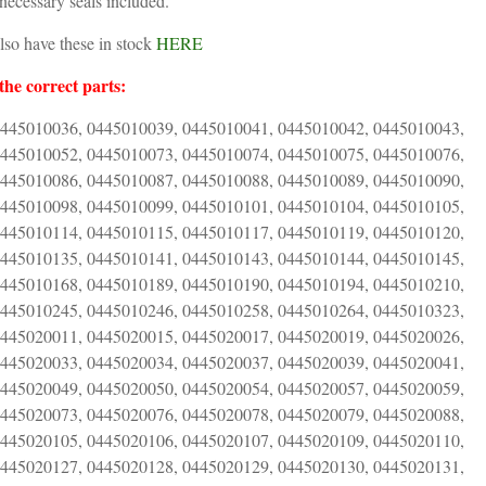
necessary seals included.
also have these in stock
HERE
the correct parts:
0445010036, 0445010039, 0445010041, 0445010042, 0445010043,
0445010052, 0445010073, 0445010074, 0445010075, 0445010076,
0445010086, 0445010087, 0445010088, 0445010089, 0445010090,
0445010098, 0445010099, 0445010101, 0445010104, 0445010105,
0445010114, 0445010115, 0445010117, 0445010119, 0445010120,
0445010135, 0445010141, 0445010143, 0445010144, 0445010145,
0445010168, 0445010189, 0445010190, 0445010194, 0445010210,
0445010245, 0445010246, 0445010258, 0445010264, 0445010323,
0445020011, 0445020015, 0445020017, 0445020019, 0445020026,
0445020033, 0445020034, 0445020037, 0445020039, 0445020041,
0445020049, 0445020050, 0445020054, 0445020057, 0445020059,
0445020073, 0445020076, 0445020078, 0445020079, 0445020088,
0445020105, 0445020106, 0445020107, 0445020109, 0445020110,
0445020127, 0445020128, 0445020129, 0445020130, 0445020131,