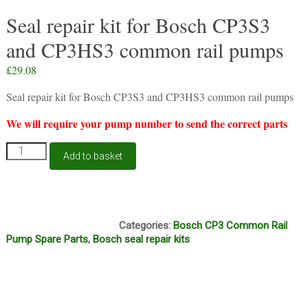
Seal repair kit for Bosch CP3S3
and CP3HS3 common rail pumps
£
29.08
Seal repair kit for Bosch CP3S3 and CP3HS3 common rail pumps
We will require your pump number to send the correct parts
Seal
Add to basket
repair
kit
for
Bosch
S61, S62
CP3S3
Categories:
Bosch CP3 Common Rail
and
Pump Spare Parts
,
Bosch seal repair kits
CP3HS3
common
rail
pumps
quantity