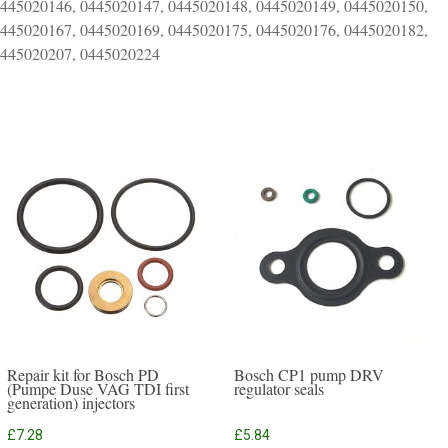
0445020146, 0445020147, 0445020148, 0445020149, 0445020150,
0445020167, 0445020169, 0445020175, 0445020176, 0445020182,
0445020207, 0445020224
Repair kit for Bosch PD
Bosch CP1 pump DRV
(Pumpe Duse VAG TDI first
regulator seals
generation) injectors
£
7.28
£
5.84