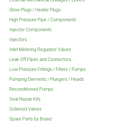
Glow Plugs / Heater Plugs
High Pressure Pipe / Components
Injector Components
Injectors
Inlet Metering Regulator Valves
Leak Off Pipes and Connectors
Low Pressure Fittings / Filters / Pumps
Pumping Elements / Plungers / Heads
Reconditioned Pumps
Seal Repair Kits
Solenoid Valves
Spare Parts by Brand