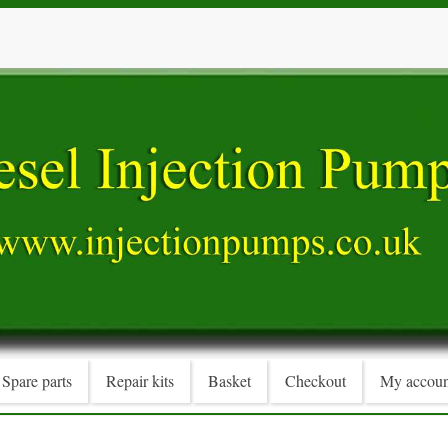
Spare parts
Repair kits
Basket
Checkout
My accoun