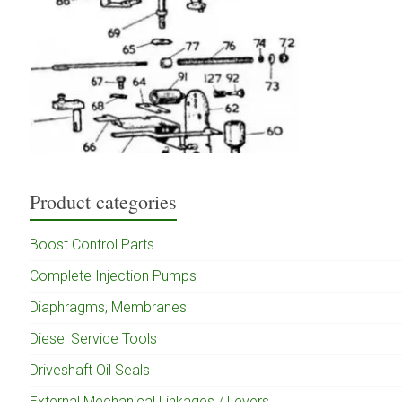
Product categories
Boost Control Parts
Complete Injection Pumps
Diaphragms, Membranes
Diesel Service Tools
Driveshaft Oil Seals
External Mechanical Linkages / Levers