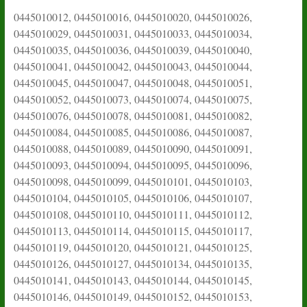
0445010012, 0445010016, 0445010020, 0445010026,
0445010029, 0445010031, 0445010033, 0445010034,
0445010035, 0445010036, 0445010039, 0445010040,
0445010041, 0445010042, 0445010043, 0445010044,
0445010045, 0445010047, 0445010048, 0445010051,
0445010052, 0445010073, 0445010074, 0445010075,
0445010076, 0445010078, 0445010081, 0445010082,
0445010084, 0445010085, 0445010086, 0445010087,
0445010088, 0445010089, 0445010090, 0445010091,
0445010093, 0445010094, 0445010095, 0445010096,
0445010098, 0445010099, 0445010101, 0445010103,
0445010104, 0445010105, 0445010106, 0445010107,
0445010108, 0445010110, 0445010111, 0445010112,
0445010113, 0445010114, 0445010115, 0445010117,
0445010119, 0445010120, 0445010121, 0445010125,
0445010126, 0445010127, 0445010134, 0445010135,
0445010141, 0445010143, 0445010144, 0445010145,
0445010146, 0445010149, 0445010152, 0445010153,