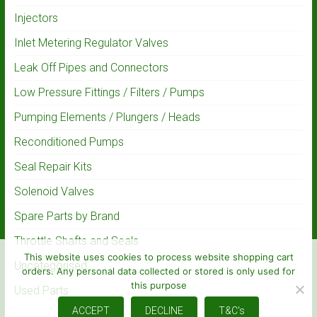
Injectors
Inlet Metering Regulator Valves
Leak Off Pipes and Connectors
Low Pressure Fittings / Filters / Pumps
Pumping Elements / Plungers / Heads
Reconditioned Pumps
Seal Repair Kits
Solenoid Valves
Spare Parts by Brand
Throttle Shafts and Seals
This website uses cookies to process website shopping cart
Uncategorised
orders. Any personal data collected or stored is only used for
this purpose
Used Parts
ACCEPT
DECLINE
T&C's