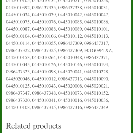
0445010105, 0445010134, 0445010214, 0445010258,
0445010392, 0986437335, 0986437338, 0445010031,
0445010034, 0445010039, 0445010042, 0445010047,
0445010075, 0445010076, 0445010085, 0445010086,
0445010087, 0445010088, 0445010089, 0445010101,
0445010104, 0445010106, 0445010112, 0445010113,
0445010114, 0445010355, 0986437309, 0986437317,
0986437322, 0986437325, 0986437369, F01G09P1XZ,
0445010153, 0445010264, 0445010348, 0986437371,
0445010045, 0445010126, 0445010146, 0445010194,
0986437323, 0445010098, 0445020041, 0445010228,
0445020046, 0445010012, 0986437313, 0445010090,
0445010125, 0445010343, 0445020008, 0445020021,
0986437347, 0986437348, 0445010073, 0445010152,
0986437320, 0445010041, 0445010016, 0445010036,
0445010108, 0986437315, 0986437316, 0986437349
Related products