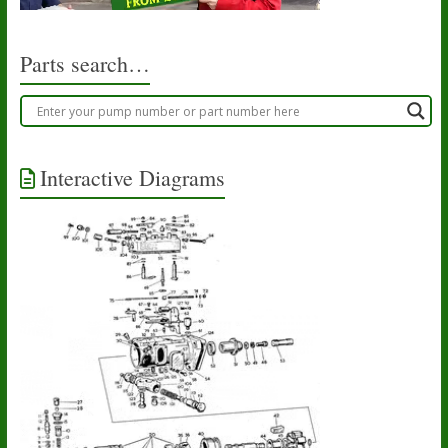
on
the
product
Parts search…
page
Interactive Diagrams