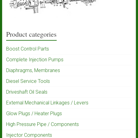
Product categories
Boost Control Parts
Complete Injection Pumps
Diaphragms, Membranes
Diesel Service Tools
Driveshaft Oil Seals
External Mechanical Linkages / Levers
Glow Plugs / Heater Plugs
High Pressure Pipe / Components
Injector Components