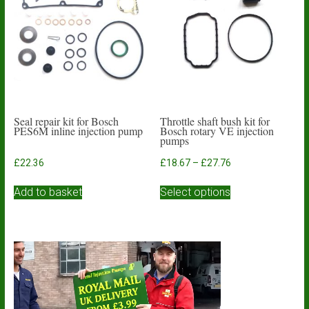
may
be
chosen
on
the
product
page
Seal repair kit for Bosch
Throttle shaft bush kit for
PES6M inline injection pump
Bosch rotary VE injection
pumps
Price
£
22.36
£
18.67
–
£
27.76
range:
This
£18.67
Add to basket
Select options
product
through
has
£27.76
multiple
variants.
The
options
may
be
chosen