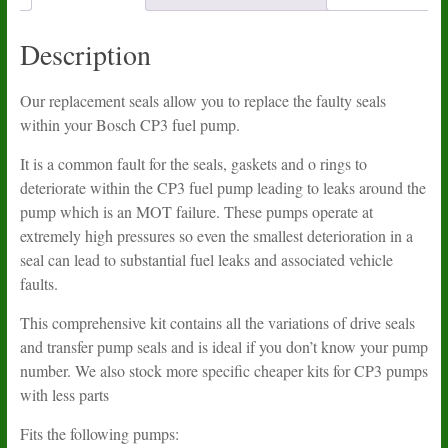
Description
Our replacement seals allow you to replace the faulty seals
within your Bosch CP3 fuel pump.
It is a common fault for the seals, gaskets and o rings to
deteriorate within the CP3 fuel pump leading to leaks around the
pump which is an MOT failure. These pumps operate at
extremely high pressures so even the smallest deterioration in a
seal can lead to substantial fuel leaks and associated vehicle
faults.
This comprehensive kit contains all the variations of drive seals
and transfer pump seals and is ideal if you don’t know your pump
number. We also stock more specific cheaper kits for CP3 pumps
with less parts
Fits the following pumps: