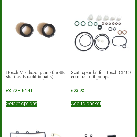
Bosch VE diesel pump throttle
Seal repair kit for Bosch CP3.3
shaft seals (sold in pairs)
common rail pumps
Price
£
3.72
–
£
4.41
£
23.93
range:
This
£3.72
Select options
Add to basket
product
through
has
£4.41
multiple
variants.
The
options