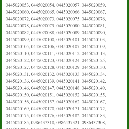
0445020053, 0445020054, 0445020057, 0445020059,
0445020060, 0445020065, 0445020066, 0445020067,
0445020072, 0445020073, 0445020075, 0445020076,
0445020078, 0445020079, 0445020080, 0445020081,
0445020082, 0445020088, 0445020089, 0445020090,
0445020099, 0445020100, 0445020101, 0445020103,
0445020105, 0445020106, 0445020107, 0445020109,
0445020110, 0445020111, 0445020112, 0445020113,
0445020122, 0445020123, 0445020124, 0445020125,
0445020127, 0445020128, 0445020129, 0445020130,
0445020131, 0445020132, 0445020133, 0445020134,
0445020136, 0445020139, 0445020141, 0445020142,
0445020146, 0445020147, 0445020148, 0445020149,
0445020150, 0445020151, 0445020152, 0445020155,
0445020156, 0445020157, 0445020162, 0445020167,
0445020169, 0445020170, 0445020171, 0445020172,
0445020175, 0445020176, 0445020182, 0445020183,
0445020185, 0986437318, 0986437321, 0986437308,