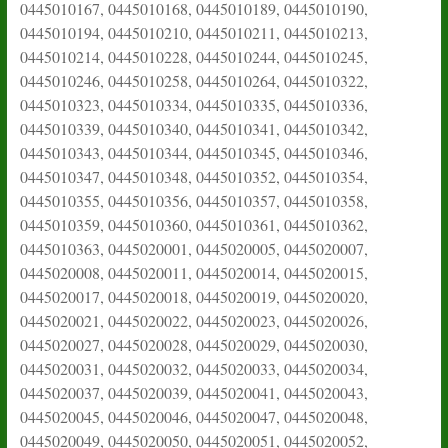
0445010167, 0445010168, 0445010189, 0445010190,
0445010194, 0445010210, 0445010211, 0445010213,
0445010214, 0445010228, 0445010244, 0445010245,
0445010246, 0445010258, 0445010264, 0445010322,
0445010323, 0445010334, 0445010335, 0445010336,
0445010339, 0445010340, 0445010341, 0445010342,
0445010343, 0445010344, 0445010345, 0445010346,
0445010347, 0445010348, 0445010352, 0445010354,
0445010355, 0445010356, 0445010357, 0445010358,
0445010359, 0445010360, 0445010361, 0445010362,
0445010363, 0445020001, 0445020005, 0445020007,
0445020008, 0445020011, 0445020014, 0445020015,
0445020017, 0445020018, 0445020019, 0445020020,
0445020021, 0445020022, 0445020023, 0445020026,
0445020027, 0445020028, 0445020029, 0445020030,
0445020031, 0445020032, 0445020033, 0445020034,
0445020037, 0445020039, 0445020041, 0445020043,
0445020045, 0445020046, 0445020047, 0445020048,
0445020049, 0445020050, 0445020051, 0445020052,