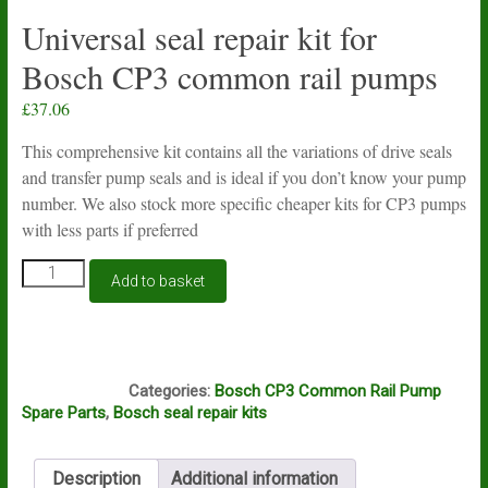
Universal seal repair kit for
Bosch CP3 common rail pumps
£
37.06
This comprehensive kit contains all the variations of drive seals
and transfer pump seals and is ideal if you don’t know your pump
number. We also stock more specific cheaper kits for CP3 pumps
with less parts if preferred
Universal
Add to basket
seal
repair
kit
for
S112
Bosch
Categories:
Bosch CP3 Common Rail Pump
CP3
Spare Parts
,
Bosch seal repair kits
common
rail
pumps
Description
Additional information
quantity