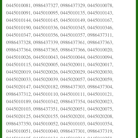
0445010081, 0986437327, 0986437329, 0445010078,
0445010091, 0445010095, 0445010135, 0445010143,
0445010144, 0445010145, 0445010149, 0445010167,
0445010190, 0445010336, 0445010345, 0445010346,
0445010347, 0445010356, 0445010357, 0986437311,
0986437328, 0986437339, 0986437361, 0986437363,
0986437364, 0986437365, 0986437366, 0445010020,
0445010026, 0445010043, 0445010044, 0445010094,
0445010115, 0445020005, 0445020011, 0445020017,
0445020019, 0445020026, 0445020029, 0445020030,
0445020033, 0445020039, 0445020057, 0445020059,
0445020147, 0445020182, 0986437303, 0986437304,
0986437312, 0445010110, 0445010111, 0445010121,
0445010189, 0445010342, 0986437354, 0445020023,
0445020103, 0986437351, 0445020051, 0445020075,
0445020125, 0445020155, 0445020201, 0445020208,
0986437350, 0445010052, 0445010103, 0445010354,
0445010051, 0445010040, 0986437301, 0986437319,