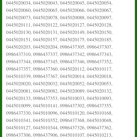
0445020034, 0445020043, 0445020045, 0445020054,
0445020060, 0445020065, 0445020066, 0445020067,
0445020073, 0445020078, 0445020088, 0445020097,
0445020111, 0445020122, 0445020127, 0445020128,
0445020130, 0445020131, 0445020149, 0445020150,
0445020151, 0445020157, 0445020175, 0445020185,
0445020203, 0445020204, 0986437305, 0986437307,
0986437310, 0986437337, 0986437342, 0986437343,
0986437344, 0986437345, 0986437346, 0986437352,
0986437357, 0986437360, 0445020112, 0445010117,
0445010339, 0986437367, 0445020014, 0445020018,
0445020020, 0445020032, 0445020052, 0445020053,
0445020081, 0445020082, 0445020089, 0445020132,
0445020133, 0986437353, 0445010033, 0445010093,
0445010099, 0445010141, 0986437302, 0986437355,
0986437330, 0445010096, 0445010120, 0445010168,
0445010341, 0445010352, 0986437368, 0445010048,
0445010127, 0445010344, 0986437326, 0986437362,
0986437306, 0986437906, 0445010107, 0445010213,