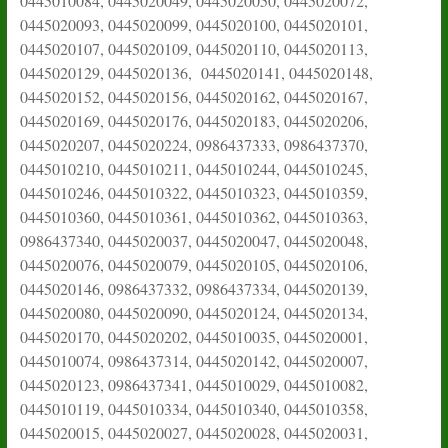
0445010084, 0445020049, 0445020050, 0445020072,
0445020093, 0445020099, 0445020100, 0445020101,
0445020107, 0445020109, 0445020110, 0445020113,
0445020129, 0445020136, 0445020141, 0445020148,
0445020152, 0445020156, 0445020162, 0445020167,
0445020169, 0445020176, 0445020183, 0445020206,
0445020207, 0445020224, 0986437333, 0986437370,
0445010210, 0445010211, 0445010244, 0445010245,
0445010246, 0445010322, 0445010323, 0445010359,
0445010360, 0445010361, 0445010362, 0445010363,
0986437340, 0445020037, 0445020047, 0445020048,
0445020076, 0445020079, 0445020105, 0445020106,
0445020146, 0986437332, 0986437334, 0445020139,
0445020080, 0445020090, 0445020124, 0445020134,
0445020170, 0445020202, 0445010035, 0445020001,
0445010074, 0986437314, 0445020142, 0445020007,
0445020123, 0986437341, 0445010029, 0445010082,
0445010119, 0445010334, 0445010340, 0445010358,
0445020015, 0445020027, 0445020028, 0445020031,