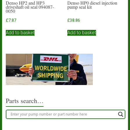
Denso HP2 and HP3
Denso HP0 diesel injection
driveshaft oil seal 094087-
pump seal kit
0050
£
7.87
£
38.86
Add to basket
Add to basket
Parts search…