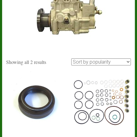
Sorted
Showing all 2 results
by
popularity