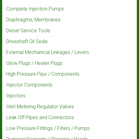
Complete Injection Pumps
Diaphragms, Membranes
Diesel Service Tools
Driveshaft Oil Seals
External Mechanical Linkages / Levers
Glow Plugs / Heater Plugs
High Pressure Pipe / Components
Injector Components
Injectors
Inlet Metering Regulator Valves
Leak Off Pipes and Connectors
Low Pressure Fittings / Filters / Pumps