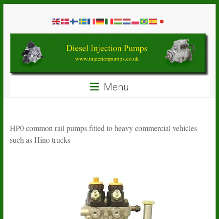
Skip
Diesel
to
content
Injection
Pumps
Seal
Menu
Repair
Kits
and
Spare
HP0 common rail pumps fitted to heavy commercial vehicles
Parts
such as Hino trucks