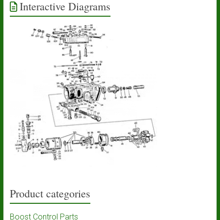
Interactive Diagrams
Product categories
Boost Control Parts