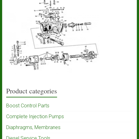
Product categories
Boost Control Parts
Complete Injection Pumps
Diaphragms, Membranes
Diesel Service Tools