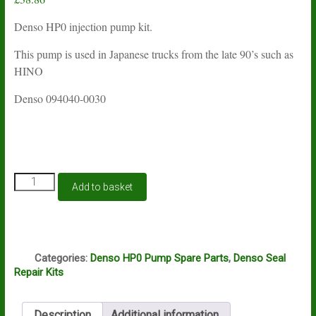
Denso HP0 injection pump kit.
This pump is used in Japanese trucks from the late 90’s such as
HINO
Denso 094040-0030
Denso
Add to basket
HP0
diesel
injection
pump
S
seal
Categories:
Denso HP0 Pump Spare Parts
,
Denso Seal
kit
Repair Kits
quantity
Description
Additional information