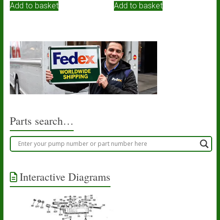
Add to basket
Add to basket
Parts search…
Interactive Diagrams