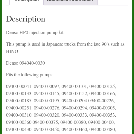
Description
Denso HP0 injection pump kit
This pump is used in Japanese trucks from the late 90’s such as
HINO
Denso 094040-0030
Fits the following pumps:
09400-00041, 09400-00097, 09400-00101, 09400-00125,
09400-00133, 09400-00145, 09400-00152, 09400-00166,
09400-00185, 09400-00195, 09400-00204 09400-00226,
09400-00251, 09400-00276, 09400-00294, 09400-00305,
09400-00310, 09400-00320, 09400-00333, 09400-00353,
09400-00360 09400-00375, 09400-00380, 09400-00400,
09400-00430, 09400-00450, 09400-00460, 09400-00480,