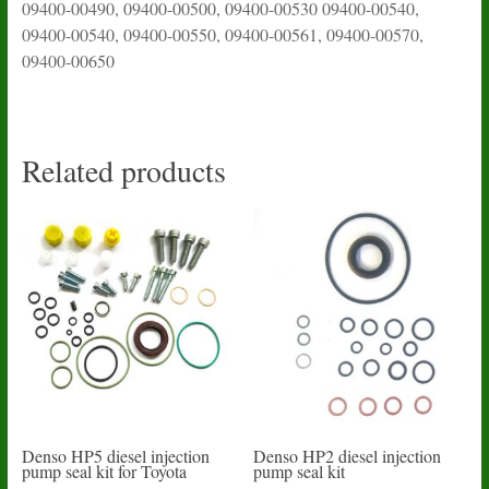
09400-00490, 09400-00500, 09400-00530 09400-00540,
09400-00540, 09400-00550, 09400-00561, 09400-00570,
09400-00650
Related products
Denso HP5 diesel injection
Denso HP2 diesel injection
pump seal kit for Toyota
pump seal kit