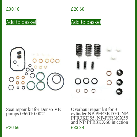
£
30.18
£
20.60
Add to basket
Add to basket
Seal repair kit for Denso VE
Overhaul repair kit for 3
pumps 096010-0021
cylinder NP-PFR3KD50, NP-
PFR3KD55, NP-PFR3KX55
and NP-PFR3KX60 injection
pumps
£
20.66
£
33.34