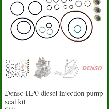
Denso HP0 diesel injection pump
seal kit
£
38.86