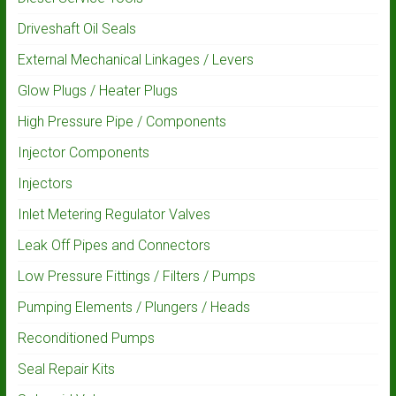
Driveshaft Oil Seals
External Mechanical Linkages / Levers
Glow Plugs / Heater Plugs
High Pressure Pipe / Components
Injector Components
Injectors
Inlet Metering Regulator Valves
Leak Off Pipes and Connectors
Low Pressure Fittings / Filters / Pumps
Pumping Elements / Plungers / Heads
Reconditioned Pumps
Seal Repair Kits