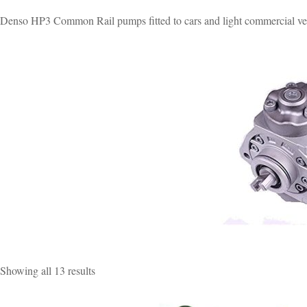
Denso HP3 Common Rail pumps fitted to cars and light commercial ve
Sorted
Showing all 13 results
by
popularity