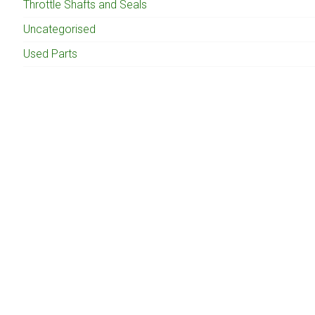
Throttle Shafts and Seals
Uncategorised
Used Parts