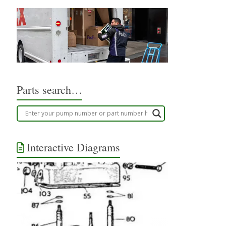
Parts search…
Interactive Diagrams