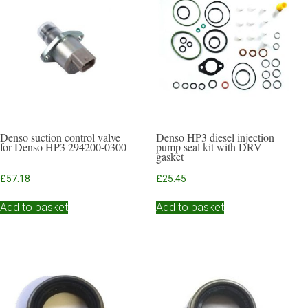
Denso suction control valve
Denso HP3 diesel injection
for Denso HP3 294200-0300
pump seal kit with DRV
gasket
£
57.18
£
25.45
Add to basket
Add to basket