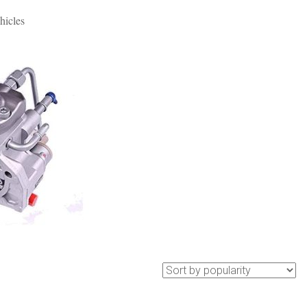
hicles