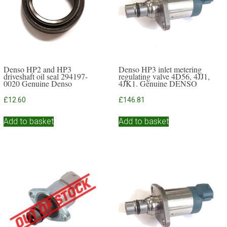
Denso HP2 and HP3
Denso HP3 inlet metering
driveshaft oil seal 294197-
regulating valve 4D56, 4JJ1,
0020 Genuine Denso
4JK1. Genuine DENSO
£
12.60
£
146.81
Add to basket
Add to basket