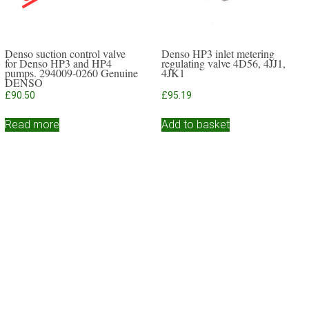
Denso suction control valve
Denso HP3 inlet metering
for Denso HP3 and HP4
regulating valve 4D56, 4JJ1,
pumps. 294009-0260 Genuine
4JK1
DENSO
£
90.50
£
95.19
Read more
Add to basket