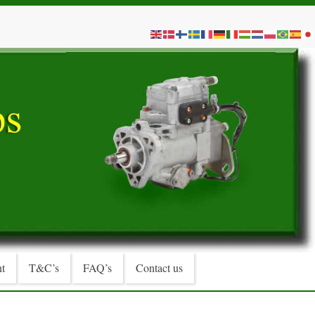
t
T&C’s
FAQ’s
Contact us