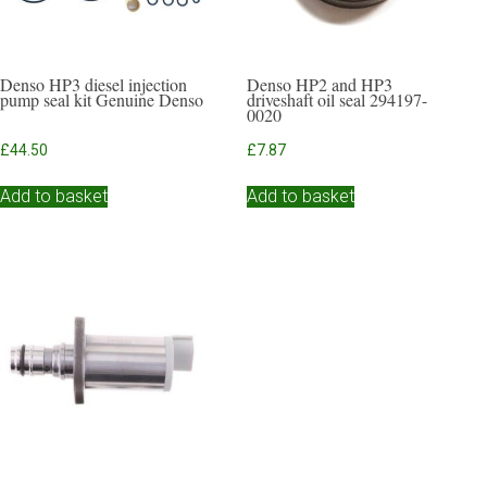
Denso HP3 diesel injection
Denso HP2 and HP3
pump seal kit Genuine Denso
driveshaft oil seal 294197-
0020
£
44.50
£
7.87
Add to basket
Add to basket