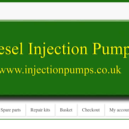
Spare parts
Repair kits
Basket
Checkout
My accoun