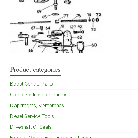
Product categories
Boost Control Parts
Complete Injection Pumps
Diaphragms, Membranes
Diesel Service Tools
Driveshaft Oil Seals
External Mechanical Linkages / Levers