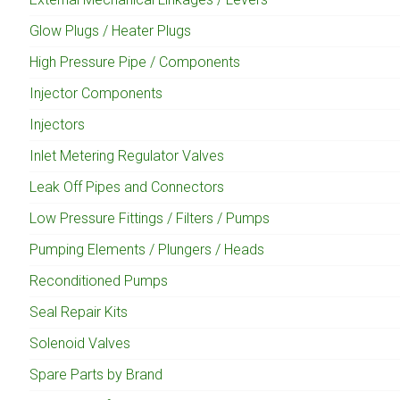
Glow Plugs / Heater Plugs
High Pressure Pipe / Components
Injector Components
Injectors
Inlet Metering Regulator Valves
Leak Off Pipes and Connectors
Low Pressure Fittings / Filters / Pumps
Pumping Elements / Plungers / Heads
Reconditioned Pumps
Seal Repair Kits
Solenoid Valves
Spare Parts by Brand