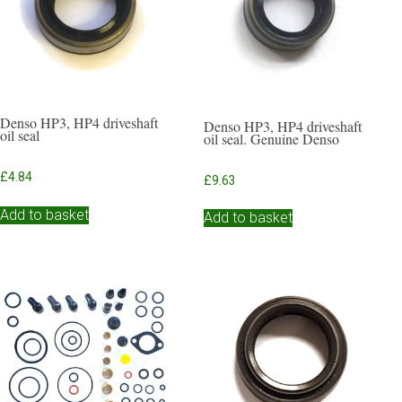
Denso HP3, HP4 driveshaft
Denso HP3, HP4 driveshaft
oil seal
oil seal. Genuine Denso
£
4.84
£
9.63
Add to basket
Add to basket