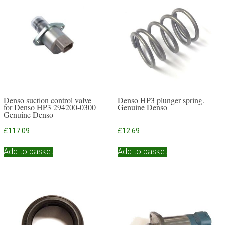
Denso suction control valve
Denso HP3 plunger spring.
for Denso HP3 294200-0300
Genuine Denso
Genuine Denso
£
117.09
£
12.69
Add to basket
Add to basket