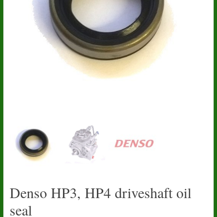
Denso HP3, HP4 driveshaft oil
seal