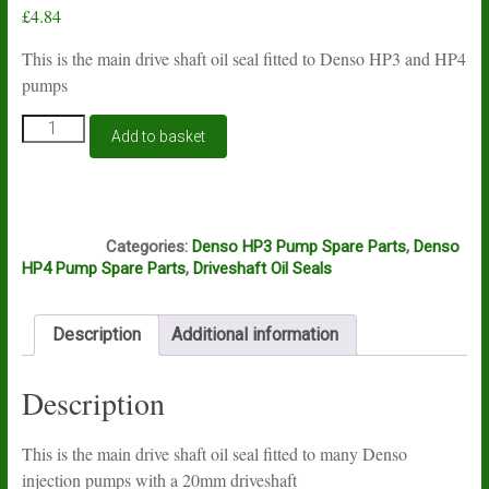
£
4.84
This is the main drive shaft oil seal fitted to Denso HP3 and HP4
pumps
Denso
Add to basket
HP3,
HP4
driveshaft
oil
E5A
seal
Categories:
Denso HP3 Pump Spare Parts
,
Denso
quantity
HP4 Pump Spare Parts
,
Driveshaft Oil Seals
Description
Additional information
Description
This is the main drive shaft oil seal fitted to many Denso
injection pumps with a 20mm driveshaft