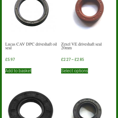
Lucas CAV DPC driveshaft oil
Zexel VE driveshaft seal
seal
20mm
Price
£
5.97
£
2.27
–
£
2.85
range:
This
£2.27
Add to basket
Select options
product
through
has
£2.85
multiple
variants.
The
options
may
be
chosen