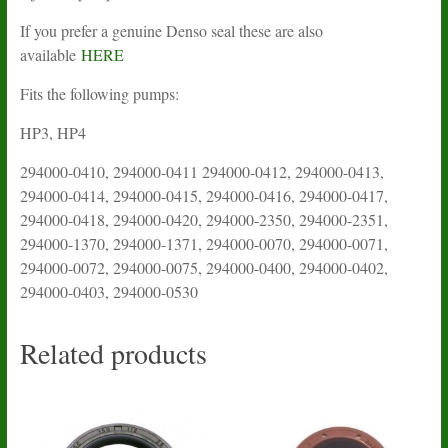
If you prefer a genuine Denso seal these are also
available
HERE
Fits the following pumps:
HP3, HP4
294000-0410, 294000-0411 294000-0412, 294000-0413,
294000-0414, 294000-0415, 294000-0416, 294000-0417,
294000-0418, 294000-0420, 294000-2350, 294000-2351,
294000-1370, 294000-1371, 294000-0070, 294000-0071,
294000-0072, 294000-0075, 294000-0400, 294000-0402,
294000-0403, 294000-0530
Related products