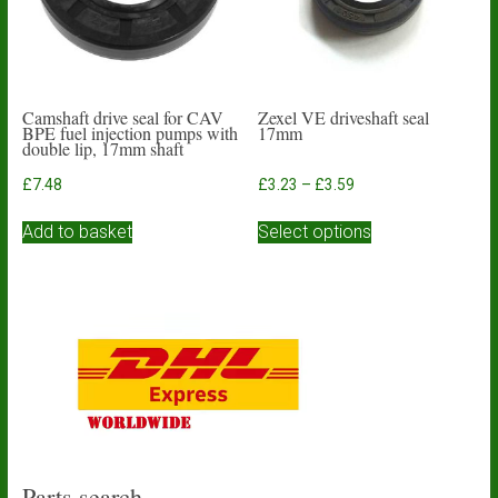
on
the
product
page
Camshaft drive seal for CAV
Zexel VE driveshaft seal
BPE fuel injection pumps with
17mm
double lip, 17mm shaft
Price
£
7.48
£
3.23
–
£
3.59
range:
This
£3.23
Add to basket
Select options
product
through
has
£3.59
multiple
variants.
The
options
may
be
chosen
on
the
product
Parts search…