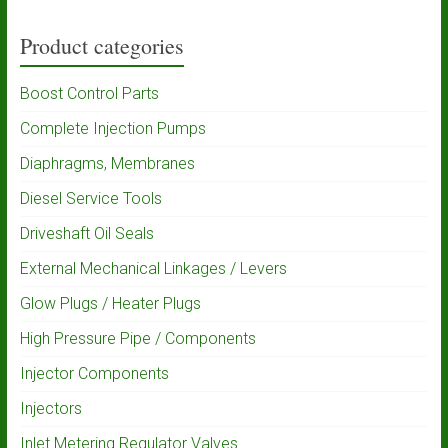
Product categories
Boost Control Parts
Complete Injection Pumps
Diaphragms, Membranes
Diesel Service Tools
Driveshaft Oil Seals
External Mechanical Linkages / Levers
Glow Plugs / Heater Plugs
High Pressure Pipe / Components
Injector Components
Injectors
Inlet Metering Regulator Valves