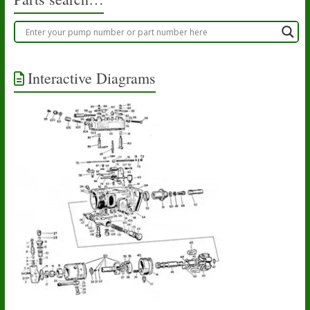
page
Interactive Diagrams