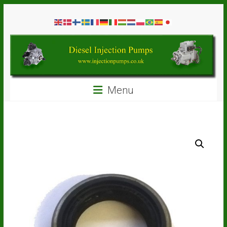
Skip
Diesel
to
content
Injection
Pumps
Seal
Menu
Repair
Kits
and
Spare
Parts