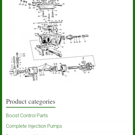
Product categories
Boost Control Parts
Complete Injection Pumps