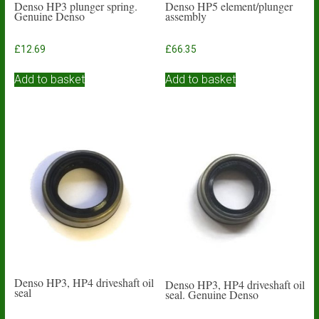
Denso HP3 plunger spring.
Denso HP5 element/plunger
Genuine Denso
assembly
£
12.69
£
66.35
Add to basket
Add to basket
Denso HP3, HP4 driveshaft oil
Denso HP3, HP4 driveshaft oil
seal
seal. Genuine Denso