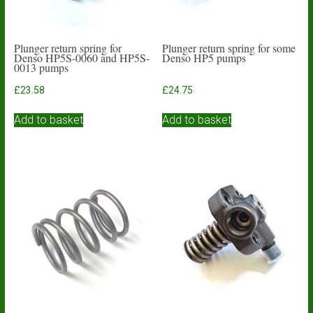
Plunger return spring for
Plunger return spring for some
Denso HP5S-0060 and HP5S-
Denso HP5 pumps
0013 pumps
£
23.58
£
24.75
Add to basket
Add to basket