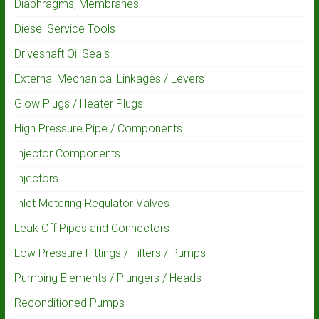
Diaphragms, Membranes
Diesel Service Tools
Driveshaft Oil Seals
External Mechanical Linkages / Levers
Glow Plugs / Heater Plugs
High Pressure Pipe / Components
Injector Components
Injectors
Inlet Metering Regulator Valves
Leak Off Pipes and Connectors
Low Pressure Fittings / Filters / Pumps
Pumping Elements / Plungers / Heads
Reconditioned Pumps