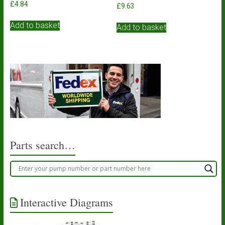
£
4.84
£
9.63
Add to basket
Add to basket
Parts search…
Interactive Diagrams