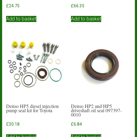
£
24.75
£
66.35
Add to basket
Add to basket
Denso HP5 diesel injection
Denso HP2 and HP5
pump seal kit for Toyota
driveshaft oil seal 097397-
0010
£
30.18
£
6.84