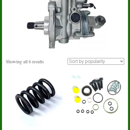
Sorted
Showing all 6 results
by
popularity