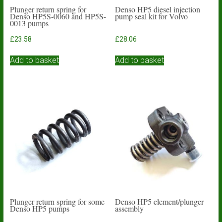
Plunger return spring for
Denso HP5 diesel injection
Denso HP5S-0060 and HP5S-
pump seal kit for Volvo
0013 pumps
£
23.58
£
28.06
Add to basket
Add to basket
Plunger return spring for some
Denso HP5 element/plunger
Denso HP5 pumps
assembly