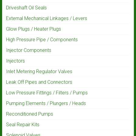
Driveshaft Oil Seals
External Mechanical Linkages / Levers
Glow Plugs / Heater Plugs
High Pressure Pipe / Components
Injector Components
Injectors
Inlet Metering Regulator Valves
Leak Off Pipes and Connectors
Low Pressure Fittings / Filters / Pumps
Pumping Elements / Plungers / Heads
Reconditioned Pumps
Seal Repair Kits
Solenoid Valves