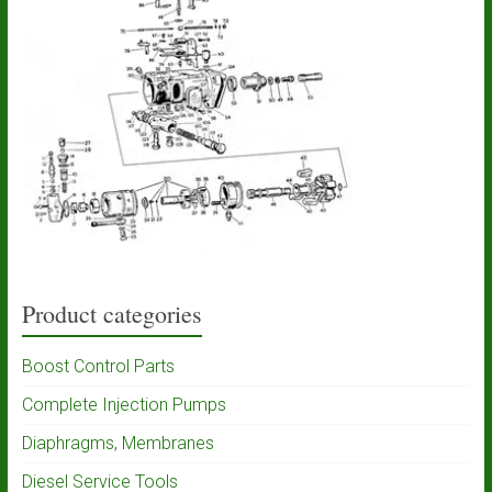
Product categories
Boost Control Parts
Complete Injection Pumps
Diaphragms, Membranes
Diesel Service Tools