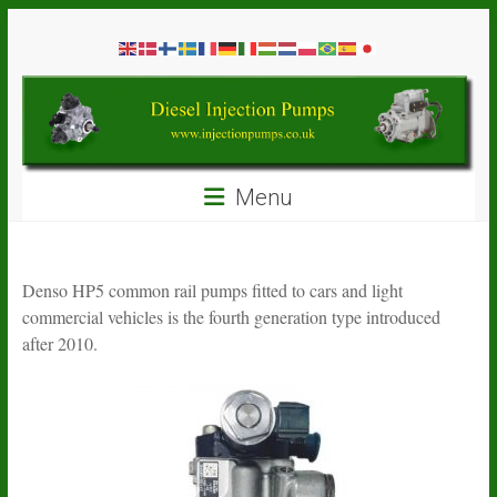
Skip
Diesel
to
content
Injection
Pumps
Seal
Menu
Repair
Kits
and
Spare
Denso HP5 common rail pumps fitted to cars and light
Parts
commercial vehicles is the fourth generation type introduced
after 2010.