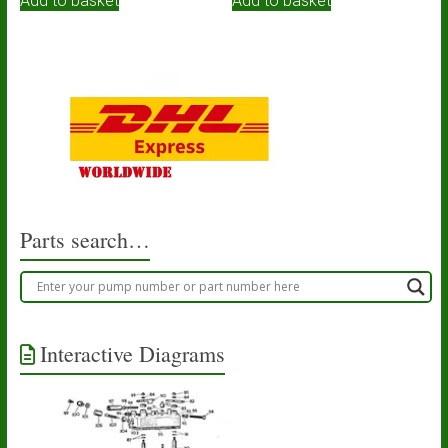
Add to basket
Add to basket
Parts search…
Interactive Diagrams