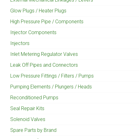
Glow Plugs / Heater Plugs
High Pressure Pipe / Components
Injector Components
Injectors
Inlet Metering Regulator Valves
Leak Off Pipes and Connectors
Low Pressure Fittings / Filters / Pumps
Pumping Elements / Plungers / Heads
Reconditioned Pumps
Seal Repair Kits
Solenoid Valves
Spare Parts by Brand