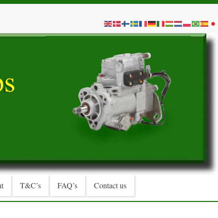
t
T&C’s
FAQ’s
Contact us