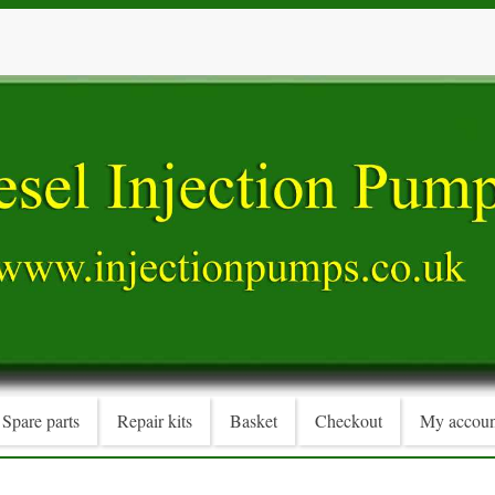
Spare parts
Repair kits
Basket
Checkout
My accoun