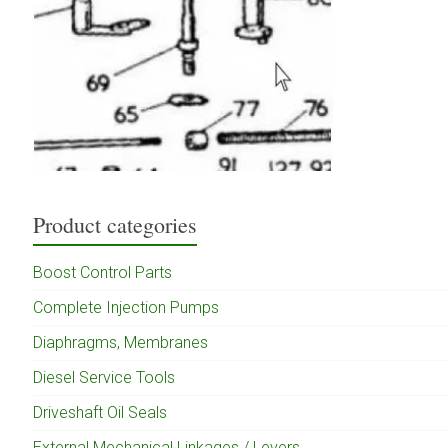
Product categories
Boost Control Parts
Complete Injection Pumps
Diaphragms, Membranes
Diesel Service Tools
Driveshaft Oil Seals
External Mechanical Linkages / Levers