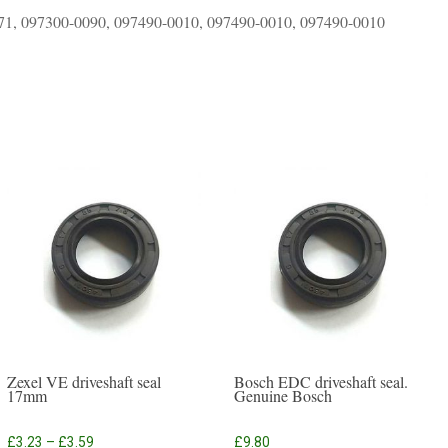
71, 097300-0090, 097490-0010, 097490-0010, 097490-0010
Zexel VE driveshaft seal
Bosch EDC driveshaft seal.
17mm
Genuine Bosch
Price
£
3.23
–
£
3.59
£
9.80