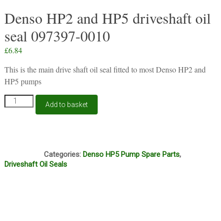
Denso HP2 and HP5 driveshaft oil
seal 097397-0010
£
6.84
This is the main drive shaft oil seal fitted to most Denso HP2 and
HP5 pumps
Denso
Add to basket
HP2
and
HP5
driveshaft
E5G
oil
Categories:
Denso HP5 Pump Spare Parts
,
seal
Driveshaft Oil Seals
097397-
0010
quantity