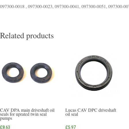
097300-0018 , 097300-0023, 097300-0041, 097300-0051, 097300-00
Related products
CAV DPA main driveshaft oil
Lucas CAV DPC driveshaft
seals for uprated twin seal
oil seal
pumps
£
8.63
£
5.97