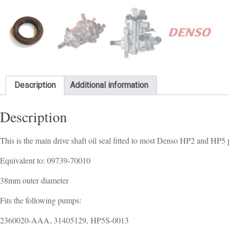
Description
Additional information
Description
This is the main drive shaft oil seal fitted to most Denso HP2 and HP
Equivalent to: 09739-70010
38mm outer diameter
Fits the following pumps:
2360020-AAA, 31405129, HP5S-0013