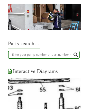
Parts search…
Interactive Diagrams