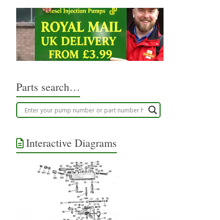
Parts search…
Interactive Diagrams