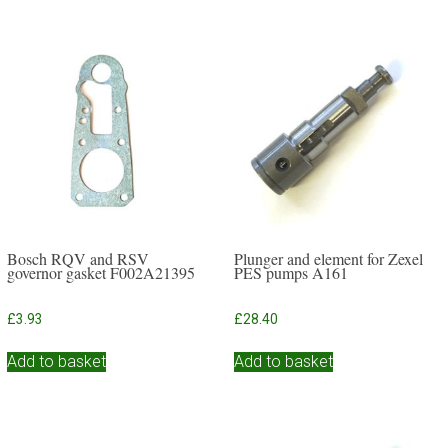
Bosch RQV and RSV
Plunger and element for Zexel
governor gasket F002A21395
PES pumps A161
£
3.93
£
28.40
Add to basket
Add to basket