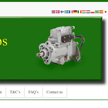
t
T&C’s
FAQ’s
Contact us