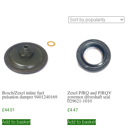
Bosch/Zexel inline fuel
Zexel P/RQ and P/RQV
pulsation damper 9401240169
governor driveshaft seal
029621-1010
£
44.01
£
4.47
Add to basket
Add to basket