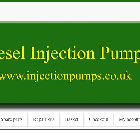
Spare parts
Repair kits
Basket
Checkout
My accoun