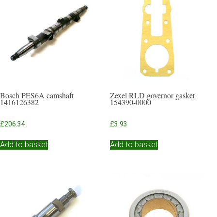
Bosch PES6A camshaft
Zexel RLD governor gasket
1416126382
154390-0000
£
206.34
£
3.93
Add to basket
Add to basket