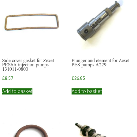
Side cover gasket for Zexel
Plunger and element for Zexel
PES6A injection pumps
PES pumps A229
131011-0800
£
8.57
£
26.85
Add to basket
Add to basket