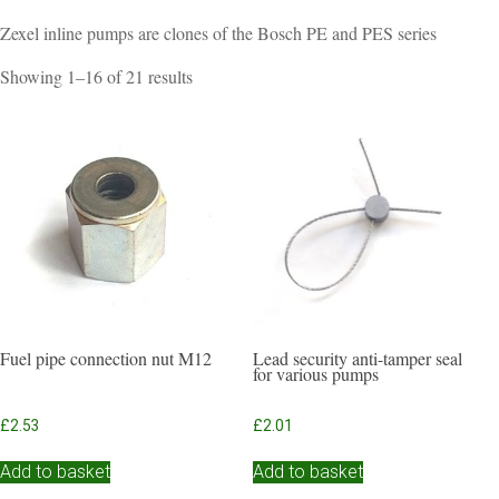
Zexel inline pumps are clones of the Bosch PE and PES series
Sorted
Showing 1–16 of 21 results
by
popularity
Fuel pipe connection nut M12
Lead security anti-tamper seal
for various pumps
£
2.53
£
2.01
Add to basket
Add to basket