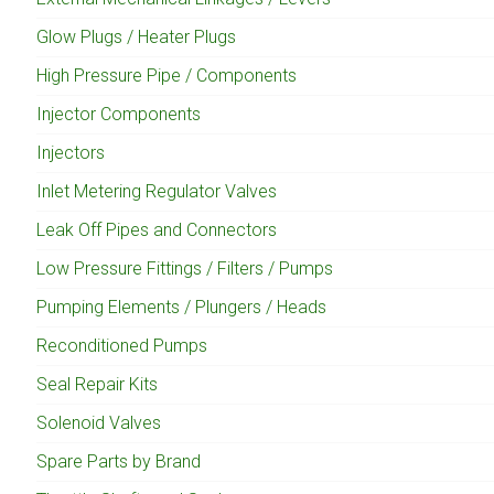
Glow Plugs / Heater Plugs
High Pressure Pipe / Components
Injector Components
Injectors
Inlet Metering Regulator Valves
Leak Off Pipes and Connectors
Low Pressure Fittings / Filters / Pumps
Pumping Elements / Plungers / Heads
Reconditioned Pumps
Seal Repair Kits
Solenoid Valves
Spare Parts by Brand