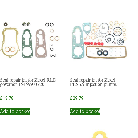
Seal repair kit for Zexel RLD
Seal repair kit for Zexel
governor 154599-0720
PES6A injection pumps
£
18.78
£
29.79
Add to basket
Add to basket