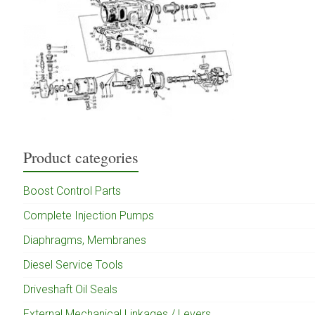
Product categories
Boost Control Parts
Complete Injection Pumps
Diaphragms, Membranes
Diesel Service Tools
Driveshaft Oil Seals
External Mechanical Linkages / Levers