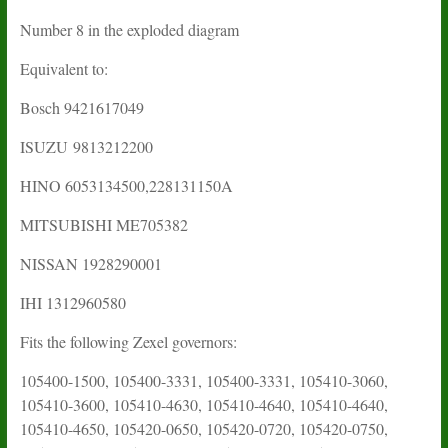
Number 8 in the exploded diagram
Equivalent to:
Bosch 9421617049
ISUZU
9813212200
HINO 6053134500,228131150A
MITSUBISHI ME705382
NISSAN 1928290001
IHI
1312960580
Fits the following Zexel governors:
105400-1500, 105400-3331, 105400-3331, 105410-3060,
105410-3600, 105410-4630, 105410-4640, 105410-4640,
105410-4650, 105420-0650, 105420-0720, 105420-0750,