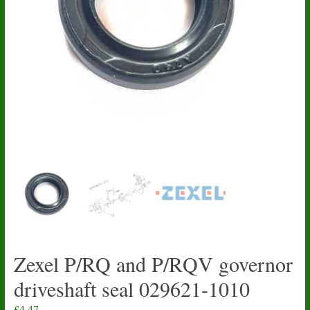
Zexel P/RQ and P/RQV governor
driveshaft seal 029621-1010
£
4.47