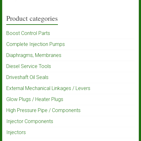
Product categories
Boost Control Parts
Complete Injection Pumps
Diaphragms, Membranes
Diesel Service Tools
Driveshaft Oil Seals
External Mechanical Linkages / Levers
Glow Plugs / Heater Plugs
High Pressure Pipe / Components
Injector Components
Injectors