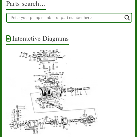
Parts search…
page
page
Interactive Diagrams