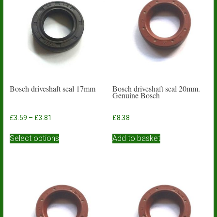
Bosch driveshaft seal 17mm
Bosch driveshaft seal 20mm.
Genuine Bosch
Price
£
3.59
–
£
3.81
£
8.38
range:
This
£3.59
Select options
Add to basket
product
through
has
£3.81
multiple
variants.
The
options
may
be