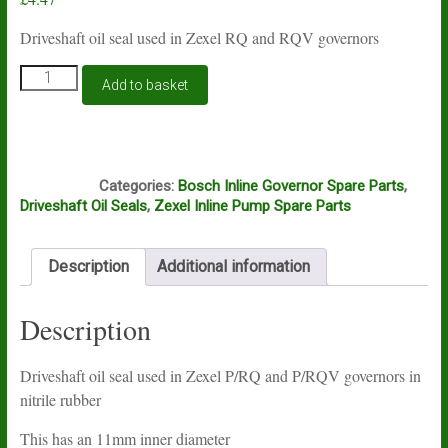
Driveshaft oil seal used in Zexel RQ and RQV governors
Zexel
Add to basket
P/RQ
and
P/RQV
governor
B3A
driveshaft
Categories:
Bosch Inline Governor Spare Parts
,
seal
Driveshaft Oil Seals
,
Zexel Inline Pump Spare Parts
029621-
1010
quantity
Description
Additional information
Description
Driveshaft oil seal used in Zexel P/RQ and P/RQV governors in
nitrile rubber
This has an 11mm inner diameter