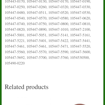
105443-0170, 105447-0130, 105447-0170, 105447-0190,
105447-0250, 105447-0260, 105447-0320, 105447-0330,
105447-0480, 105447-0511, 105447-0520, 105447-0530,
105447-0540, 105447-0570, 105447-0580, 105447-0620,
105447-0740, 105447-0750, 105447-0800, 105447-0810,
105447-0820, 105447-0890, 105447-1010, 105447-2100,
105447-5001, 105447-5051, 105447-5141, 105447-5161,
105447-5221, 105447-5401, 105447-5422, 105447-5441,
105447-5461, 105447-5461, 105447-5471, 105447-5520,
105447-5560, 105447-5570, 105447-5590, 105447-5600,
105447-5692, 105447-5700, 105447-5760, 1054530500,
105490-0220
Related products