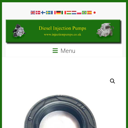
Skip
Diesel
to
content
Injection
Pumps
Seal
Menu
Repair
Kits
and
Spare
Parts