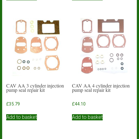
CAV AA 3 cylinder injection
CAV AA 4 cylinder injection
pump seal repair kit
pump seal repair kit
£
35.79
£
44.10
Add to basket
Add to basket