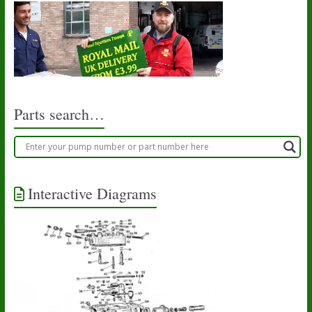
Parts search…
Interactive Diagrams