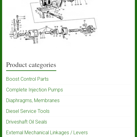
Product categories
Boost Control Parts
Complete Injection Pumps
Diaphragms, Membranes
Diesel Service Tools
Driveshaft Oil Seals
External Mechanical Linkages / Levers