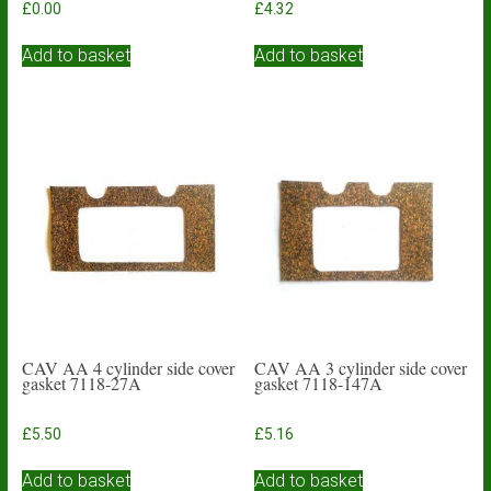
£
0.00
£
4.32
Add to basket
Add to basket
CAV AA 4 cylinder side cover
CAV AA 3 cylinder side cover
gasket 7118-27A
gasket 7118-147A
£
5.50
£
5.16
Add to basket
Add to basket