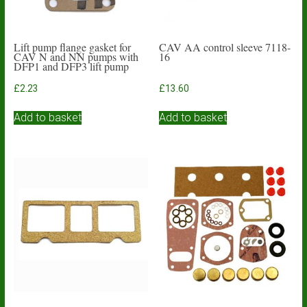
Lift pump flange gasket for
CAV AA control sleeve 7118-
CAV N and NN pumps with
16
DFP1 and DFP3 lift pump
£
2.23
£
13.60
Add to basket
Add to basket