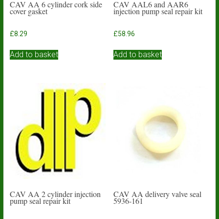
CAV AA 6 cylinder cork side
CAV AAL6 and AAR6
cover gasket
injection pump seal repair kit
£
8.29
£
58.96
Add to basket
Add to basket
CAV AA 2 cylinder injection
CAV AA delivery valve seal
pump seal repair kit
5936-161