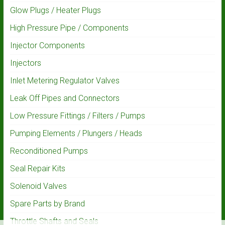
Glow Plugs / Heater Plugs
High Pressure Pipe / Components
Injector Components
Injectors
Inlet Metering Regulator Valves
Leak Off Pipes and Connectors
Low Pressure Fittings / Filters / Pumps
Pumping Elements / Plungers / Heads
Reconditioned Pumps
Seal Repair Kits
Solenoid Valves
Spare Parts by Brand
Throttle Shafts and Seals