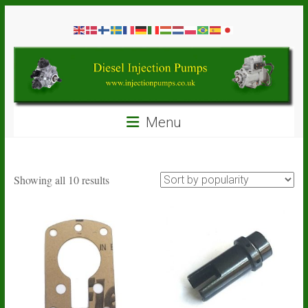
Skip
Diesel
to
content
Injection
Pumps
Seal
Menu
Repair
Kits
and
Spare
Sorted
Showing all 10 results
Parts
by
popularity