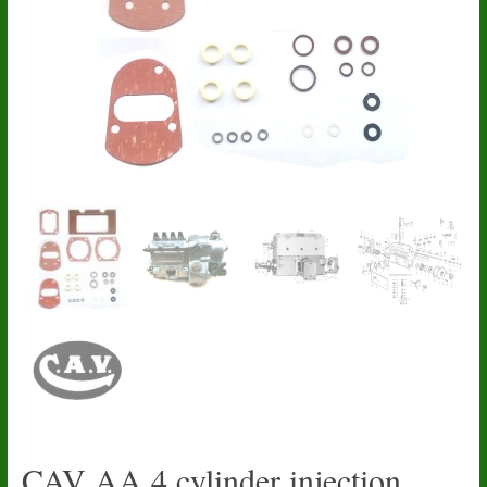
CAV AA 4 cylinder injection