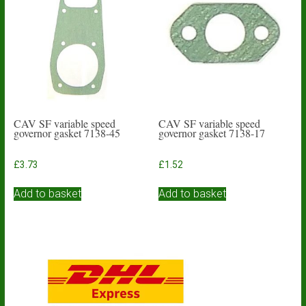
CAV SF variable speed
CAV SF variable speed
governor gasket 7138-45
governor gasket 7138-17
£
3.73
£
1.52
Add to basket
Add to basket