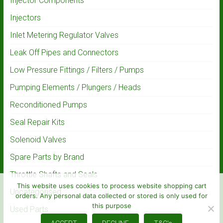
Injector Components
Injectors
Inlet Metering Regulator Valves
Leak Off Pipes and Connectors
Low Pressure Fittings / Filters / Pumps
Pumping Elements / Plungers / Heads
Reconditioned Pumps
Seal Repair Kits
Solenoid Valves
Spare Parts by Brand
Throttle Shafts and Seals
This website uses cookies to process website shopping cart
Uncategorised
orders. Any personal data collected or stored is only used for
this purpose
Used Parts