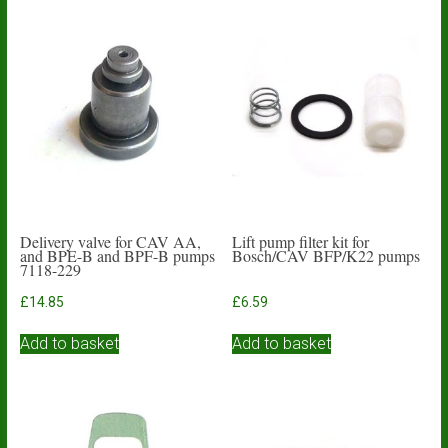
Delivery valve for CAV AA,
Lift pump filter kit for
and BPE-B and BPF-B pumps
Bosch/CAV BFP/K22 pumps
7118-229
£
14.85
£
6.59
Add to basket
Add to basket