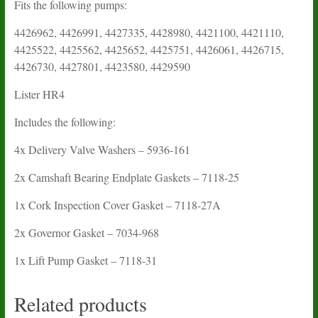
Fits the following pumps:
4426962, 4426991, 4427335, 4428980, 4421100, 4421110,
4425522, 4425562, 4425652, 4425751, 4426061, 4426715,
4426730, 4427801, 4423580, 4429590
Lister HR4
Includes the following:
4x Delivery Valve Washers – 5936-161
2x Camshaft Bearing Endplate Gaskets – 7118-25
1x Cork Inspection Cover Gasket – 7118-27A
2x Governor Gasket – 7034-968
1x Lift Pump Gasket – 7118-31
Related products