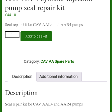
pump seal repair kit
£
44.10
Seal repair kit for CAV AAL4 and AAR4 pumps
CAV
Add to basket
AA
4
cylinder
injection
S55
pump
Category:
CAV AA Spare Parts
seal
repair
kit
Description
Additional information
quantity
Description
Seal repair kit for CAV AAL4 and AAR4 pumps