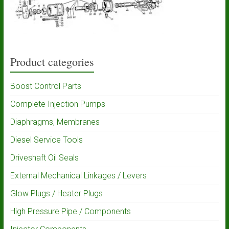
Product categories
Boost Control Parts
Complete Injection Pumps
Diaphragms, Membranes
Diesel Service Tools
Driveshaft Oil Seals
External Mechanical Linkages / Levers
Glow Plugs / Heater Plugs
High Pressure Pipe / Components