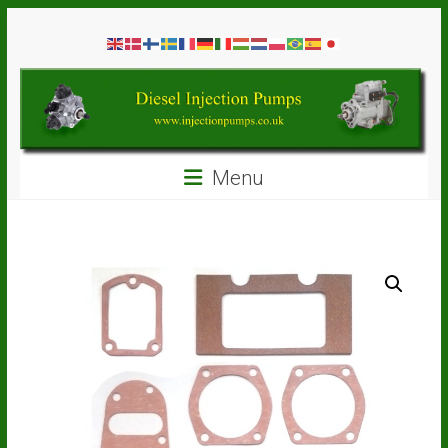
Skip
Diesel
to
content
Injection
Pumps
Seal
Menu
Repair
Kits
and
Spare
Parts