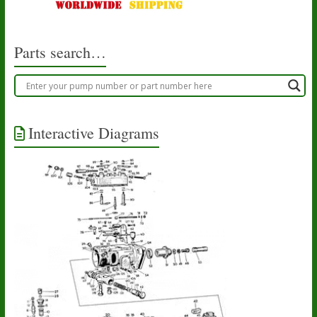
Parts search…
Interactive Diagrams