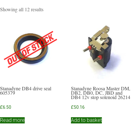
Sorted
Showing all 12 results
by
popularity
Stanadyne DB4 drive seal
Stanadyne Roosa Master DM,
605379
DB2, DB0, DC, JBD and
DB4 12v stop solenoid 26214
£
6.50
£
50.16
Read more
Add to basket