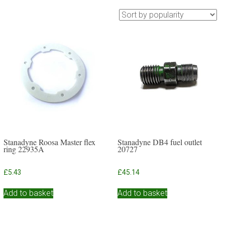
Stanadyne Roosa Master flex
Stanadyne DB4 fuel outlet
ring 22935A
20727
£
5.43
£
45.14
Add to basket
Add to basket