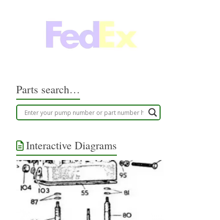
Parts search…
Interactive Diagrams