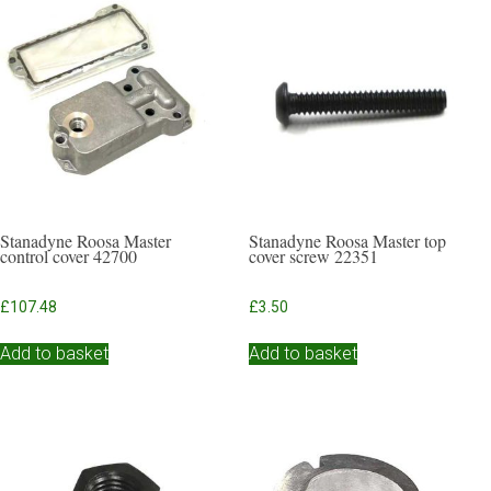
Stanadyne Roosa Master
Stanadyne Roosa Master top
control cover 42700
cover screw 22351
£
107.48
£
3.50
Add to basket
Add to basket