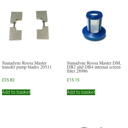
Stanadyne Roosa Master
Stanadyne Roosa Master DM,
transfer pump blades 20511
DB2 and DB4 internal screen
filter 28986
£
35.82
£
15.15
Add to basket
Add to basket