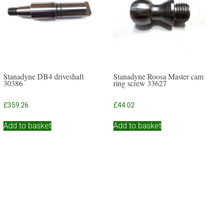
Stanadyne DB4 driveshaft
Stanadyne Roosa Master cam
30386
ring screw 33627
£
359.26
£
44.02
Add to basket
Add to basket