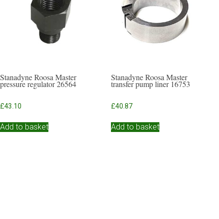
Stanadyne Roosa Master
Stanadyne Roosa Master
pressure regulator 26564
transfer pump liner 16753
£
43.10
£
40.87
Add to basket
Add to basket