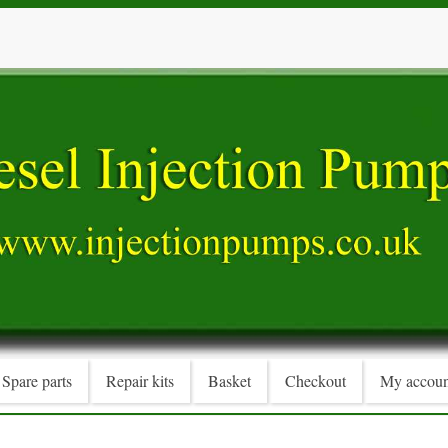
Spare parts
Repair kits
Basket
Checkout
My accoun