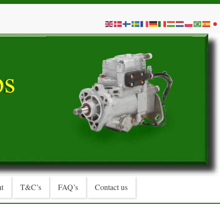
t
T&C’s
FAQ’s
Contact us