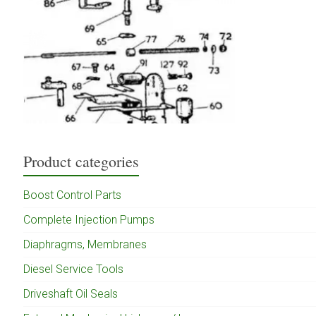
Product categories
Boost Control Parts
Complete Injection Pumps
Diaphragms, Membranes
Diesel Service Tools
Driveshaft Oil Seals