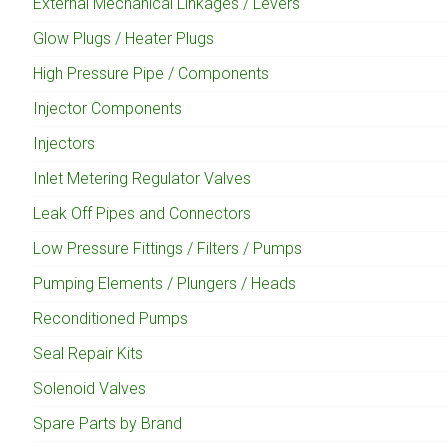
External Mechanical Linkages / Levers
Glow Plugs / Heater Plugs
High Pressure Pipe / Components
Injector Components
Injectors
Inlet Metering Regulator Valves
Leak Off Pipes and Connectors
Low Pressure Fittings / Filters / Pumps
Pumping Elements / Plungers / Heads
Reconditioned Pumps
Seal Repair Kits
Solenoid Valves
Spare Parts by Brand