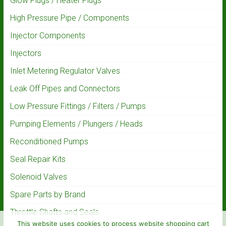
Glow Plugs / Heater Plugs
High Pressure Pipe / Components
Injector Components
Injectors
Inlet Metering Regulator Valves
Leak Off Pipes and Connectors
Low Pressure Fittings / Filters / Pumps
Pumping Elements / Plungers / Heads
Reconditioned Pumps
Seal Repair Kits
Solenoid Valves
Spare Parts by Brand
Throttle Shafts and Seals
This website uses cookies to process website shopping cart