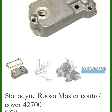
Stanadyne Roosa Master control
cover 42700
£
107.48