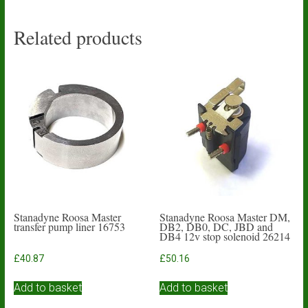
Related products
Stanadyne Roosa Master
Stanadyne Roosa Master DM,
transfer pump liner 16753
DB2, DB0, DC, JBD and
DB4 12v stop solenoid 26214
£
40.87
£
50.16
Add to basket
Add to basket