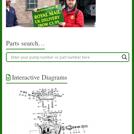
Parts search…
Interactive Diagrams