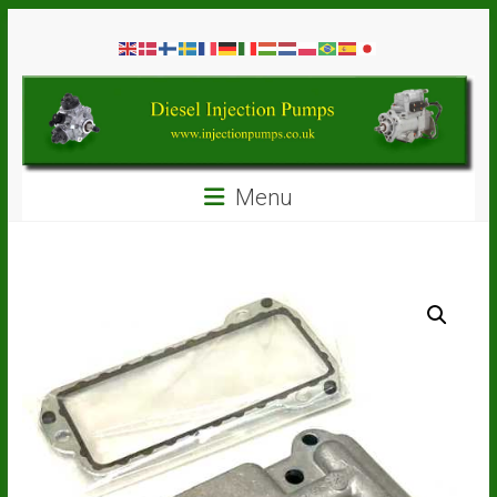
Skip
Diesel
to
content
Injection
Pumps
Seal
Menu
Repair
Kits
and
Spare
Parts