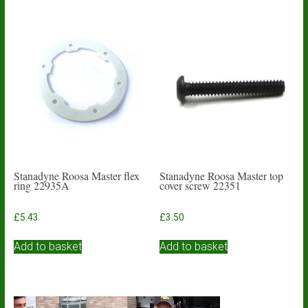
Stanadyne Roosa Master flex
Stanadyne Roosa Master top
ring 22935A
cover screw 22351
£
5.43
£
3.50
Add to basket
Add to basket