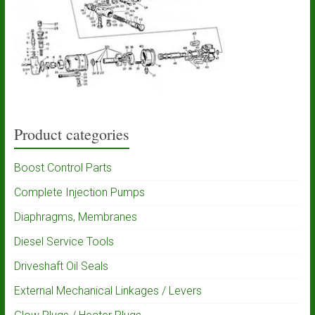
Product categories
Boost Control Parts
Complete Injection Pumps
Diaphragms, Membranes
Diesel Service Tools
Driveshaft Oil Seals
External Mechanical Linkages / Levers