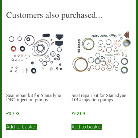
Customers also purchased...
Seal repair kit for Stanadyne
Seal repair kit for Stanadyne
DB2 injection pumps
DB4 injection pumps
£
39.73
£
62.09
Add to basket
Add to basket