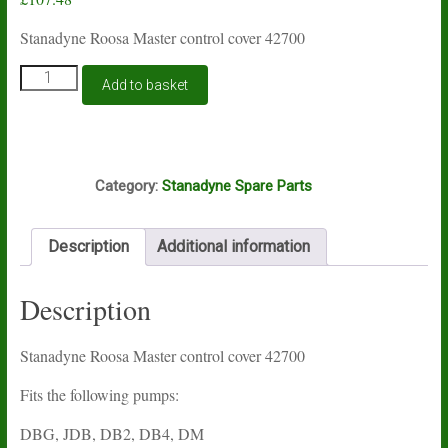
Stanadyne Roosa Master control cover 42700
Stanadyne
Add to basket
Roosa
Master
control
cover
S79
42700
Category:
Stanadyne Spare Parts
quantity
Description
Additional information
Description
Stanadyne Roosa Master control cover 42700
Fits the following pumps:
DBG, JDB, DB2, DB4, DM