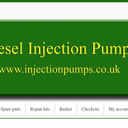
Spare parts
Repair kits
Basket
Checkout
My accoun