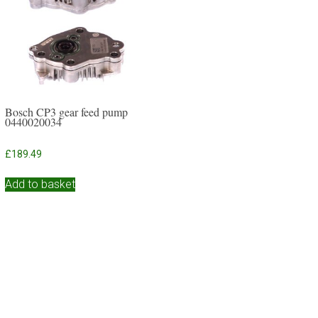
Bosch CP3 gear feed pump
0440020034
£
189.49
Add to basket