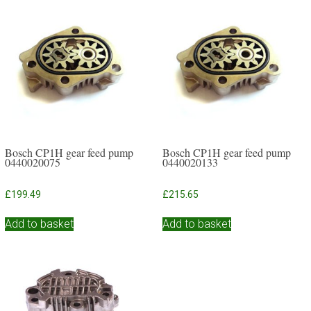
Bosch CP1H gear feed pump
Bosch CP1H gear feed pump
0440020075
0440020133
£
199.49
£
215.65
Add to basket
Add to basket