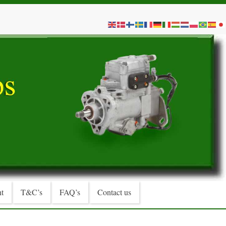
t
T&C’s
FAQ’s
Contact us