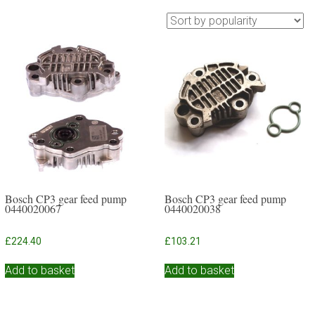
Bosch CP3 gear feed pump
Bosch CP3 gear feed pump
0440020067
0440020038
£
224.40
£
103.21
Add to basket
Add to basket