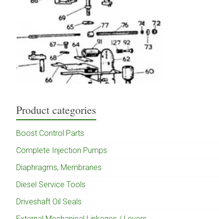
Product categories
Boost Control Parts
Complete Injection Pumps
Diaphragms, Membranes
Diesel Service Tools
Driveshaft Oil Seals
External Mechanical Linkages / Levers