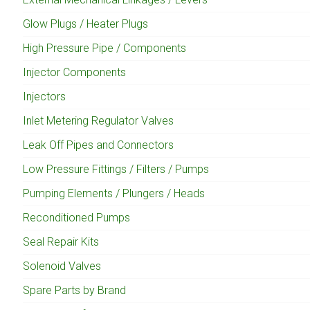
Glow Plugs / Heater Plugs
High Pressure Pipe / Components
Injector Components
Injectors
Inlet Metering Regulator Valves
Leak Off Pipes and Connectors
Low Pressure Fittings / Filters / Pumps
Pumping Elements / Plungers / Heads
Reconditioned Pumps
Seal Repair Kits
Solenoid Valves
Spare Parts by Brand