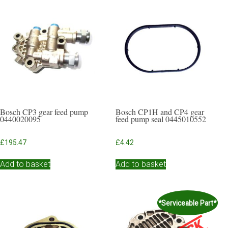
Bosch CP3 gear feed pump
Bosch CP1H and CP4 gear
0440020095
feed pump seal 0445010552
£
195.47
£
4.42
Add to basket
Add to basket
*Serviceable Part*