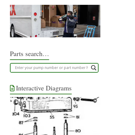
Parts search…
Interactive Diagrams