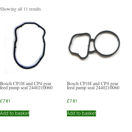
Sorted
Showing all 11 results
by
popularity
Bosch CP1H and CP4 gear
Bosch CP1H and CP4 gear
feed pump seal 2440210060
feed pump seal 2440210060
£
7.81
£
7.81
Add to basket
Add to basket