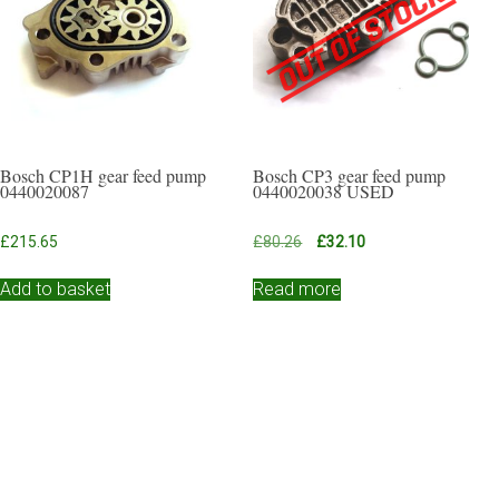
Bosch CP1H gear feed pump
Bosch CP3 gear feed pump
0440020087
0440020038 USED
Original
Current
£
215.65
£
80.26
£
32.10
price
price
was:
is:
Add to basket
Read more
£80.26.
£32.10.