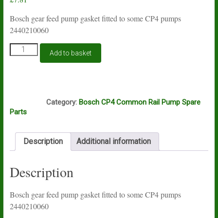
Bosch gear feed pump gasket fitted to some CP4 pumps
2440210060
Bosch
Add to basket
CP1H
and
CP4
gear
S63
feed
Category:
Bosch CP4 Common Rail Pump Spare
pump
Parts
seal
2440210060
quantity
Description
Additional information
Description
Bosch gear feed pump gasket fitted to some CP4 pumps
2440210060