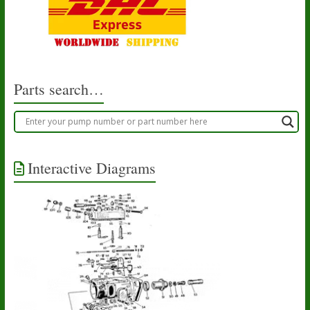
Parts search…
Interactive Diagrams