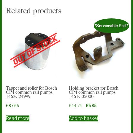
Related products
*Serviceable Part*
Tappet and roller for Bosch
Holding bracket for Bosch
CP4 common rail pumps
CP4 common rail pumps
1462C24999
1461C05000
Original
Current
£
87.65
£
14.74
£
5.35
price
price
was:
is:
Read more
Add to basket
£14.74.
£5.35.