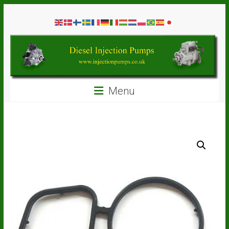
Skip
Diesel
to
content
Injection
Pumps
Seal
Menu
Repair
Kits
and
Spare
Parts