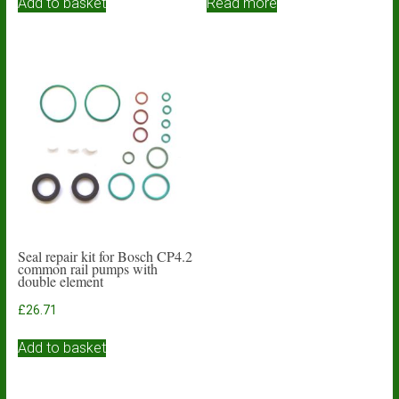
Add to basket
Read more
Seal repair kit for Bosch CP4.2
common rail pumps with
double element
£
26.71
Add to basket