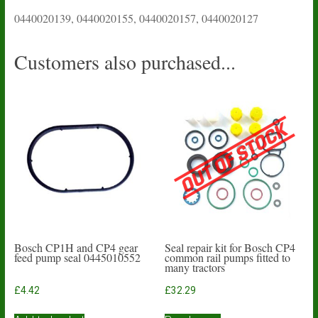
0440020139, 0440020155, 0440020157, 0440020127
Customers also purchased...
Bosch CP1H and CP4 gear
Seal repair kit for Bosch CP4
feed pump seal 0445010552
common rail pumps fitted to
many tractors
£
4.42
£
32.29