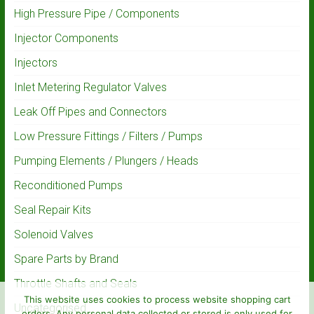
High Pressure Pipe / Components
Injector Components
Injectors
Inlet Metering Regulator Valves
Leak Off Pipes and Connectors
Low Pressure Fittings / Filters / Pumps
Pumping Elements / Plungers / Heads
Reconditioned Pumps
Seal Repair Kits
Solenoid Valves
Spare Parts by Brand
Throttle Shafts and Seals
This website uses cookies to process website shopping cart
Uncategorised
orders. Any personal data collected or stored is only used for