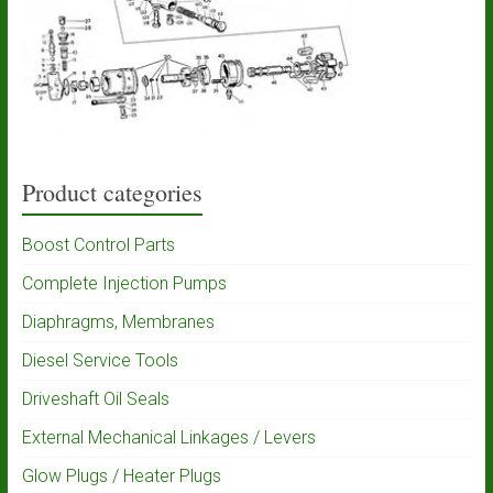
Product categories
Boost Control Parts
Complete Injection Pumps
Diaphragms, Membranes
Diesel Service Tools
Driveshaft Oil Seals
External Mechanical Linkages / Levers
Glow Plugs / Heater Plugs