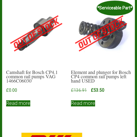
*Serviceable Part*
Camshaft for Bosch CP4.1
Element and plunger for Bosch
common rail pumps VAG
CP4 common rail pumps left
1466C06030
hand USED
Original
Current
£
0.00
£
136.91
£
53.50
price
price
was:
is:
Read more
Read more
£136.91.
£53.50.