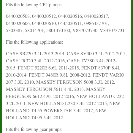
Fits the following CP4 pumps:
0440020508, 0440020512, 0440020516, 0440020517,
0440020606, 0440020610, 0445020511, 0986437701,
5303387, 58014701, 5801470100, V837073730, V837073731
Fits the following applications:
CASE SR220 3.4L 2013-2014, CASE SV300 3.4L 2012-2015,
CASE TR320 3.4L 2012-2016, CASE TV380 3.4L 2012-
2015, FENDT 5220E 6.6L 2011-2015, FENDT 8370P 8.4L
2010-2014, FENDT 9480R 9.8L 2008-2012, FENDT VARIO
207 3.3L 2010, MASSEY FERGUSON 5608 3.3L 2012,
MASSEY FERGUSON 5611 4.4L 2013, MASSEY
FERGUSON 6612 4.9L 2012-2016, NEW-HOLLAND C232
3.2L 2011, NEW-HOLLAND L230 3.4L 2012-2015, NEW-
HOLLAND T4.55 POWERSTAR 3.4L 2017, NEW-
HOLLAND T4.95 3.4L 2012
Fits the following gear pumps: