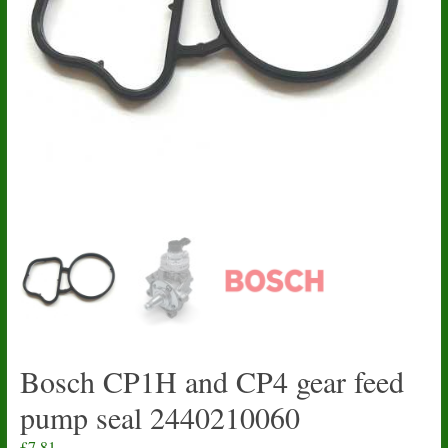
Bosch CP1H and CP4 gear feed
pump seal 2440210060
£
7.81