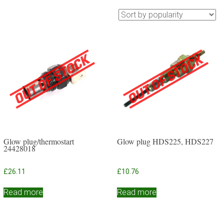
Glow plug/thermostart
Glow plug HDS225, HDS227
24428018
£
26.11
£
10.76
Read more
Read more