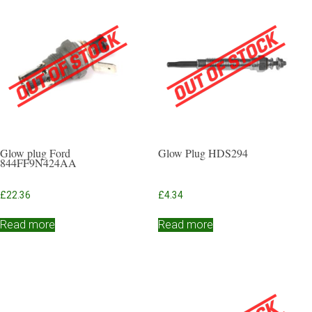
Glow plug Ford
Glow Plug HDS294
844FF9N424AA
£
22.36
£
4.34
Read more
Read more