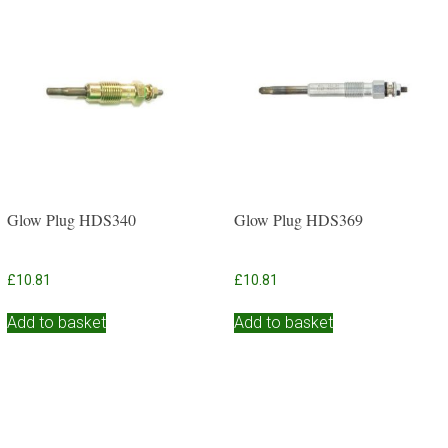
Glow Plug HDS340
Glow Plug HDS369
£
10.81
£
10.81
Add to basket
Add to basket