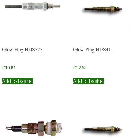
Glow Plug HDS373
Glow Plug HDS411
£
10.81
£
12.63
Add to basket
Add to basket