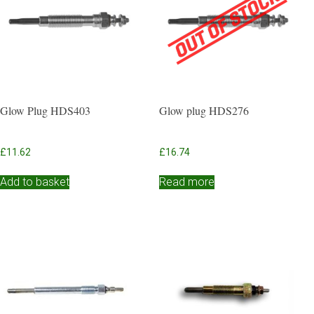
Glow Plug HDS403
Glow plug HDS276
£
11.62
£
16.74
Add to basket
Read more