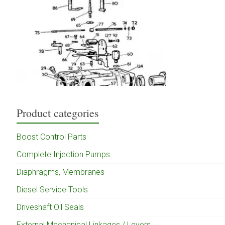
Product categories
Boost Control Parts
Complete Injection Pumps
Diaphragms, Membranes
Diesel Service Tools
Driveshaft Oil Seals
External Mechanical Linkages / Levers