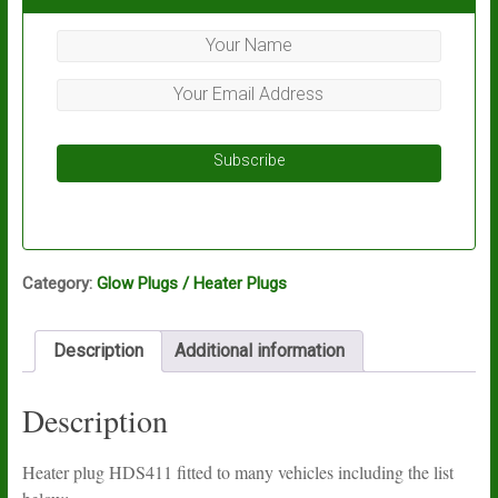
Subscribe
Category:
Glow Plugs / Heater Plugs
Description
Additional information
Description
Heater plug HDS411 fitted to many vehicles including the list