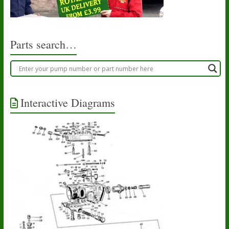
Parts search…
Interactive Diagrams