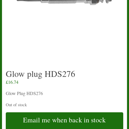
Glow plug HDS276
£
16.74
Glow Plug HDS276
Out of stock
Email me when back in stock