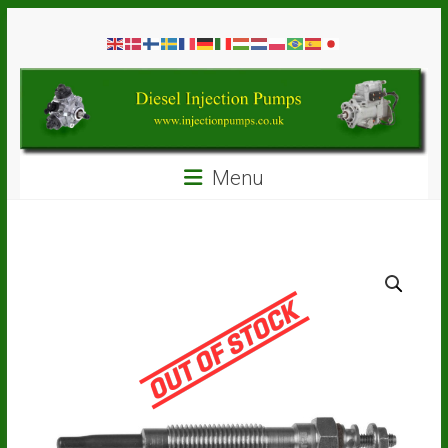
Skip
Diesel
to
content
Injection
Pumps
Seal
Menu
Repair
Kits
and
Spare
Parts