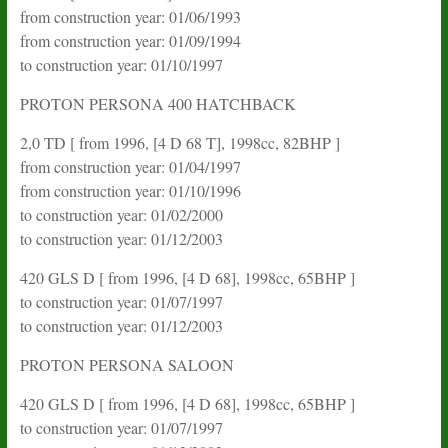
from construction year: 01/06/1993
from construction year: 01/09/1994
to construction year: 01/10/1997
PROTON PERSONA 400 HATCHBACK
2,0 TD [ from 1996, [4 D 68 T], 1998cc, 82BHP ]
from construction year: 01/04/1997
from construction year: 01/10/1996
to construction year: 01/02/2000
to construction year: 01/12/2003
420 GLS D [ from 1996, [4 D 68], 1998cc, 65BHP ]
to construction year: 01/07/1997
to construction year: 01/12/2003
PROTON PERSONA SALOON
420 GLS D [ from 1996, [4 D 68], 1998cc, 65BHP ]
to construction year: 01/07/1997