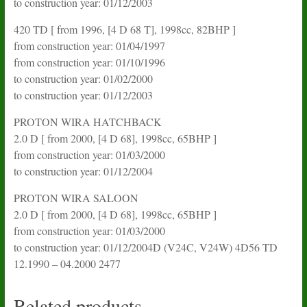
to construction year: 01/12/2003
420 TD [ from 1996, [4 D 68 T], 1998cc, 82BHP ]
from construction year: 01/04/1997
from construction year: 01/10/1996
to construction year: 01/02/2000
to construction year: 01/12/2003
PROTON WIRA HATCHBACK
2.0 D [ from 2000, [4 D 68], 1998cc, 65BHP ]
from construction year: 01/03/2000
to construction year: 01/12/2004
PROTON WIRA SALOON
2.0 D [ from 2000, [4 D 68], 1998cc, 65BHP ]
from construction year: 01/03/2000
to construction year: 01/12/2004D (V24C, V24W) 4D56 TD
12.1990 – 04.2000 2477
Related products