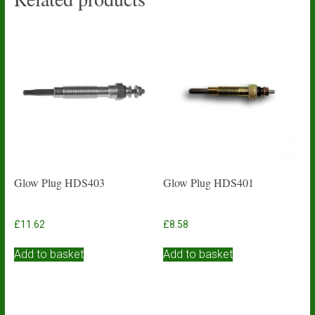
Glow Plug HDS403
Glow Plug HDS401
£
11.62
£
8.58
Add to basket
Add to basket