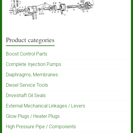
Product categories
Boost Control Parts
Complete Injection Pumps
Diaphragms, Membranes
Diesel Service Tools
Driveshaft Oil Seals
External Mechanical Linkages / Levers
Glow Plugs / Heater Plugs
High Pressure Pipe / Components