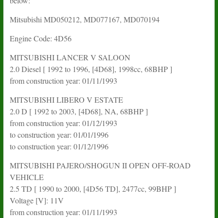
below:
Mitsubishi MD050212, MD077167, MD070194
Engine Code: 4D56
MITSUBISHI LANCER V SALOON
2.0 Diesel [ 1992 to 1996, [4D68], 1998cc, 68BHP ]
from construction year: 01/11/1993
MITSUBISHI LIBERO V ESTATE
2.0 D [ 1992 to 2003, [4D68], NA, 68BHP ]
from construction year: 01/12/1993
to construction year: 01/01/1996
to construction year: 01/12/1996
MITSUBISHI PAJERO/SHOGUN II OPEN OFF-ROAD
VEHICLE
2.5 TD [ 1990 to 2000, [4D56 TD], 2477cc, 99BHP ]
Voltage [V]: 11V
from construction year: 01/11/1993