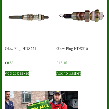
Glow Plug HDS221
Glow Plug HDS316
£
8.58
£
15.15
Add to basket
Add to basket