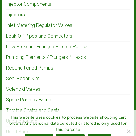
Injector Components
Injectors
Inlet Metering Regulator Valves
Leak Off Pipes and Connectors
Low Pressure Fittings / Filters / Pumps
Pumping Elements / Plungers / Heads
Reconditioned Pumps
Seal Repair Kits
Solenoid Valves
Spare Parts by Brand
Throttle Shafts and Seals
This website uses cookies to process website shopping cart
Uncategorised
orders. Any personal data collected or stored is only used for
this purpose
Used Parts