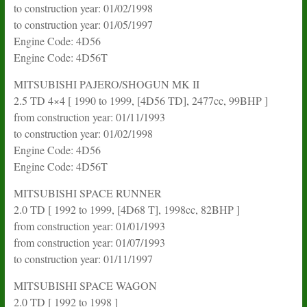
to construction year: 01/02/1998
to construction year: 01/05/1997
Engine Code: 4D56
Engine Code: 4D56T
MITSUBISHI PAJERO/SHOGUN MK II
2.5 TD 4×4 [ 1990 to 1999, [4D56 TD], 2477cc, 99BHP ]
from construction year: 01/11/1993
to construction year: 01/02/1998
Engine Code: 4D56
Engine Code: 4D56T
MITSUBISHI SPACE RUNNER
2.0 TD [ 1992 to 1999, [4D68 T], 1998cc, 82BHP ]
from construction year: 01/01/1993
from construction year: 01/07/1993
to construction year: 01/11/1997
MITSUBISHI SPACE WAGON
2.0 TD [ 1992 to 1998 ]