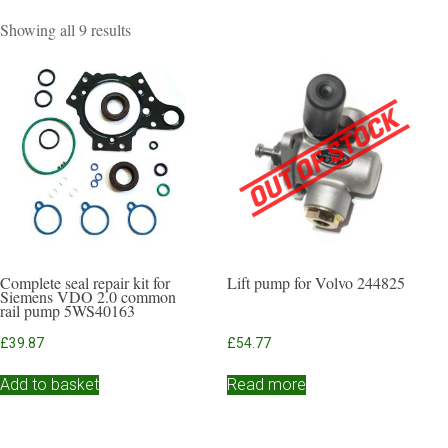
Sorted
Showing all 9 results
by
popularity
Complete seal repair kit for
Lift pump for Volvo 244825
Siemens VDO 2.0 common
rail pump 5WS40163
£
39.87
£
54.77
Add to basket
Read more