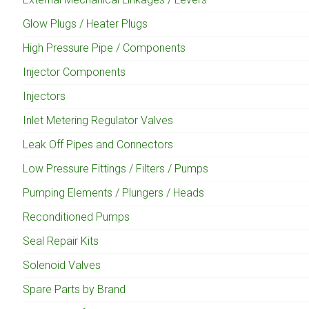
Glow Plugs / Heater Plugs
High Pressure Pipe / Components
Injector Components
Injectors
Inlet Metering Regulator Valves
Leak Off Pipes and Connectors
Low Pressure Fittings / Filters / Pumps
Pumping Elements / Plungers / Heads
Reconditioned Pumps
Seal Repair Kits
Solenoid Valves
Spare Parts by Brand