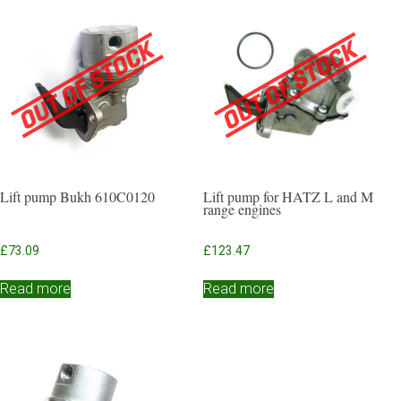
Lift pump Bukh 610C0120
Lift pump for HATZ L and M
range engines
£
73.09
£
123.47
Read more
Read more