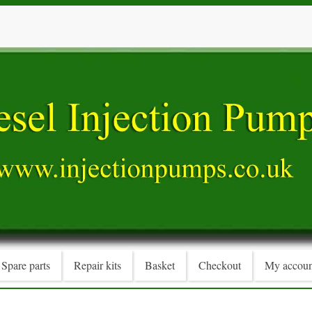
Spare parts
Repair kits
Basket
Checkout
My accoun