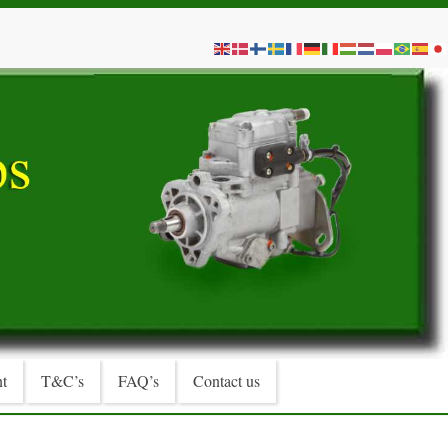
t
T&C’s
FAQ’s
Contact us