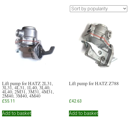
Lift pump for HATZ 2L31,
Lift pump for HATZ Z788
3L31, 4L31, 1L40, 3L40,
4L40, 2M31, 3M31, 4M31,
2M40, 3M40, 4M40
£
55.11
£
42.63
Add to basket
Add to basket