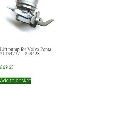
Lift pump for Volvo Penta
21134777 – 859428
£
69.65
Add to basket