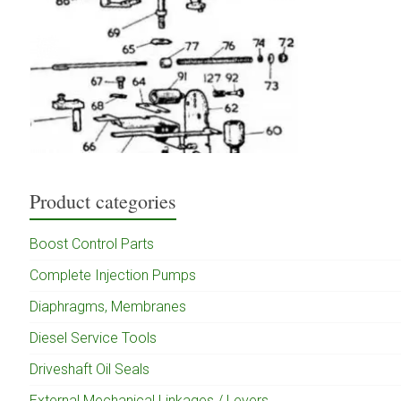
Product categories
Boost Control Parts
Complete Injection Pumps
Diaphragms, Membranes
Diesel Service Tools
Driveshaft Oil Seals
External Mechanical Linkages / Levers