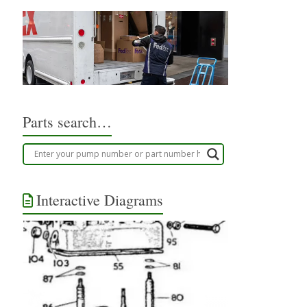
Parts search…
Interactive Diagrams