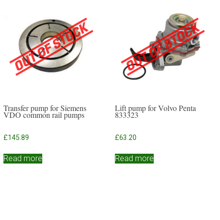
Transfer pump for Siemens
Lift pump for Volvo Penta
VDO common rail pumps
833323
£
145.89
£
63.20
Read more
Read more